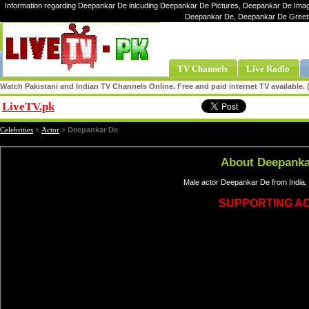
Information regarding Deepankar De inlcuding Deepankar De Pictures, Deepankar De Image
Deepankar De, Deepankar De Greet
TV Channels
Live Radio
Watch Pakistani and Indian TV Channels Online. Free and paid internet TV available
LiveTV.pk
Share
Celebrities
»
Actor
»
Deepankar De
About Deepanka
Male actor Deepankar De from India, 
SUPPORTING A