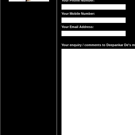
Your Phone Number:
Your Mobile Number:
Your Email Address:
Your enquiry / comments to Deepankar De's mai