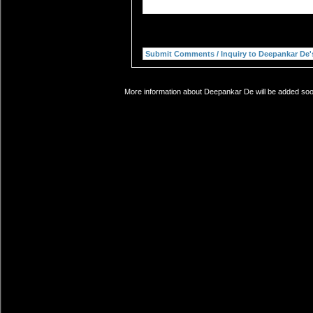
More information about Deepankar De will be added soon