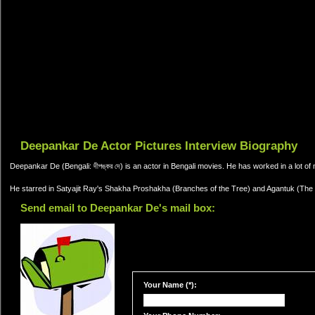
Deepankar De Actor Pictures Interview Biography
Deepankar De (Bengali: দীপঙ্কর দে) is an actor in Bengali movies. He has worked in a lot of m
He starred in Satyajit Ray's Shakha Proshakha (Branches of the Tree) and Agantuk (The 
Send email to Deepankar De's mail box:
Your Name (*):