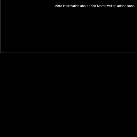
More information about Dino Morea will be added soon. I