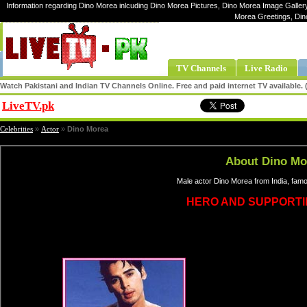
Information regarding Dino Morea inlcuding Dino Morea Pictures, Dino Morea Image Gallery
Morea Greetings, Din
TV Channels
Live Radio
Watch Pakistani and Indian TV Channels Online. Free and paid internet TV available
LiveTV.pk
Share
Celebrities
»
Actor
»
Dino Morea
About Dino Mo
Male actor Dino Morea from India, fam
HERO AND SUPPORTI