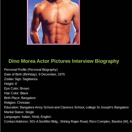
Dino Morea Actor Pictures Interview Biography
Personal Profile (Personal Biography)
Date of Birth (Birthday): 9 December, 1975
Zodiac Sign: Sagittarius
Height: 6'
Eye Color: Brown
Hair Color: Black
Birth Place: Bangalore
Religion: Christian
Education: Bangalore Army School and Clarence School, college St Joseph's Bangalore
Marital Status: Single
Languages: Italian, Hindi, English
Contact Address: 601-A SunMist Bldg., Shirleg Rajan Road, Rizvi Complex, Bandra (W),