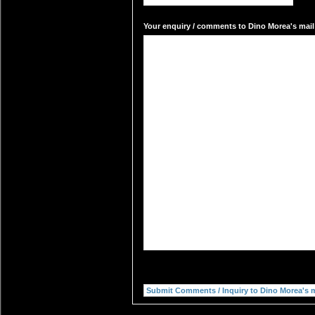
Your enquiry / comments to Dino Morea's mail 