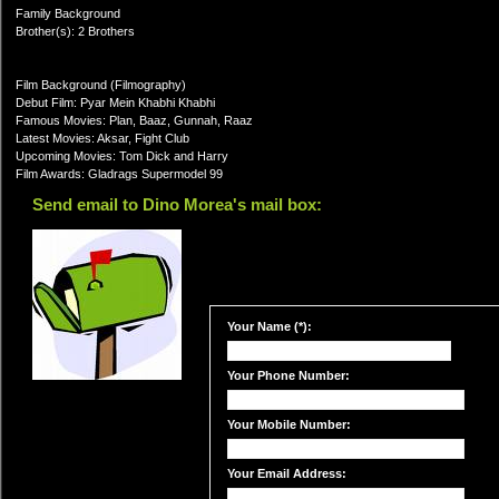
Family Background
Brother(s): 2 Brothers
Film Background (Filmography)
Debut Film: Pyar Mein Khabhi Khabhi
Famous Movies: Plan, Baaz, Gunnah, Raaz
Latest Movies: Aksar, Fight Club
Upcoming Movies: Tom Dick and Harry
Film Awards: Gladrags Supermodel 99
Send email to Dino Morea's mail box:
Your Name (*):
Your Phone Number:
Your Mobile Number:
Your Email Address: