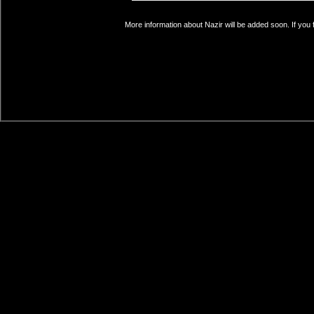
More information about Nazir will be added soon. If you 