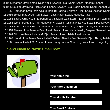
8 1955 Khatoon Urdu Ismael Noor Nazir Sawarn Lata, Nazir, Shaad, Naeem Hashmi
9 1955 Noukar Urdu Atta Ullah Shah Hashmi Sawarn Lata, Nazir, Shaad, Ragni, Zeenat, 
10 1956 Hameeda Urdu Qazi Abid Munshi Dil Sabiha, Santosh, Ejaz, Shola, Zeenat, Nazir
11 1956 Soteeli Maa Urdu Rauf Sawarn Lata, Nazir, Nazar, Masood, Faizi
12 1956 Sabira Urdu Nazir Rafi Chodhary Sawarn Lata, Nazir, Nazar, Ajmal, Ilyas Kashmir
13 1956 Wehshi Urdu S.D. Asif Munawar H. Qasim Rehana, Afzal Nazir, Zarif, Hamaliyaw
14 1957 Noor-e-Islam Urdu J.C. Annand Nazir Sawarn Lata, Darpan, Nazir, Nazar, Majee
15 1959 Shama Urdu Saeeda Bano Nazir Sawarn Lata, Nazir, Neelo, Darpan, Naeem Ha
16 1962 Billo Jee Punjabi Nazir M. Ejaz Sawarn Lata, Habib, Nazir, Nazar
17 1964 Haveli Urdu Sultan Jeelani Khalil Qaisar Shamim Ara, Santosh, Ejaz, Nazir, Talish
18 1966 Sawaal Urdu A.G.Rasool Hassan Tariq Sabiha, Santosh, Siloni, Ejaz, Rangeela, 
Send email to Nazir's mail box:
Your Name (*):
Your Phone Number:
Your Mobile Number:
Your Email Address: