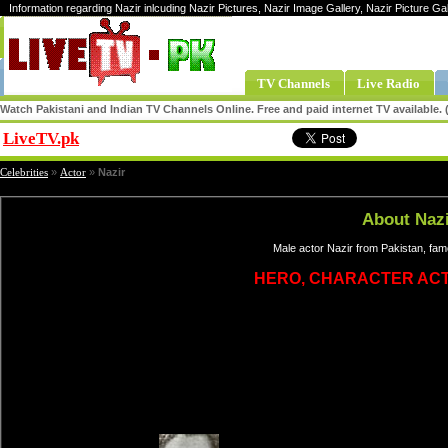
Information regarding Nazir inlcuding Nazir Pictures, Nazir Image Gallery, Nazir Picture Ga
TV Channels
Live Radio
Watch Pakistani and Indian TV Channels Online. Free and paid internet TV available
LiveTV.pk
Share
Celebrities
»
Actor
»
Nazir
About Nazi
Male actor Nazir from Pakistan, fam
HERO, CHARACTER AC