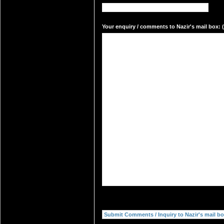
Your enquiry / comments to Nazir's mail box: (