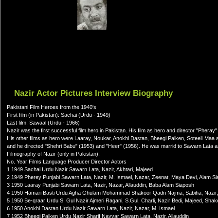
Nazir Actor Pictures Interview Biography
Pakistani Film Heroes from the 1940's
First film (in Pakistan): Sachai (Urdu - 1949)
Last film: Sawaal (Urdu - 1966)
Nazir was the first successful film hero in Pakistan. His film as hero and director "Pheray" (
His other films as hero were Laaray, Noukar, Anokhi Dastan, Bheegi Palken, Soteeli Ma
and he directed "Shehri Babu" (1953) and "Heer" (1956). He was marrid to Sawarn Lata a
Filmography of Nazir (only in Pakistan):
No. Year Films Language Producer Director Actors
1 1949 Sachai Urdu Nazir Sawarn Lata, Nazir, Akhtari, Majeed
2 1949 Pherey Punjabi Sawarn Lata, Nazir, M. Ismael, Nazar, Zeenat, Maya Devi, Alam S
3 1950 Laaray Punjabi Sawarn Lata, Nazir, Nazar, Allauddin, Baba Alam Siaposh
4 1950 Hamari Basti Urdu Agha Ghulam Mohammad Shakoor Qadri Najma, Sabiha, Nazir,
5 1950 Be-qraar Urdu S. Gul Nazir Ajmeri Ragani, S.Gul, Charli, Nazir Bedi, Majeed, Sha
6 1950 Anokhi Dastan Urdu Nazir Sawarn Lata, Nazir, Nazar, M. Ismael
7 1952 Bheegi Palken Urdu Nazir Sharif Nayyar Sawarn Lata, Nazir, Allauddin