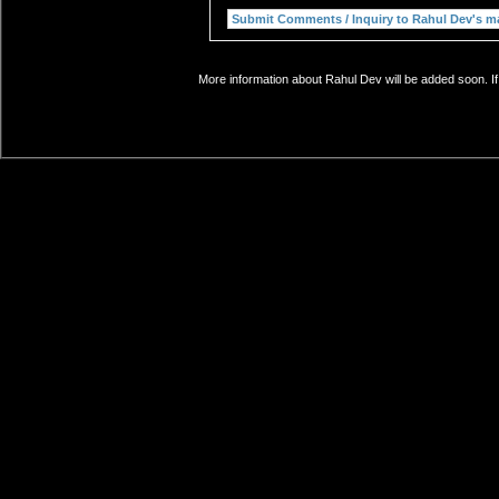
More information about Rahul Dev will be added soon. If