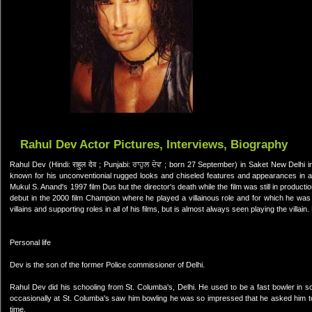
Rahul Dev Actor Pictures, Interviews, Biography
Rahul Dev (Hindi: राहुल देव ; Punjabi: ਰਾਹੁਲ ਦੇਵ ; born 27 September) in Saket New Delhi i
known for his unconventionial rugged looks and chiseled features and appearances in ac
Mukul S. Anand's 1997 film Dus but the director's death while the film was still in produc
debut in the 2000 film Champion where he played a villainous role and for which he was
villains and supporting roles in all of his films, but is almost always seen playing the villai
Personal life
Dev is the son of the former Police commissioner of Delhi.
Rahul Dev did his schooling from St. Columba's, Delhi. He used to be a fast bowler in
occasionally at St. Columba's saw him bowling he was so impressed that he asked him to
time.