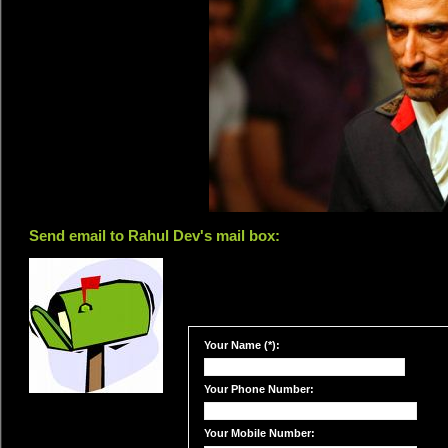
Send email to Rahul Dev's mail box:
Your Name (*):
Your Phone Number:
Your Mobile Number: