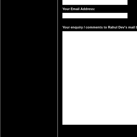
Your Email Address:
Your enquiry / comments to Rahul Dev's mail b