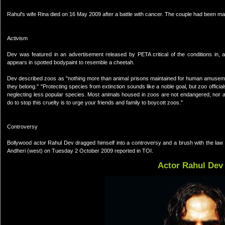
Rahul's wife Rina died on 16 May 2009 after a battle with cancer. The couple had been mar
Activism
Dev was featured in an advertisement released by PETA critical of the conditions in, a
appears in spotted bodypaint to resemble a cheetah.
Dev described zoos as "nothing more than animal prisons maintained for human amusement." 
they belong." "Protecting species from extinction sounds like a noble goal, but zoo offici
neglecting less popular species. Most animals housed in zoos are not endangered, nor are
do to stop this cruelty is to urge your friends and family to boycott zoos."
Controversy
Bollywood actor Rahul Dev dragged himself into a controversy and a brush with the law a
Andheri (west) on Tuesday 2 October 2009 reported in TOI.
Actor Rahul Dev