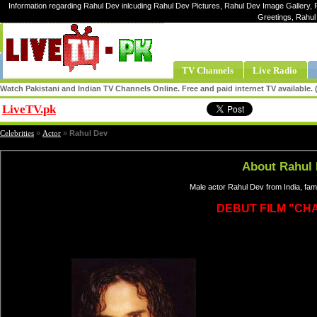
Information regarding Rahul Dev inlcuding Rahul Dev Pictures, Rahul Dev Image Gallery, 
Greetings, Rahul
TV Channels
Live Radio
Watch Pakistani and Indian TV Channels Online. Free and paid internet TV available
LiveTV.pk
Share
Celebrities
»
Actor
»
Rahul Dev
About Rahul
Male actor Rahul Dev from India, fa
DEBUT FILM "CH