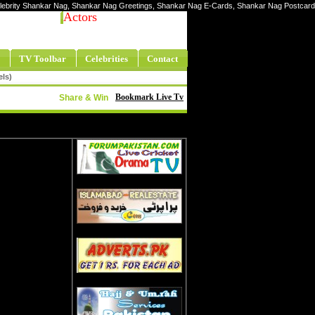
Celebrity Shankar Nag, Shankar Nag Greetings, Shankar Nag E-Cards, Shankar Nag Postcard
Actors
TV Toolbar
Celebrities
Contact
els)
Bookmark Live Tv
Share & Win