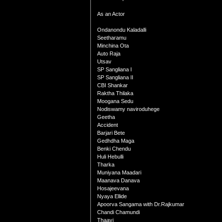
As an Actor
Ondanondu Kaladalli
Seetharamu
Minchina Ota
Auto Raja
Utsav
SP Sangliana I
SP Sangliana II
CBI Shankar
Raktha Thilaka
Moogana Sedu
Nodiswamy naviroduhege
Geetha
Accident
Barjari Bete
Gedhdha Maga
Benki Chendu
Huli Hebulli
Tharka
Muniyana Maadari
Maanava Danava
Hosajeevana
Nyaya Ellide
Apoorva Sangama with Dr.Rajkumar
Chandi Chamundi
Thaayi