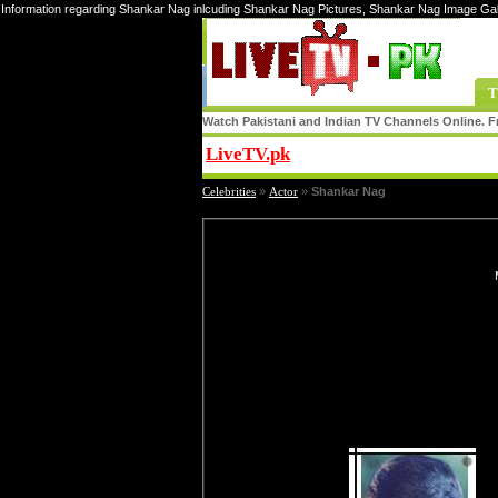
Information regarding Shankar Nag inlcuding Shankar Nag Pictures, Shankar Nag Image Ga
T
Watch Pakistani and Indian TV Channels Online. Fr
LiveTV.pk
Share
Celebrities
»
Actor
»
Shankar Nag