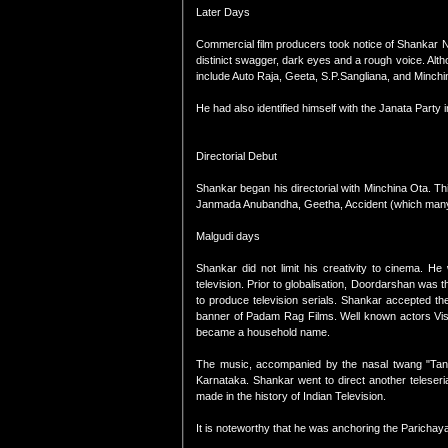
Later Days
Commercial film producers took notice of Shankar 
distinict swagger, dark eyes and a rough voice. Alth
include Auto Raja, Geeta, S.P.Sangliana, and Minch
He had also identified himself with the Janata Party 
Directorial Debut
Shankar began his directorial with Minchina Ota. Th
Janmada Anubandha, Geetha, Accident (which many s
Malgudi days
Shankar did not limit his creativity to cinema. H
television. Prior to globalisation, Doordarshan was 
to produce television serials. Shankar accepted th
banner of Padam Rag Films. Well known actors Vis
became a household name.
The music, accompanied by the nasal twang "Tana
Karnataka. Shankar went to direct another teleseria
made in the history of Indian Television.
It is noteworthy that he was anchoring the Parichay