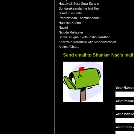
HaLLiyalli Sura Sura Suraru
Sundarakaanda the last film
Gandu Berunda
Preethimadu Thamashenodu
Haddina Kannu
Nagini
Niguda Rahasya
Benki BirugaaLi with Vishnuvardhan
Kaarmika Kallanalla with Vishnuvardhan
Antima Ghatta
Send email to Shankar Nag's mail
Your Name (
Your Phone
Your Mobil
Your Email 