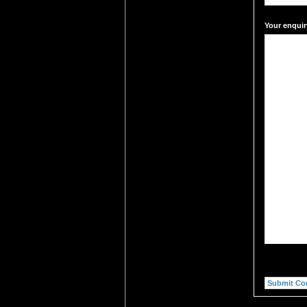
Your enquir