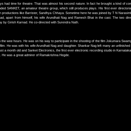
s had time for theatre. That was almost his second nature. In fact he brought a kind of comm
ed SANKET, an amateur theatre group, which still produces plays. His first ever directoria
ith productions like Barrister, Sandhya Chhaya. Sometime here he was joined by T N Narasi
d, apart from himself, his wife Arundhati Nag and Ramesh Bhat in the cast. The two dir
y by Girish Karnad. He co-directed with Surendra Nath.
 the wee hours. He was on his way to participate in the shooting of the film Jokumara Swam
s film. He was with his wife Arundhati Nag and daughter. Shankar Nag left many an unfinished
t a month old and Sanket Electronics, the first ever electronic recording studio in Karnatak
vely. He was a great admirer of Ramakrishna Hegde.