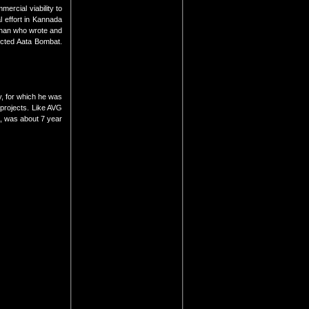
ercial viability to
l effort in Kannada
mhan who wrote and
ected Aata Bombat.
y, for which he was
 projects. Like AVG
a, was about 7 year