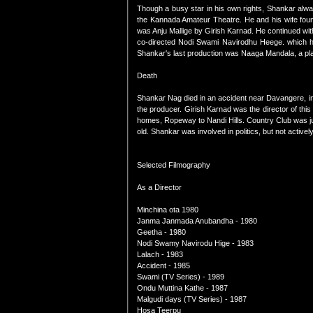
Though a busy star in his own rights, Shankar alway
the Kannada Amateur Theatre. He and his wife found
was Anju Mallige by Girish Karnad. He continued w
co-directed Nodi Swami Navirodhu Heege. which ha
Shankar's last production was Naaga Mandala, a pla
Death
Shankar Nag died in an accident near Davangere, in
the producer. Girish Karnad was the director of thi
homes, Ropeway to Nandi Hills. Country Club was jus
old. Shankar was involved in politics, but not acti
Selected Filmography
As a Director
Minchina ota 1980
Janma Janmada Anubandha - 1980
Geetha - 1980
Nodi Swamy Navirodu Hige - 1983
Lalach - 1983
Accident - 1985
Swami (TV Series) - 1989
Ondu Muttina Kathe - 1987
Malgudi days (TV Series) - 1987
Hosa Teerpu