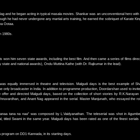
Nag and he began acting in typical masala movies. Shankar was an unconventional hero with
ough he had never undergone any martial arts training, he earned the sobriquet of Karate King
ina Ootaa.
in 1980s.
is won him seven state awards, including the best film. And then came a series of films dir
tate and national awards), Ondu Muttina Kathe (with Dr. Rajkumar in the lead).
e was equally immersed in theatre and television. Malgudi days is the best example of S
the only broadcaster in India. In addition to programme production, Doordarshan used to invit
e offer and directed Malgudi days, based on the collection of short stories by R.K.Narayan
hnuvardhan, and Anant Nag appeared in the serial. Master Manjunath, who essayed the ro
naa tana na naa" was composed by L.Vaidyanathan. The teleserial was shot in Agumbe, 
l, titled Swami in the same year. Malgudi days has been rated as one of the finest serials
a program on DD1-Kannada, in its starting days.