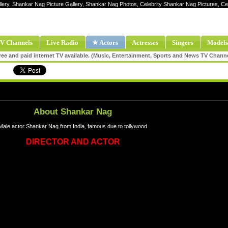
llery, Shankar Nag Picture Gallery, Shankar Nag Photos, Celebrity Shankar Nag Pictures, 
V Channels
Live Radio
★ Actors
Actresses
Singers
Models
ee and paid internet TV available. (Music, Entertainment, Sports and News TV Chann
About Shankar Nag
Male actor Shankar Nag from India, famous due to tollywood
DIRECTOR AND ACTOR