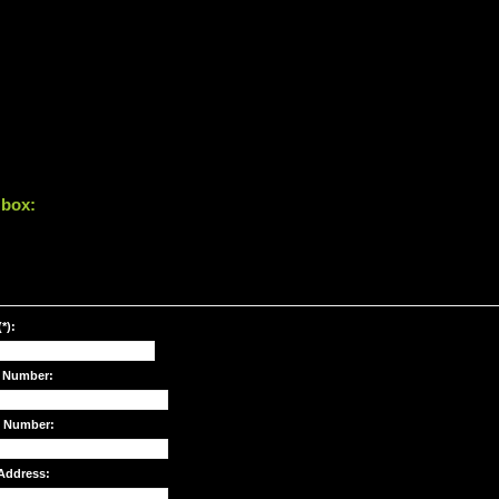
 box:
*):
 Number:
e Number:
Address: