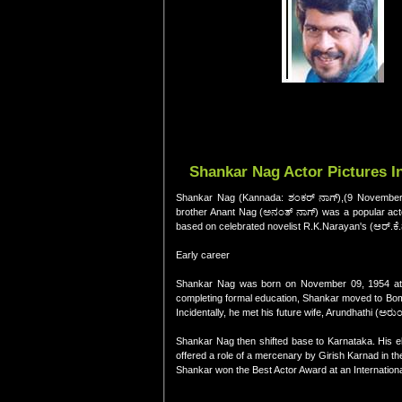
Shankar Nag Actor Pictures I
Shankar Nag (Kannada: ಶಂಕರ್ ನಾಗ್),(9 November 1
brother Anant Nag (ಅನಂತ್ ನಾಗ್) was a popular actor
based on celebrated novelist R.K.Narayan's (ಆರ್.ಕೆ.
Early career
Shankar Nag was born on November 09, 1954 at Udu
completing formal education, Shankar moved to Bomb
Incidentally, he met his future wife, Arundhathi (ಅರ
Shankar Nag then shifted base to Karnataka. His el
offered a role of a mercenary by Girish Karnad in 
Shankar won the Best Actor Award at an International