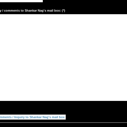
y / comments to Shankar Nag's mail box: (*)