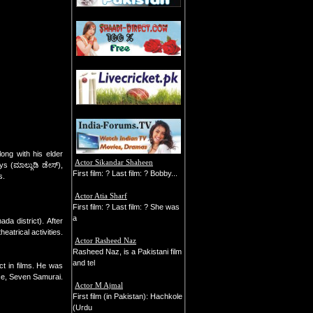
ng with his elder
Actor Sikandar Shaheen
s (ಮಾಲ್ಗುಡಿ ಡೇಸ್),
First film: ? Last film: ? Bobby...
s.
Actor Atia Sharf
First film: ? Last film: ? She was
a
a district). After
atrical activities.
Actor Rasheed Naz
Rasheed Naz, is a Pakistani film
and tel
t in films. He was
ce, Seven Samurai.
Actor M Ajmal
First film (in Pakistan): Hachkole
(Urdu