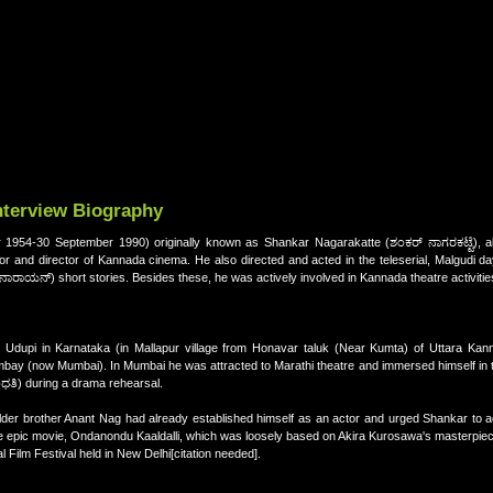
nterview Biography
954-30 September 1990) originally known as Shankar Nagarakatte (ಶಂಕರ್ ನಾಗರಕಟ್ಟೆ), alo
 and director of Kannada cinema. He also directed and acted in the teleserial, Malgudi day
ನಾರಾಯನ್) short stories. Besides these, he was actively involved in Kannada theatre activitie
pi in Karnataka (in Mallapur village from Honavar taluk (Near Kumta) of Uttara Kannad
ay (now Mumbai). In Mumbai he was attracted to Marathi theatre and immersed himself in the
ುಂಧತಿ) during a drama rehearsal.
der brother Anant Nag had already established himself as an actor and urged Shankar to ac
the epic movie, Ondanondu Kaaldalli, which was loosely based on Akira Kurosawa's masterpie
 Film Festival held in New Delhi[citation needed].