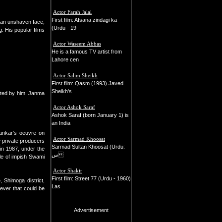
Actor Farah Jalal
First film: Afsana zindagi ka
 an unshaven face,
(Urdu - 19
. His popular films
Actor Waseem Abbas
He is a famous TV artist from
Lahore cen
Actor Salim Sheikh
First film: Qasm (1993) Javed
Sheikh's
ected by him. Janma
Actor Ashok Saraf
Ashok Saraf (born January 1) is
an India
hankar's oeuvre on
Actor Sarmad Khoosat
e private producers
Sarmad Sultan Khoosat (Urdu:
 in 1987, under the
س
le of impish Swami
Actor Shakir
First film: Street 77 (Urdu - 1960)
Shimoga district,
Las
 ever that could be
Advertisement