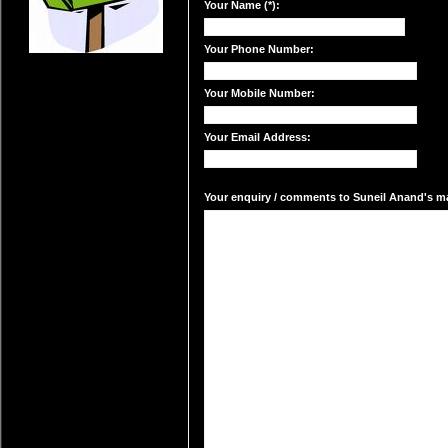
Your Name (*):
Your Phone Number:
Your Mobile Number:
Your Email Address:
Your enquiry / comments to Suneil Anand's mai