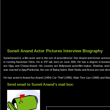
Suneil Anand Actor Pictures Interview Biography
Suneil Anand is a film actor and is the son of actor/director Dev Anand and former actres
in running Navketan Films. He is 5'9" tall, born on June 30th. He has a degree in busin
are Vijay and Chetan Anand. His cousins are Bollywood actor/film-maker, Shekhar, and 
was married to Ajay/Parikshat, the son of Balraj Sahni. Both Neelu and Aruna are now divo
He has acted in Anand Aur Anand (1984) Car Thief (1986), Main Tere Liye (1988) and Maste
Send email to Suneil Anand's mail box: