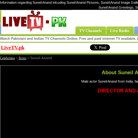
Information regarding Suneil Anand inlcuding Suneil Anand Pictures, Suneil Anand Image Galle
Suneil Anand Greetings, S
TV Channels
Live Radio
Watch Pakistani and Indian TV Channels Online. Free and paid internet TV available
LiveTV.pk
Share
Celebrities
»
Actor
»
Suneil Anand
About Suneil 
Male actor Suneil Anand from India, f
DIRECTOR AND