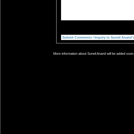
More information about Suneil Anand will be added soon.