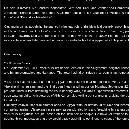
His part in movies like Bharathi Kannamma, Vetri Kodi Kattu and Winner and Chandramu
accolades from the Tamil movie-goer. Apart from acting, he has also lent his voice to so
Onne" and "Kundakka Mandakka".
Cashing in on his popularity, he starred in the lead role of the historical comedy spoof
widely acclaimed for its 'clean' comedy. The movie features Vadivelu in a dual role, p
laidback, cowardly king and the other is his brother, who grows up away from the palace
next venture as lead star was in the movie Indiralohathil Na Azhagappan which flopped in t
Controversy
2008 House Attack
On September 21, 2008, Vadivelu's residence, located in the Saligramam neighbourhood
and furniture smashed and damaged. The actor had taken refuge in a room in his home a
Vadivelu is said to have suspected Vijayakanth because of a recent controversy that b
Vijayakanth for assault and the final court hearing will occur on Monday, September 2
prevent Vadivelu from attending the court hearing. Also, it is also suspected that followe
seen wearing shirts with pictures of Ajith Kumar, also yelling out comments praising the 
the attacks.
Currently Vadivelu has filed another case on Vijayakanth for attempt of murder and investi
competing against Vijayakanth in the next assembly elections and "teaching him a lesson
Vadivelu's allegations are just based on the influence of people. He however refused to
uttering threat messages that they would attack again if he continues to oppose "the future