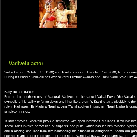
Vadivelu actor
Vadivelu (born October 10, 1960) is a Tamil comedian film actor. Post-2000, he has domi
During his career, Vadivelu has won several Filmfare Awards and Tamil Nadu State Film 
Early life and career
Born in the southern city of Madurai, Vadivelu is nicknamed Vaigai Puyal (the Vaigai st
symbolic of his ability to 'bring down anything like a storm'). Starting as a sidekick t
role in Kadhalan. His Madurai Tamil accent (Tamil spoken in southern Tamil Nadu) is usually
simpleton in a city.
In most movies, Vadivelu plays a simpleton with good intentions but lands in trouble b
These roles involve heavy use of slapstick and puns, which has led him to being typeca
and a closing one-liner from him bemoaning his situation or antagonists. "Aaha oru gu
seem to roam around in groups to pick on him), "vanduttangayya, vandutanngya" (In Tamil 