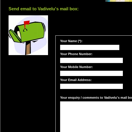
Send email to Vadivelu's mail box:
Your Name (*):
Your Phone Number:
Your Mobile Number:
Your Email Address:
Your enquiry / comments to Vadivelu's mail box