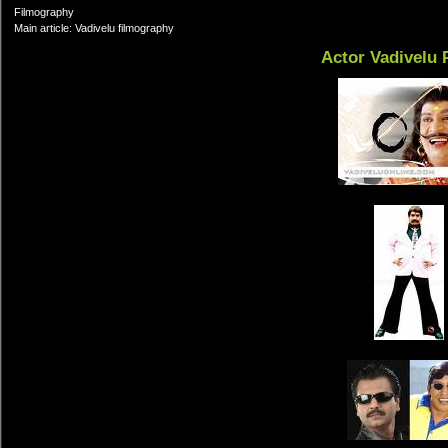
Filmography
Main article: Vadivelu filmography
Actor Vadivelu 