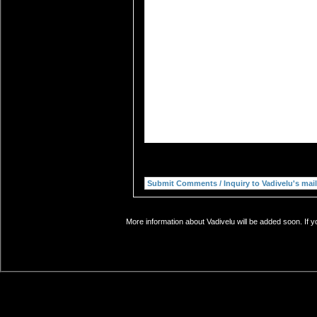
More information about Vadivelu will be added soon. If y