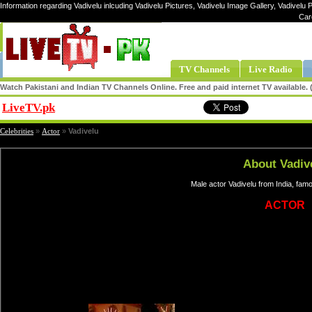
Information regarding Vadivelu inlcuding Vadivelu Pictures, Vadivelu Image Gallery, Vadivelu P
Car
TV Channels
Live Radio
Watch Pakistani and Indian TV Channels Online. Free and paid internet TV available
LiveTV.pk
Share
Celebrities
»
Actor
»
Vadivelu
About Vadiv
Male actor Vadivelu from India, fam
ACTOR