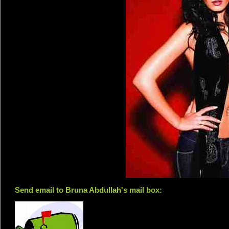
Send email to Bruna Abdullah's mail box: