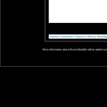
More information about Bruna Abdullah will be added soo