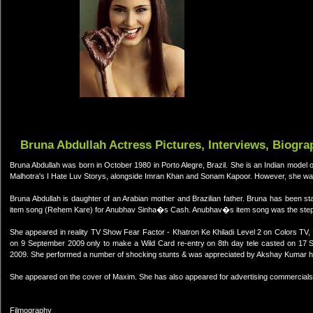
Bruna Abdullah Actress Pictures, Interviews, Biogra
Bruna Abdullah was born in October 1980 in Porto Alegre, Brazil. She is an Indian model of 
Malhotra's I Hate Luv Storys, alongside Imran Khan and Sonam Kapoor. However, she was f
Bruna Abdullah is daughter of an Arabian mother and Brazilian father. Bruna has been 
item song (Rehem Kare) for Anubhav Sinha�s Cash. Anubhav�s item song was the stepp
She appeared in reality TV Show Fear Factor - Khatron Ke Khiladi Level 2 on Colors TV,
on 9 September 2009 only to make a Wild Card re-entry on 8th day tele casted on 17 S
2009. She performed a number of shocking stunts & was appreciated by Akshay Kumar hi
She appeared on the cover of Maxim. She has also appeared for advertising commercials
Filmography