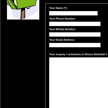
Your Name (*):
Your Phone Number:
Your Mobile Number:
Your Email Address:
Your enquiry / comments to Bruna Abdullah's m