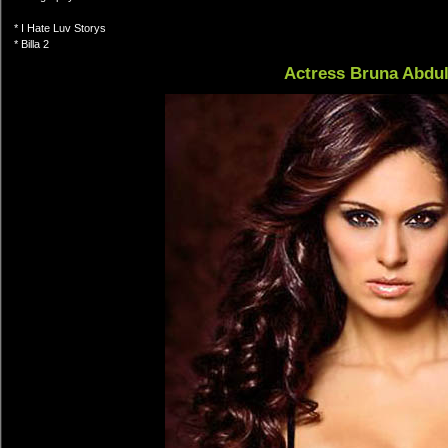
* I Hate Luv Storys
* Billa 2
Actress Bruna Abdul