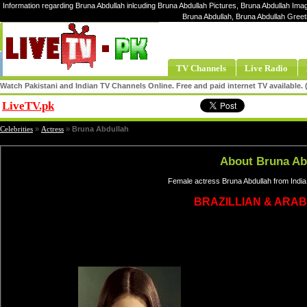
Information regarding Bruna Abdullah inlcuding Bruna Abdullah Pictures, Bruna Abdullah Imag
Bruna Abdullah, Bruna Abdullah Greet
TV Channels
Live Radio
Watch Pakistani and Indian TV Channels Online. Free and paid internet TV available
LiveTV.pk
Share
Celebrities
»
Actress
»
Bruna Abdullah
About Bruna Ab
Female actress Bruna Abdullah from India
BRAZILLIAN & ARAB