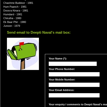
Chashme Buddoor - 1981
Hum Paanch - 1981
Doosra Kinara - 1981
Humdard - 1981
Chirutha - 1980
Ek Baar Phir - 1980
Junoon - 1979
Send email to Deepti Naval's mail box:
Your Name (*):
Your Phone Number:
Your Mobile Number:
Your Email Address:
Your enquiry / comments to Deepti Naval's mail