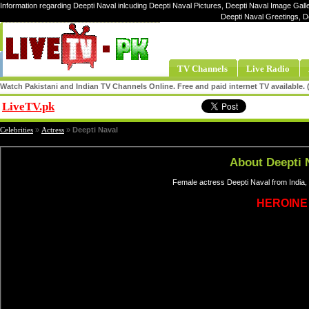
Information regarding Deepti Naval inlcuding Deepti Naval Pictures, Deepti Naval Image Galle
Deepti Naval Greetings, D
TV Channels
Live Radio
Watch Pakistani and Indian TV Channels Online. Free and paid internet TV available
LiveTV.pk
Share
Celebrities
»
Actress
»
Deepti Naval
About Deepti 
Female actress Deepti Naval from India,
HEROINE