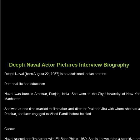
Deepti Naval Actor Pictures Interview Biography
Deepti Naval (born August 22, 1957) is an acclaimed Indian actress.
Personal life and education
Naval was born in Amritsar, Punjab, India. She went to the City University of New Yor
Manhattan.
She was at one time married to filmmaker and director Prakash Jha with whom she has a
Patekar, and later engaged to Vinod Pandit before he died.
Career
Naval started her film career with Ek Baar Phir in 1980. She is known to be a sensitive actr