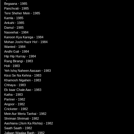
Begaana - 1985
Panchvati - 1985
Tere Sheher Mein - 1985
Kamla - 1985
Ankahi - 1985
Damul - 1985
Naseehat - 1984
Kanoon Kya Karega - 1984
Mohan Joshi Hazir Ho! - 1984
Wanted - 1984
Andhi Gali - 1984
Hip Hip Hurray - 1984
Rang Birangi - 1983
Holi - 1983
Yeh Ishq Naheen Aasaan - 1983
Kissi Se Na Kehna - 1983
Khamosh Nigahen - 1983
Chhaya - 1983
Ek baar Chale Aao - 1983
Katha - 1983
Partner - 1982
Angoor - 1982
Cricketer - 1982
Mein Aur Meriu Tanhai - 1982
Shriman Shrimati - 1982
Aashiana (Jism Ka Rishta) - 1982
Saath Saath - 1982
Jaliaan Waalaa Bagh - 1982