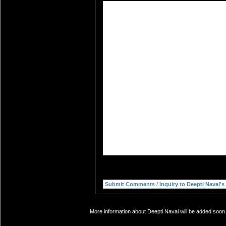
More information about Deepti Naval will be added soon.