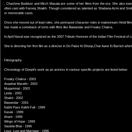
, Chashme Buddoor and Mirch Masala are some of her films from the era. She also starre
often cast with Farooq Shaikh. Though considered as talented as Shabana Azmi and Smit
or memorable casts.
Once she moved out of lead roles, she portrayed character roles in mainstream Hindi films 
has made a comeback of sorts with films like Bawandar and Freaky Chakra.
In April Naval was recognized as the 2007 Tribute Honoree of the Indian Film Festival of 
She is directing her first film as a director in Do Paise Ki Dhoop,Char Aane Ki Barrish whi
Filmography
Chronology of Deepti's work as an actress in various specific projects are listed below:
Freaky Chakra - 2003
Anaahat Marathi - 2003
Muqammal - 2003
Leela - 2002
Shakti - 2002
Bawandar - 2001
Kabhi Pass Kabhi Fail - 1999
Kasak - 1999
Anant - 1999
Wings of Hope - 1999
Sautela Bhai - 1996
Love, Lust and Marriage - 1996