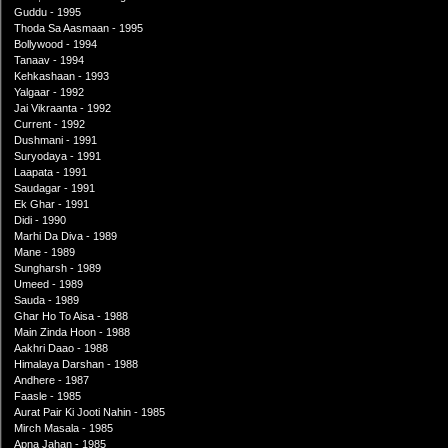
Guddu - 1995
Thoda Sa Aasmaan - 1995
Bollywood - 1994
Tanaav - 1994
Kehkashaan - 1993
Yalgaar - 1992
Jai Vikraanta - 1992
Current - 1992
Dushmani - 1991
Suryodaya - 1991
Laapata - 1991
Saudagar - 1991
Ek Ghar - 1991
Didi - 1990
Marhi Da Diva - 1989
Mane - 1989
Sungharsh - 1989
Umeed - 1989
Sauda - 1989
Ghar Ho To Aisa - 1988
Main Zinda Hoon - 1988
Aakhri Daao - 1988
Himalaya Darshan - 1988
Andhere - 1987
Faasle - 1985
Aurat Pair Ki Jooti Nahin - 1985
Mirch Masala - 1985
Apna Jahan - 1985