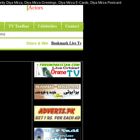
ebrity Diya Mirza, Diya Mirza Greetings, Diya Mirza E-Cards, Diya Mirza Postcard
Actors
TV Toolbar
Celebrities
Contact
els)
Bookmark Live Tv
Share & Win