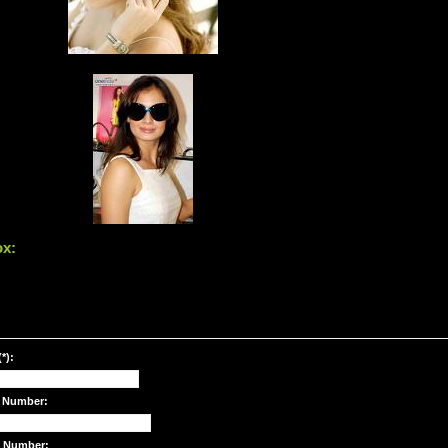
ox:
*):
 Number:
e Number: