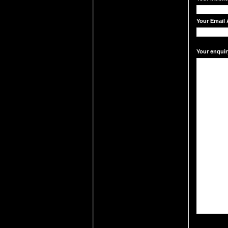
Your Email 
Your enquir