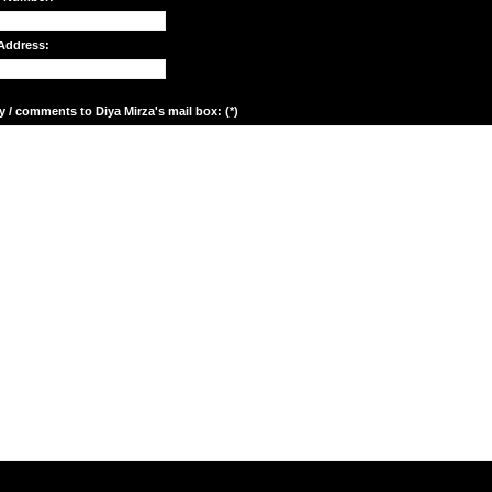
Address:
y / comments to Diya Mirza's mail box: (*)