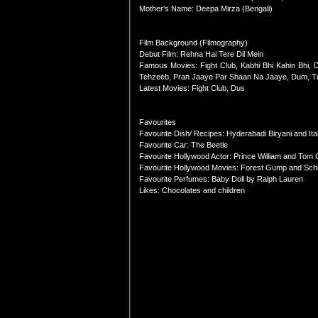
Mother's Name: Deepa Mirza (Bengali)
Film Background (Filmography)
Debut Film: Rehna Hai Tere Dil Mein
Famous Movies: Fight Club, Kabhi Bhi Kahin Bhi,
Tehzeeb, Pran Jaaye Par Shaan Na Jaaye, Dum, T
Latest Movies: Fight Club, Dus
Favourites
Favourite Dish/ Recipes: Hyderabadi Biryani and Ita
Favourite Car: The Beetle
Favourite Hollywood Actor: Prince William and Tom 
Favourite Hollywood Movies: Forest Gump and Schli
Favourite Perfumes: Baby Doll by Ralph Lauren
Likes: Chocolates and children