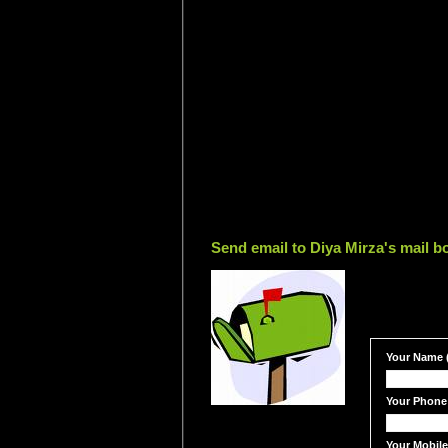
Send email to Diya Mirza's mail b
Your Name (
Your Phone
Your Mobil