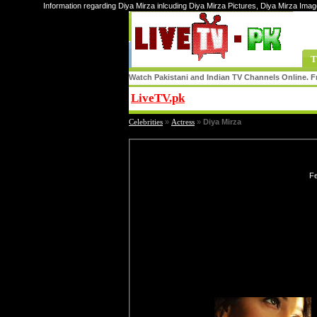
Information regarding Diya Mirza inlcuding Diya Mirza Pictures, Diya Mirza Imag
T
Watch Pakistani and Indian TV Channels Online. Fr
LiveTV.pk
Share
Celebrities
»
Actress
»
Diya Mirza
Fe