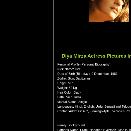
Diya Mirza Actress Pictures 
Personal Profile (Personal Biography)
Nick Name: Dee
Date of Birth (Birthday): 9 December, 1981
Zodiac Sign: Sagittarius
Height: 5'6"
Weight: 52 Kg
Hair Color: Black
Birth Place: India
Marital Status: Single
Languages: Hindi, English, Urdu, Bengali and Telugu
Contact Address: 402, Flamingo Apts., Veronica Rd
Family Background
Father's Name: Frank Handrich (German, Died in 1