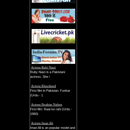
Actress Rubi Niazi
Ruby Niazi is a Pakistani
actress. She i
Actress Khursheed
First film in Pakistan: Funkar
(Urdu - 1
Actress Ibrahim Nafees
First film: Raat ke rahi (Urdu -
1960)
Actress Iman Ali
Iman Ali is an popular model and