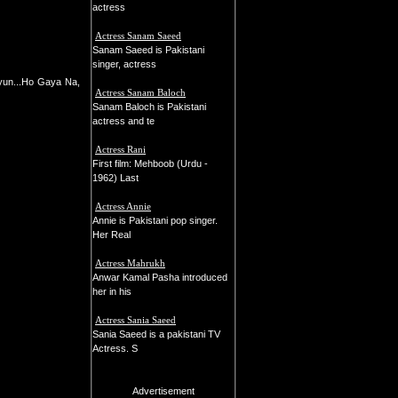
actress
Actress Sanam Saeed
Sanam Saeed is Pakistani
singer, actress
yun...Ho Gaya Na,
Actress Sanam Baloch
Sanam Baloch is Pakistani
actress and te
Actress Rani
First film: Mehboob (Urdu -
1962) Last
Actress Annie
Annie is Pakistani pop singer.
Her Real
Actress Mahrukh
Anwar Kamal Pasha introduced
her in his
Actress Sania Saeed
Sania Saeed is a pakistani TV
Actress. S
Advertisement