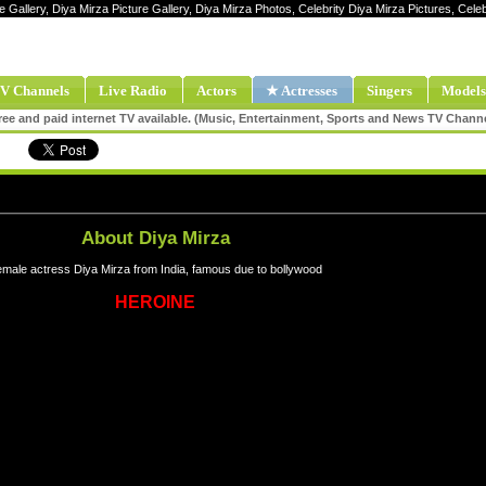
e Gallery, Diya Mirza Picture Gallery, Diya Mirza Photos, Celebrity Diya Mirza Pictures, Cel
V Channels
Live Radio
Actors
★ Actresses
Singers
Models
ee and paid internet TV available. (Music, Entertainment, Sports and News TV Chann
About Diya Mirza
male actress Diya Mirza from India, famous due to bollywood
HEROINE