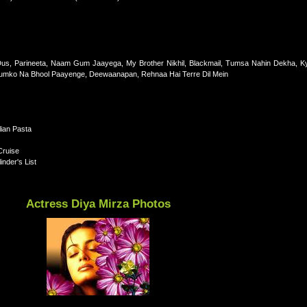
 Dus, Parineeta, Naam Gum Jaayega, My Brother Nikhil, Blackmail, Tumsa Nahin Dekha, K
umko Na Bhool Paayenge, Deewaanapan, Rehnaa Hai Terre Dil Mein
lian Pasta
Cruise
nder's List
Actress Diya Mirza Photos