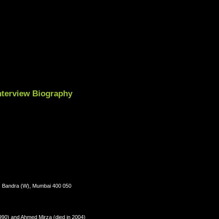
Interview Biography
., Bandra (W), Mumbai 400 050
990) and Ahmed Mirza (died in 2004)