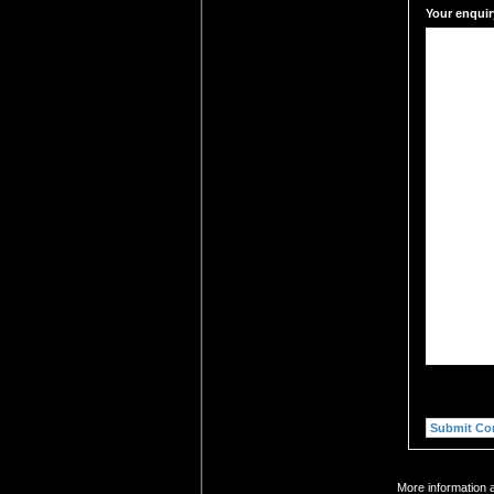
Your enquir
More information a