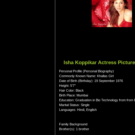
Isha Koppikar Actress Pictur
Personal Profile (Personal Biography)
Commonly Known Name: Khallas Girl
Date of Birth (Birthday): 19 September 1976
Height: 5'7"
Hair Color: Black
Birth Place: Mumbai
Education: Graduation in Bio Technology from from
Marital Status: Single
Languages: Hindi, English
Family Background
Brother(s): 1 brother