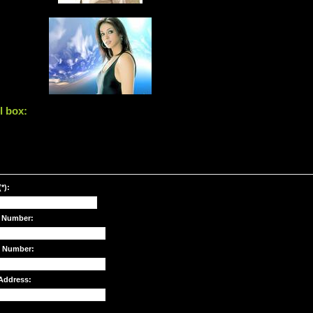
l box:
*):
 Number:
e Number:
Address: