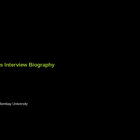
es Interview Biography
 Bombay University