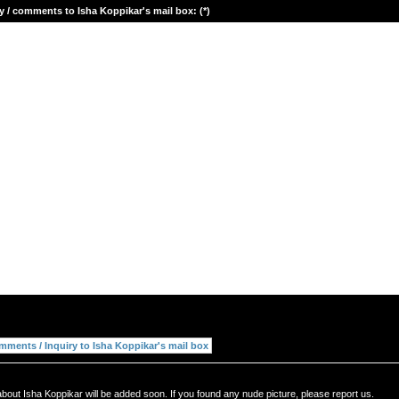
y / comments to Isha Koppikar's mail box: (*)
bout Isha Koppikar will be added soon. If you found any nude picture, please report us.