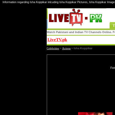
Information regarding Isha Koppikar inlcuding Isha Koppikar Pictures, Isha Koppikar Image 
T
Watch Pakistani and Indian TV Channels Online. Fr
LiveTV.pk
Share
Celebrities
»
Actress
»
Isha Koppikar
Fem