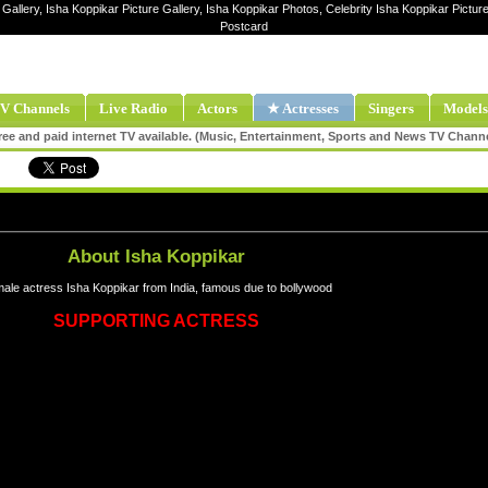
Gallery, Isha Koppikar Picture Gallery, Isha Koppikar Photos, Celebrity Isha Koppikar Pictu
Postcard
V Channels
Live Radio
Actors
★ Actresses
Singers
Models
ee and paid internet TV available. (Music, Entertainment, Sports and News TV Chann
About Isha Koppikar
ale actress Isha Koppikar from India, famous due to bollywood
SUPPORTING ACTRESS