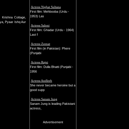
Actress Nighat Sultana
First film: Mehbooba (Urdu -
1953) Las
 Krishna Cottage,
ya, Pyaar Ishq Aur
Actress Saloni
First film: Ghadar (Urdu - 1964)
Last f
Actress Zeenat
First film (in Pakistan): Phere
(Punjabi
Actress Rajni
First film: Dulla Bhatti (Punjabi -
1956
Actress Andleeb
She never became heroine but a
good supp
Actress Sanam Jung
Sanam Jung is leading Pakistani
actress,
Advertisement