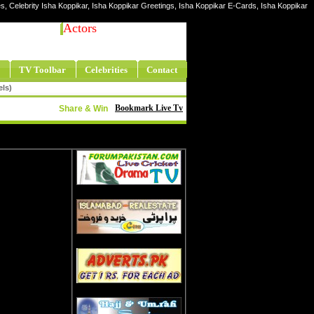
res, Celebrity Isha Koppikar, Isha Koppikar Greetings, Isha Koppikar E-Cards, Isha Koppikar
Actors
TV Toolbar
Celebrities
Contact
els)
Bookmark Live Tv
Share & Win