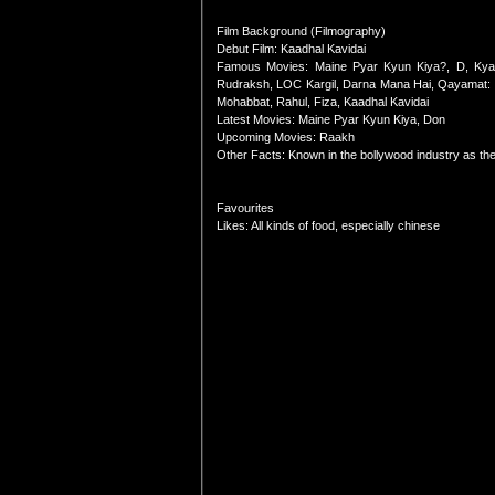
Film Background (Filmography)
Debut Film: Kaadhal Kavidai
Famous Movies: Maine Pyar Kyun Kiya?, D, Kyaa
Rudraksh, LOC Kargil, Darna Mana Hai, Qayamat: Ci
Mohabbat, Rahul, Fiza, Kaadhal Kavidai
Latest Movies: Maine Pyar Kyun Kiya, Don
Upcoming Movies: Raakh
Other Facts: Known in the bollywood industry as the '
Favourites
Likes: All kinds of food, especially chinese