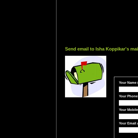
Send email to Isha Koppikar's mai
Your Name (
Your Phone
Your Mobil
Your Email 