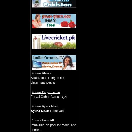
Actress Aleena
Aleena died in mysteries
circumstances a
Actress Faryal Gohar
Faryal Gohar (Urdu: فری
Actress Ayeza Khan
Ayeza Khan
is the well
Actress Iman Ali
Iman Ali is an popular model and
actress