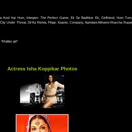
 Kool Hai Hum, Inteqam: The Perfect Game, Ek Se Badhkar Ek, Girlfriend, Hum Tum,
ty Under Threat, Dil Ka Rishta, Pinjar, Kaante, Company, Aamdani Atthanni Kharcha Rupai
Khallas girl'
Actress Isha Koppikar Photos