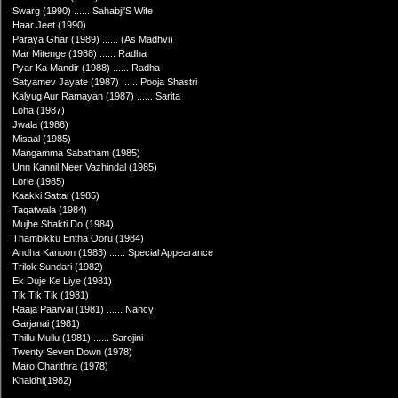
Swarg (1990) ...... Sahabji'S Wife
Haar Jeet (1990)
Paraya Ghar (1989) ...... (As Madhvi)
Mar Mitenge (1988) ...... Radha
Pyar Ka Mandir (1988) ...... Radha
Satyamev Jayate (1987) ...... Pooja Shastri
Kalyug Aur Ramayan (1987) ...... Sarita
Loha (1987)
Jwala (1986)
Misaal (1985)
Mangamma Sabatham (1985)
Unn Kannil Neer Vazhindal (1985)
Lorie (1985)
Kaakki Sattai (1985)
Taqatwala (1984)
Mujhe Shakti Do (1984)
Thambikku Entha Ooru (1984)
Andha Kanoon (1983) ...... Special Appearance
Trilok Sundari (1982)
Ek Duje Ke Liye (1981)
Tik Tik Tik (1981)
Raaja Paarvai (1981) ...... Nancy
Garjanai (1981)
Thillu Mullu (1981) ...... Sarojini
Twenty Seven Down (1978)
Maro Charithra (1978)
Khaidhi(1982)