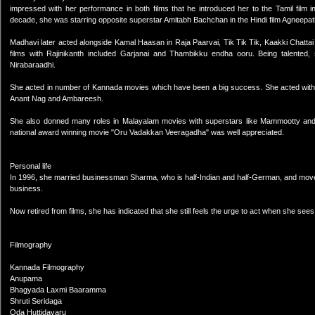
impressed with her performance in both films that he introduced her to the Tamil film in
decade, she was starring opposite superstar Amitabh Bachchan in the Hindi film Agneepat
Madhavi later acted alongside Kamal Haasan in Raja Paarvai, Tik Tik Tik, Kaakki Chatta
films with Rajinikanth included Garjanai and Thambikku endha ooru. Being talente
Nirabaraadhi.
She acted in number of Kannada movies which have been a big success. She acted with
Anant Nag and Ambareesh.
She also donned many roles in Malayalam movies with superstars like Mammootty and Mo
national award winning movie "Oru Vadakkan Veeragadha" was well appreciated.
Personal life
In 1996, she married businessman Sharma, who is half-Indian and half-German, and moved
business.
Now retired from films, she has indicated that she still feels the urge to act when she sees
Filmography
Kannada Filmography
Anupama
Bhagyada Laxmi Baaramma
Shruti Seridaga
Oda Huttidavaru