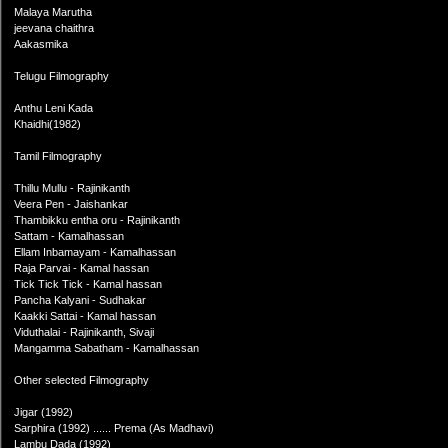
Malaya Marutha
jeevana chaithra
Aakasmika
Telugu Filmography
Anthu Leni Kada
Khaidhi(1982)
Tamil Filmography
Thillu Mullu - Rajinikanth
Veera Pen - Jaishankar
Thambikku entha oru - Rajinikanth
Sattam - Kamalhassan
Ellam Inbamayam - Kamalhassan
Raja Parvai - Kamal hassan
Tick Tick Tick - Kamal hassan
Pancha Kalyani - Sudhakar
Kaakki Sattai - Kamal hassan
Viduthalai - Rajinikanth, Sivaji
Mangamma Sabatham - Kamalhassan
Other selected Filmography
Jigar (1992)
Sarphira (1992) ...... Prema (As Madhavi)
Lambu Dada (1992)