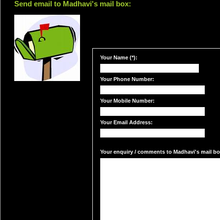
Send email to Madhavi's mail box:
Your Name (*):
Your Phone Number:
Your Mobile Number:
Your Email Address:
Your enquiry / comments to Madhavi's mail box