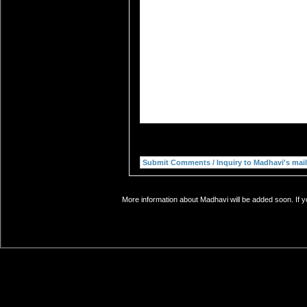
More information about Madhavi will be added soon. If y