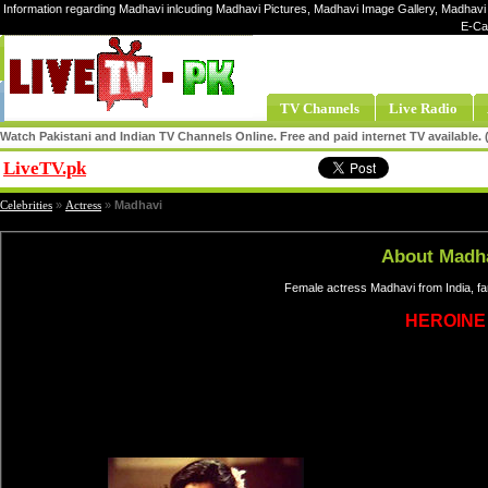
Information regarding Madhavi inlcuding Madhavi Pictures, Madhavi Image Gallery, Madhavi 
E-Ca
TV Channels
Live Radio
Watch Pakistani and Indian TV Channels Online. Free and paid internet TV available
LiveTV.pk
Share
Celebrities
»
Actress
»
Madhavi
About Madh
Female actress Madhavi from India, f
HEROINE