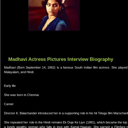
Madhavi Actress Pictures Interview Biography
Madhavi (Born September 14, 1962) is a famous South Indian film actress. She played t
Malayalam, and Hindi.
Early life
She was born in Chennai.
Career
Director K. Balachander introduced her in a supporting role in his hit Telugu film Marochari
She repeated her role in the Hindi remake Ek Duje Ke Liye (1981), which became the top g
a lonely wealthy woman who falls in love with Kamal Haasan. She earned a Filmfare 