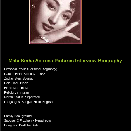
Mala Sinha Actress Pictures Interview Biography
Personal Profile (Personal Biography)
Date of Birth (Birthday): 1936
Zodiac Sign: Scorpio
Hair Color: Black
Birth Place: India
Religion: christian
Marital Status: Separated
Languages: Bengali, Hindi, English
Family Background
Spouse: C P Lohani - Nepali actor
Daughter: Pratibha Sinha