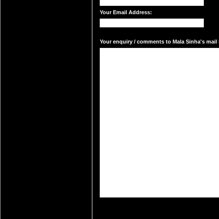
Your Email Address:
Your enquiry / comments to Mala Sinha's mail 