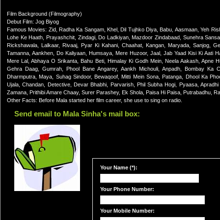
Film Background (Filmography)
Debut Film: Jog Biyog
Famous Movies: Zid, Radha Ka Sangam, Khel, Dil Tujhko Diya, Babu, Aasmaan, Yeh Ris
Lohe Ke Haath, Prayashchit, Zindagi, Do Ladkiyan, Mazdoor Zindabaad, Sunehra Sansar
Rickshawala, Lalkaar, Rivaaj, Pyar Ki Kahani, Chaahat, Kangan, Maryada, Sanjog, G
Tamanna, Aankhen, Do Kaliyaan, Humsaya, Mere Huzoor, Jaal, Jab Yaad Kisi Ki Aati Hai,
Mere Lal, Abhaya O Srikanta, Bahu Beti, Himalay Ki Godh Mein, Neela Aakash, Apne 
Gehra Daag, Gumrah, Phool Bane Angarey, Aankh Michouli, Anpadh, Bombay Ka Cho
Dharmputra, Maya, Suhag Sindoor, Bewaqoof, Mitti Mein Sona, Patanga, Dhool Ka Ph
Ujala, Chandan, Detective, Devar Bhabhi, Parvarish, Phil Subha Hogi, Pyaasa, Apradhi
Zamana, Prithibi Amare Chaay, Surer Parashey, Ek Shola, Paisa Hi Paisa, Putrabadhu, R
Other Facts: Before Mala started her film career, she use to sing on radio.
Send email to Mala Sinha's mail box:
Your Name (*):
Your Phone Number:
Your Mobile Number: