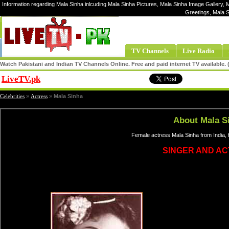
Information regarding Mala Sinha inlcuding Mala Sinha Pictures, Mala Sinha Image Gallery, M
Greetings, Mala 
TV Channels
Live Radio
Watch Pakistani and Indian TV Channels Online. Free and paid internet TV available
LiveTV.pk
Share
Celebrities
»
Actress
»
Mala Sinha
About Mala S
Female actress Mala Sinha from India, 
SINGER AND A