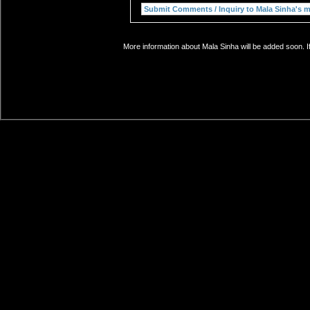
More information about Mala Sinha will be added soon. I