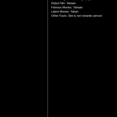
Debut Film: Yahaan
Famous Movies: Yahaan
Latest Movies: Yahan
Other Facts: She is not romantic person