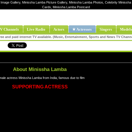
 Image Gallery, Minissha Lamba Picture Gallery, Minissha Lamba Photos, Celebrity Minissh
Cards, Minissha Lamba Postcard
V Channels
Live Radio
Actors
★ Actresses
Singers
Models
ee and paid internet TV available. (Music, Entertainment, Sports and News TV Chann
About Minissha Lamba
ale actress Minissha Lamba from India, famous due to film
SUPPORTING ACTRESS