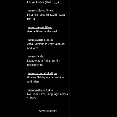
Faryal Gohar (Urdu: فری
Actress Meena Shori
First film: Miss 56 (1956) Last
film: N
Actress Ayeza Khan
Ayeza Khan
is the well
Actress Arifa Siddiqi
Arifa Siddique is very talented
and vers
Actress Nisho
Nisho was a Pakistani film
heroine in th
Actress Ghazal Siddique
Ghazal Siddique is a beautiful
and talen
Actress Ateeqa Udho
No. Year Films Language Actors
1 1995
Advertisement