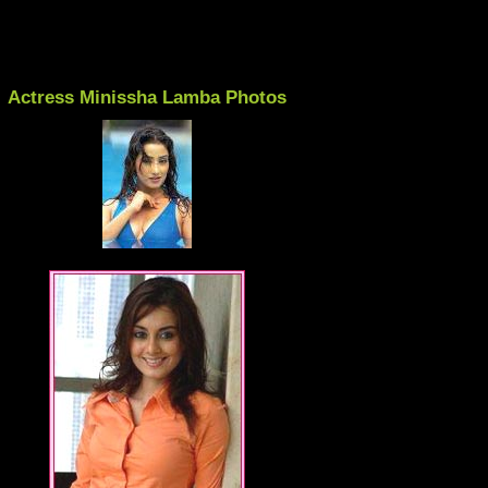
Actress Minissha Lamba Photos