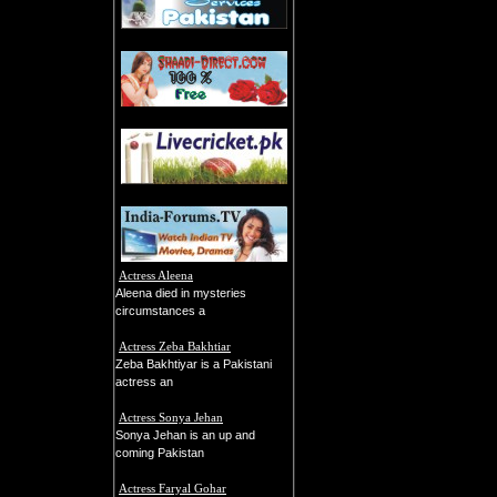
Actress Aleena
Aleena died in mysteries
circumstances a
Actress Zeba Bakhtiar
Zeba Bakhtiyar is a Pakistani
actress an
Actress Sonya Jehan
Sonya Jehan is an up and
coming Pakistan
Actress Faryal Gohar