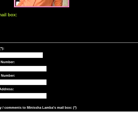
ail box:
*):
 Number:
e Number:
Address:
y / comments to Minissha Lamba's mail box: (*)