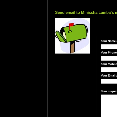
Send email to Minissha Lamba's m
Your Name (
Your Phone
Your Mobil
Your Email 
Your enquir