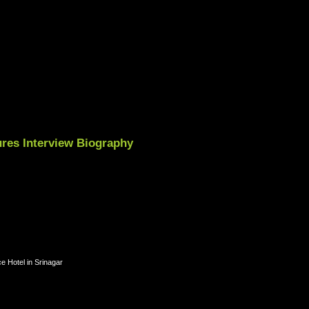
res Interview Biography
e Hotel in Srinagar