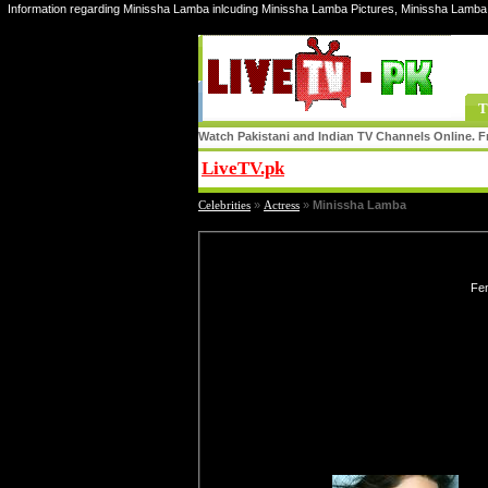
Information regarding Minissha Lamba inlcuding Minissha Lamba Pictures, Minissha Lamba
T
Watch Pakistani and Indian TV Channels Online. Fr
LiveTV.pk
Share
Celebrities
»
Actress
»
Minissha Lamba
Fem