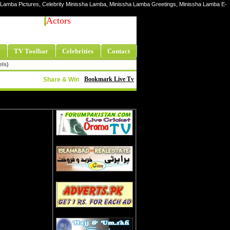
a Lamba Pictures, Celebrity Minissha Lamba, Minissha Lamba Greetings, Minissha Lamba E-
Actors
TV Toolbar
Celebrities
Contact
els)
Bookmark Live Tv
Share & Win