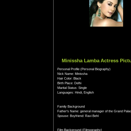
Minissha Lamba Actress Pictu
Personal Profile (Personal Biography)
Nick Name: Minissha
Hair Color: Black
Birth Place: Delhi
Marital Status: Single
Languages: Hindi, English
Family Background
Father's Name: general manager of the Grand Palac
Spouse: Boyfriend: Ravi Behl
Film Background (Filmography)