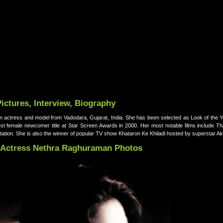
ctures, Interview, Biography
actress and model from Vadodara, Gujarat, India. She has been selected as Look of the Y
st female newcomer title at Star Screen Awards in 2000. Her most notable films include 
ation. She is also the winner of popular TV show Khataron Ke Khiladi hosted by superstar 
Actress Nethra Raghuraman Photos