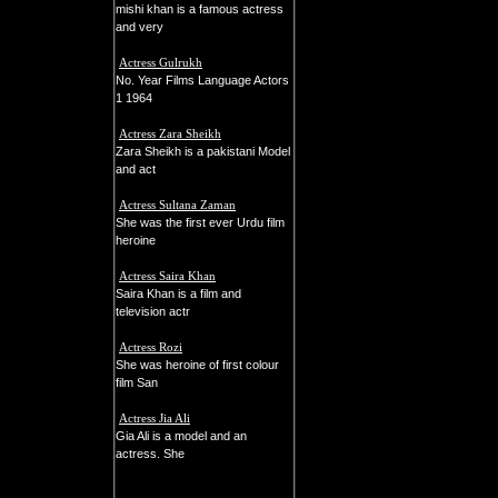
mishi khan is a famous actress
and very
Actress Gulrukh
No. Year Films Language Actors
1 1964
Actress Zara Sheikh
Zara Sheikh is a pakistani Model
and act
Actress Sultana Zaman
She was the first ever Urdu film
heroine
Actress Saira Khan
Saira Khan is a film and
television actr
Actress Rozi
She was heroine of first colour
film San
Actress Jia Ali
Gia Ali is a model and an
actress. She