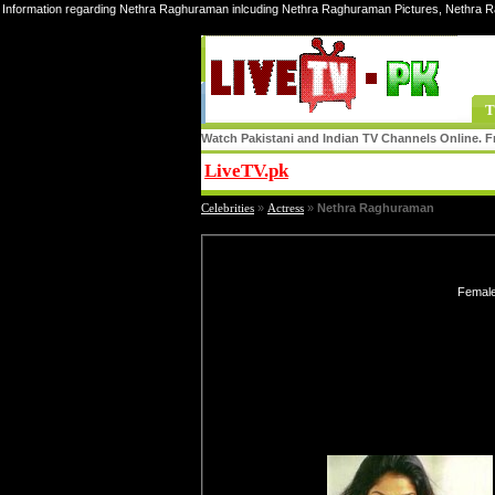
Information regarding Nethra Raghuraman inlcuding Nethra Raghuraman Pictures, Nethra 
T
Watch Pakistani and Indian TV Channels Online. Fr
LiveTV.pk
Share
Celebrities
»
Actress
»
Nethra Raghuraman
Female