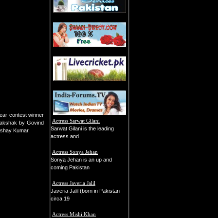
ear contest winner
Actress Sarwat Gilani
Thakshak by Govind
Sarwat Gilani is the leading
Akshay Kumar.
actress and
Actress Sonya Jehan
Sonya Jehan is an up and
coming Pakistan
Actress Javeria Jalil
Javeria Jalil (born in Pakistan
circa 19
Actress Mishi Khan