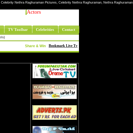
, Celebrity Nethra Raghuraman Pictures, Celebrity Nethra Raghuraman, Nethra Raghuraman
Actors
TV Toolbar
Celebrities
Contact
els)
Bookmark Live Tv
Share & Win