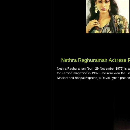
Nethra Raghuraman Actress Pi
Nethra Raghuraman (born 29 November 1976) is an 
for Femina magazine in 1997. She also won the Be
Nihalani and Bhopal Express, a David Lynch present