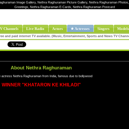
Raghuraman Image Gallery, Nethra Raghuraman Picture Gallery, Nethra Raghuraman Photos
Greetings, Nethra Raghuraman E-Cards, Nethra Raghuraman Postcard
V Channels
Live Radio
Actors
★ Actresses
Singers
Models
ee and paid internet TV available. (Music, Entertainment, Sports and News TV Chann
About Nethra Raghuraman
 actress Nethra Raghuraman from India, famous due to bollywood
WINNER "KHATARON KE KHILADI"