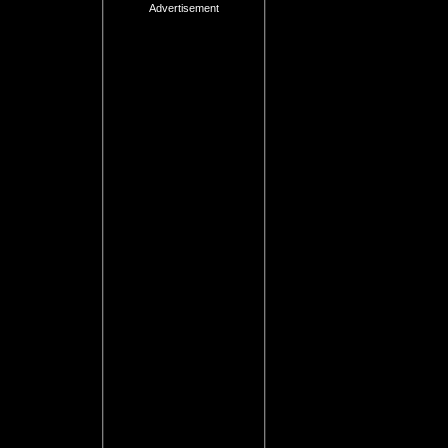
Advertisement