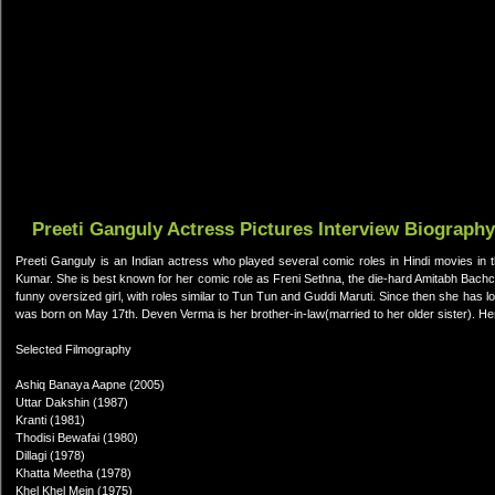
Preeti Ganguly Actress Pictures Interview Biography
Preeti Ganguly is an Indian actress who played several comic roles in Hindi movies in 
Kumar. She is best known for her comic role as Freni Sethna, the die-hard Amitabh Bachc
funny oversized girl, with roles similar to Tun Tun and Guddi Maruti. Since then she has lo
was born on May 17th. Deven Verma is her brother-in-law(married to her older sister). He
Selected Filmography
Ashiq Banaya Aapne (2005)
Uttar Dakshin (1987)
Kranti (1981)
Thodisi Bewafai (1980)
Dillagi (1978)
Khatta Meetha (1978)
Khel Khel Mein (1975)