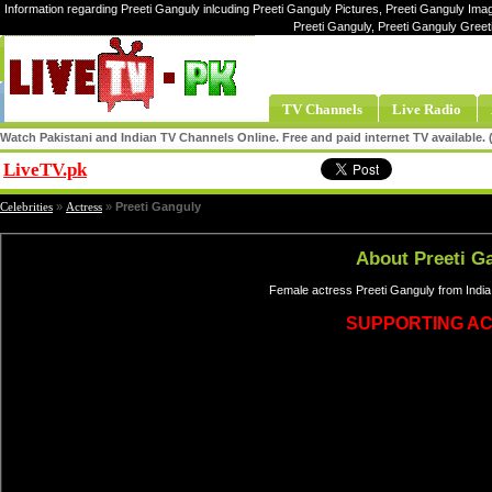
Information regarding Preeti Ganguly inlcuding Preeti Ganguly Pictures, Preeti Ganguly Imag
Preeti Ganguly, Preeti Ganguly Greet
TV Channels
Live Radio
Watch Pakistani and Indian TV Channels Online. Free and paid internet TV available
LiveTV.pk
Share
Celebrities
»
Actress
»
Preeti Ganguly
About Preeti G
Female actress Preeti Ganguly from India
SUPPORTING A