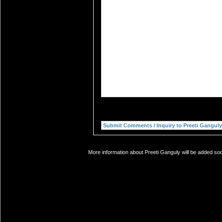
More information about Preeti Ganguly will be added soo