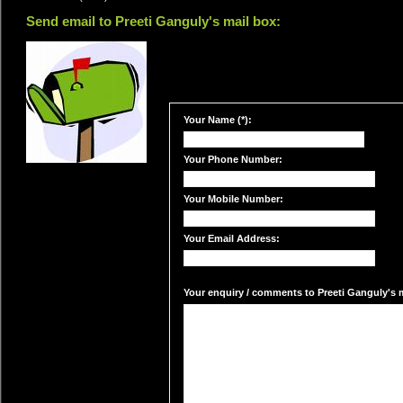
Send email to Preeti Ganguly's mail box:
Your Name (*):
Your Phone Number:
Your Mobile Number:
Your Email Address:
Your enquiry / comments to Preeti Ganguly's m