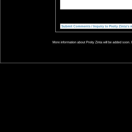
More information about Preity Zinta will be added soon. 