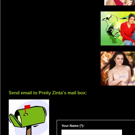
Send email to Preity Zinta's mail box:
Your Name (*):