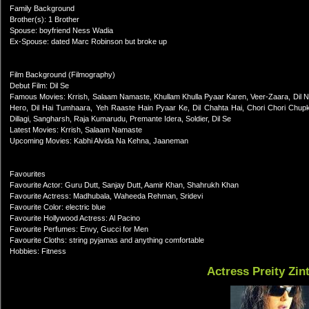
Family Background
Brother(s): 1 Brother
Spouse: boyfriend Ness Wadia
Ex-Spouse: dated Marc Robinson but broke up
Film Background (Filmography)
Debut Film: Dil Se
Famous Movies: Krrish, Salaam Namaste, Khullam Khulla Pyaar Karen, Veer-Zaara, Dil N
Hero, Dil Hai Tumhaara, Yeh Raaste Hain Pyaar Ke, Dil Chahta Hai, Chori Chori Chup
Dillagi, Sangharsh, Raja Kumarudu, Premante Idera, Soldier, Dil Se
Latest Movies: Krrish, Salaam Namaste
Upcoming Movies: Kabhi Alvida Na Kehna, Jaaneman
Favourites
Favourite Actor: Guru Dutt, Sanjay Dutt, Aamir Khan, Shahrukh Khan
Favourite Actress: Madhubala, Waheeda Rehman, Sridevi
Favourite Color: electric blue
Favourite Hollywood Actress: Al Pacino
Favourite Perfumes: Envy, Gucci for Men
Favourite Cloths: string pyjamas and anything comfortable
Hobbies: Fitness
Actress Preity Zin