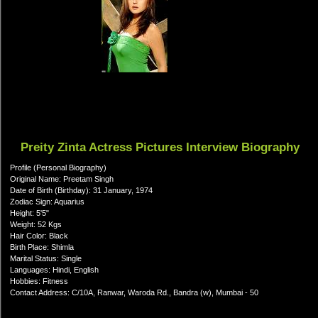
Preity Zinta Actress Pictures Interview Biography
Profile (Personal Biography)
Original Name: Preetam Singh
Date of Birth (Birthday): 31 January, 1974
Zodiac Sign: Aquarius
Height: 5'5"
Weight: 52 Kgs
Hair Color: Black
Birth Place: Shimla
Marital Status: Single
Languages: Hindi, English
Hobbies: Fitness
Contact Address: C/10A, Ranwar, Waroda Rd., Bandra (w), Mumbai - 50