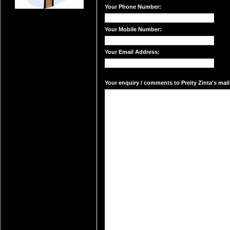
Your Phone Number:
Your Mobile Number:
Your Email Address:
Your enquiry / comments to Preity Zinta's mail 