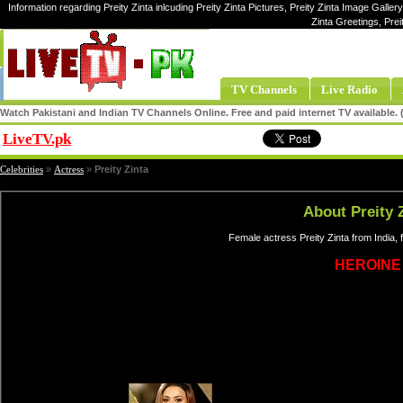
Information regarding Preity Zinta inlcuding Preity Zinta Pictures, Preity Zinta Image Gallery,
Zinta Greetings, Prei
TV Channels
Live Radio
Watch Pakistani and Indian TV Channels Online. Free and paid internet TV available
LiveTV.pk
Share
Celebrities
»
Actress
»
Preity Zinta
About Preity 
Female actress Preity Zinta from India,
HEROINE