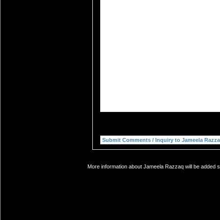
More information about Jameela Razzaq will be added so