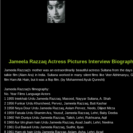
Jameela Razzaq Actress Pictures Interview Biograp
Jameela Razzaq's mother was an extraordinarily beautiful actress Sultana from the days of 
talkie film (Alam Ara) in India. Sultana worked in many silent films like Veer Abhimanyu, 
film Ham Aik Hain, but it was a flop film. (by Mohammed Ayub Qureshi)
Jameela Razzaq's filmography:
No. Year Films Language Actors
1 1955 Intekhab Urdu Jameela Razzaq, Masood, Nayyar Sultana, A. Shah
2 1956 Funkar Urdu Khursheed, Pervez, Jameela Razzaq, Butt Kashar
3 1958 Neya Dour Urdu Jameela Razzaq, Aslam Pervez, Neelo, Diljeet Mirza
4 1959 Faisala Urdu Shamim Ara, Yousuf, Jameela Razzaq, Lehri, Baby Deeba
5 1960 Yeh Duniya Urdu Jameela Razzaq, Talish, Lehri, Rukhsana, Aqil
6 1960 Aur bhi gham hain Urdu Jameela Razzaq, Asad Jaafri, Lehri, Neelma
7 1961 Gul Bakavli Urdu Jameela Razzaq, Sudhir, Ilyas
8 1961 Ham ek hain Urdu Jameela Razzaq, Aslam, Asha, Lehri, Azad