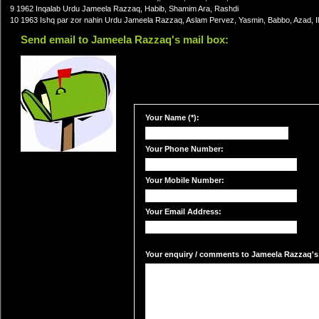
9 1962 Inqalab Urdu Jameela Razzaq, Habib, Shamim Ara, Rashdi
10 1963 Ishq par zor nahin Urdu Jameela Razzaq, Aslam Pervez, Yasmin, Babbo, Azad, I
Send email to Jameela Razzaq's mail box:
Your Name (*):
Your Phone Number:
Your Mobile Number:
Your Email Address:
Your enquiry / comments to Jameela Razzaq's 