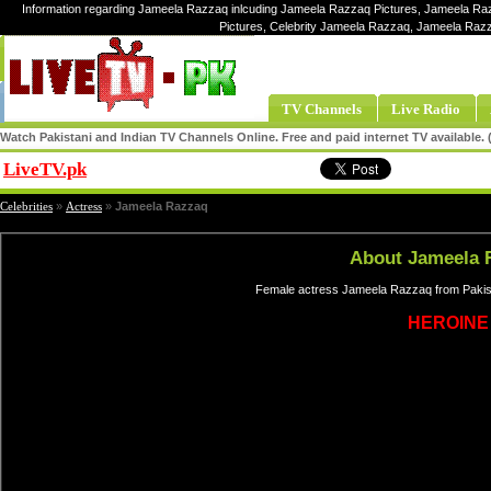
Information regarding Jameela Razzaq inlcuding Jameela Razzaq Pictures, Jameela Ra
Pictures, Celebrity Jameela Razzaq, Jameela Ra
TV Channels
Live Radio
Watch Pakistani and Indian TV Channels Online. Free and paid internet TV available
LiveTV.pk
Share
Celebrities
»
Actress
»
Jameela Razzaq
About Jameela 
Female actress Jameela Razzaq from Pakist
HEROINE