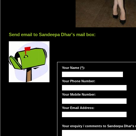
Send email to Sandeepa Dhar's mail box:
Your Name (*):
Your Phone Number:
Your Mobile Number:
Your Email Address:
Your enquiry / comments to Sandeepa Dhar's m