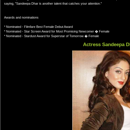
saying, "Sandeepa Dhar is another talent that catches your attention."
Awards and nominations
* Nominated - Filmfare Best Female Debut Award
* Nominated - Star Screen Award for Most Promising Newcomer � Female
* Nominated - Stardust Award for Superstar of Tomorrow � Female
Actress Sandeepa D