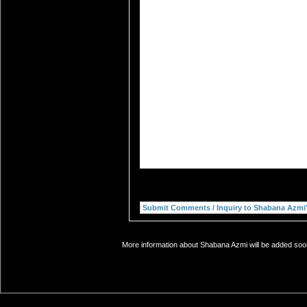
More information about Shabana Azmi will be added soon.