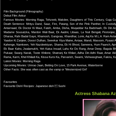
Film Background (Filmography)
Debut Film: Ankur
Famous Movies: Morning Raga, Tehzeeb, Makdee, Daughters of This Century, Gaja Gamini
Death Sentence: Mrityu Dand, Saaz, Fire, Patang, Son of the Pink Panther, In Custody
Antarnaad, Ek Doctor Ki Maut, Fateh, Amba, Disha, Muqaddar Ka Badshaah, Ek Din A
Madame Sousatzka, Mardon Wali Baat, Ek Aadmi, Libaas, La Nuit Bengali, Pestonjee,
Dharaa, Rahi Badal Gaye, Khamosh, Gangvaa, Khandhar, Lorie, Aaj Ka M.L.A. Ram Av
Yaadon Ki Zanjeer, Doosri Dulhan, Sweekar Kiya Maine, Avtaar, Mandi, Masoom, Pyaasi 
Kahenge, Namkeen, Yeh Nazdeekiyan, Shama, Ek Hi Bhool, Sameera, Hum Paanch, Apne P
Ek Baar Kaho, Jwalamukhi, Yeh Kaisa Insaaf, Lahu Ke Do Rang, Amar Deep, Bagula Bhag
Pukaar, Swarg Narak, Toote Khilone, Shatranj Ke Khilari, Adha Din Adhi Raat, Amar Ak
Rama, Karm, Khel Khiladi Ka, Kissa Kursi Ka, Parvarish, Swami, Vishwasghaat, Fakira, Ka
Latest Movies: Morning Raga
Upcoming Movies: Umrao Jaan, Betting On Love, 15 Park Avenue, Waterborne
Other Facts: She was often cast as the vamp or 'Westernized Girl'
Favourites
Favourite Dish/ Recipes: Japanese dish  Sushi
Actress Shabana A