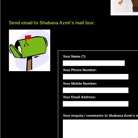
Send email to Shabana Azmi's mail box:
Your Name (*):
Your Phone Number:
Your Mobile Number:
Your Email Address:
Your enquiry / comments to Shabana Azmi's ma