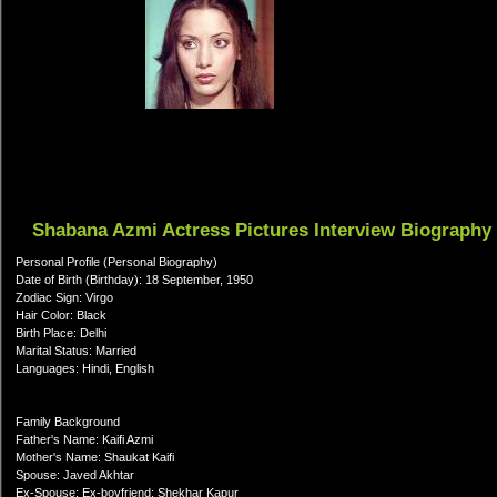
Shabana Azmi Actress Pictures Interview Biography
Personal Profile (Personal Biography)
Date of Birth (Birthday): 18 September, 1950
Zodiac Sign: Virgo
Hair Color: Black
Birth Place: Delhi
Marital Status: Married
Languages: Hindi, English
Family Background
Father's Name: Kaifi Azmi
Mother's Name: Shaukat Kaifi
Spouse: Javed Akhtar
Ex-Spouse: Ex-boyfriend: Shekhar Kapur