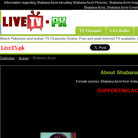
Information regarding Shabana Azmi inlcuding Shabana Azmi Pictures, Shabana Azmi Image
Shabana Azmi, Shabana Azmi Greet
TV Channels
Live Radio
Watch Pakistani and Indian TV Channels Online. Free and paid internet TV available
LiveTV.pk
Share
Celebrities
»
Actress
»
Shabana Azmi
About Shabana
Female actress Shabana Azmi from India,
SUPPORTING A