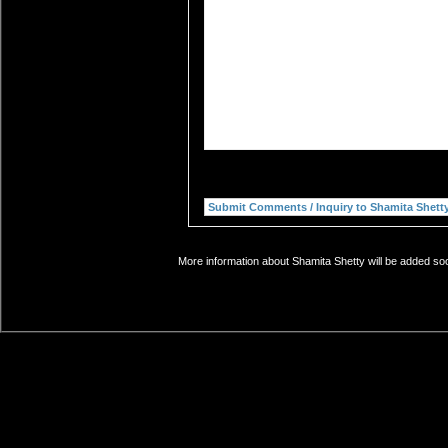
More information about Shamita Shetty will be added soo