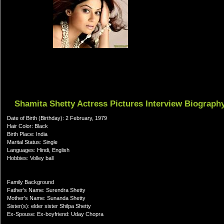
Shamita Shetty Actress Pictures Interview Biograph
Date of Birth (Birthday): 2 February, 1979
Hair Color: Black
Birth Place: India
Marital Status: Single
Languages: Hindi, English
Hobbies: Volley ball
Family Background
Father's Name: Surendra Shetty
Mother's Name: Sunanda Shetty
Sister(s): elder sister Shilpa Shetty
Ex-Spouse: Ex-boyfriend: Uday Chopra