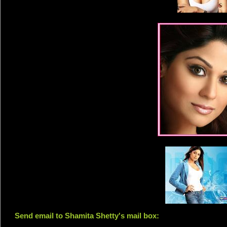
Send email to Shamita Shetty's mail box: