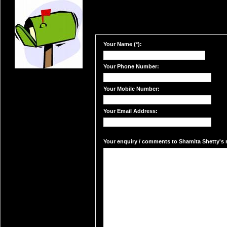
Your Name (*):
Your Phone Number:
Your Mobile Number:
Your Email Address:
Your enquiry / comments to Shamita Shetty's m