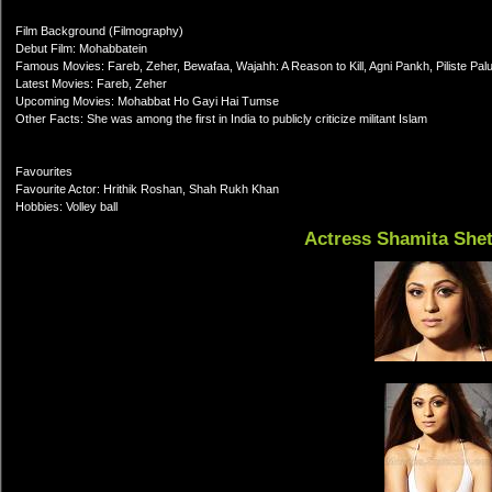
Film Background (Filmography)
Debut Film: Mohabbatein
Famous Movies: Fareb, Zeher, Bewafaa, Wajahh: A Reason to Kill, Agni Pankh, Piliste Pal
Latest Movies: Fareb, Zeher
Upcoming Movies: Mohabbat Ho Gayi Hai Tumse
Other Facts: She was among the first in India to publicly criticize militant Islam
Favourites
Favourite Actor: Hrithik Roshan, Shah Rukh Khan
Hobbies: Volley ball
Actress Shamita She