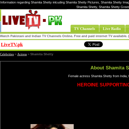
Information regarding Shamita Shetty inlcuding Shamita Shetty Pictures, Shamita Shetty Imag
Shamita Shetty, Shamita Shetty Greet
TV Channels
Live Radio
Watch Pakistani and Indian TV Channels Online. Free and paid internet TV available
LiveTV.pk
Share
Celebrities
»
Actress
»
Shamita Shetty
About Shamita S
Female actress Shamita Shetty from India,
HEROINE SUPPORTIN