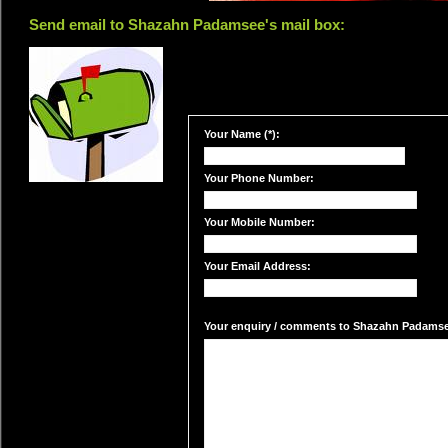
Send email to Shazahn Padamsee's mail box:
Your Name (*):
Your Phone Number:
Your Mobile Number:
Your Email Address:
Your enquiry / comments to Shazahn Padamsee