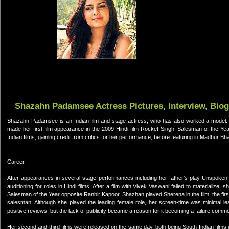
Shazahn Padamsee Actress Pictures, Interview, Bio
Shazahn Padamsee is an Indian film and stage actress, who has also worked a model
made her first film appearance in the 2009 Hindi film Rocket Singh: Salesman of the Year
Indian films, gaining credit from critics for her performance, before featuring in Madhur Bh
Career
After appearances in several stage performances including her father's play Unspoken 
auditioning for roles in Hindi films. After a film with Vivek Vaswani failed to materialize,
Salesman of the Year opposite Ranbir Kapoor. Shazhan played Sherena in the film, the first
salesman. Although she played the leading female role, her screen-time was minimal leadi
positive reviews, but the lack of publicity became a reason for it becoming a failure commer
Her second and third films were released on the same day, both being South Indian films 