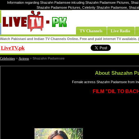
Information regarding Shazahn Padamsee inlcuding Shazahn Padamsee Pictures, Shaz
Shazahn Padamsee Pictures, Celebrity Shazahn Padamsee, Shaz
TV Channels
Live Radio
Watch Pakistani and Indian TV Channels Online. Free and paid internet TV available
LiveTV.pk
Share
Celebrities
»
Actress
»
Shazahn Padamsee
About Shazahn P
Female actress Shazahn Padamsee from Ind
FILM "DIL TO BACH