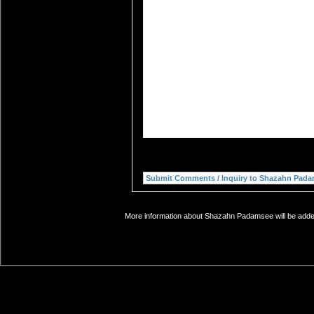
More information about Shazahn Padamsee will be added 