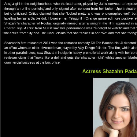
Anu, a girl in the neighbourhood who the lead actor, played by Jai is nervous to expres
through an online portfolio, and only signed after consent from her father. Upon release
being criticised. Critics claimed that she "looked pretty and was photographed well" b
labelling her as a Barbie doll. However her Telugu film Orange garnered more positive re
Shazahn's character of Rooba, originally named after a song in the film, appeared in 
Charan Teja. A critic from NDTV said her performance was "a delight to watch" and that 
the critics from Sify and The Hindu claims that she "shines in her role" and that she "brin
Shazahn's first release of 2011 was the romantic comedy Dil Toh Baccha Hai Ji directed 
an office whom an older divorced man, played by Ajay Devgn falls for. The film, which 
in other parallel roles, saw Shazahn indulge in heavy promotional work along with her co
reviewer citing that "looks like a doll and gets the character right" whilst another lab
commercial success at the box office.
Actress Shazahn Pad