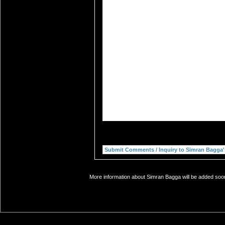
More information about Simran Bagga will be added soon.