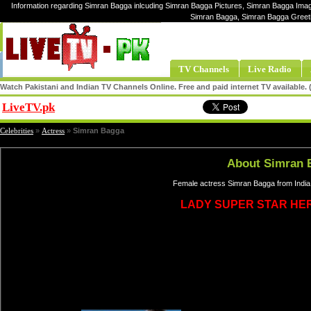
Information regarding Simran Bagga inlcuding Simran Bagga Pictures, Simran Bagga Image
Simran Bagga, Simran Bagga Greet
TV Channels
Live Radio
Watch Pakistani and Indian TV Channels Online. Free and paid internet TV available
LiveTV.pk
Share
Celebrities
»
Actress
»
Simran Bagga
About Simran 
Female actress Simran Bagga from India,
LADY SUPER STAR HE