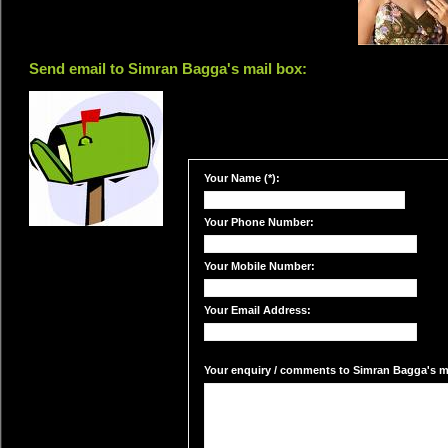
Send email to Simran Bagga's mail box:
Your Name (*):
Your Phone Number:
Your Mobile Number:
Your Email Address:
Your enquiry / comments to Simran Bagga's ma