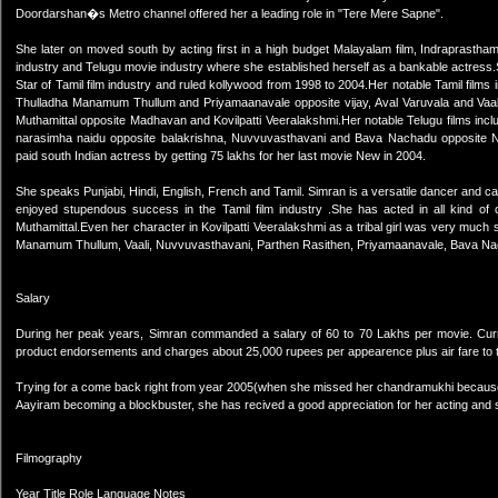
Doordarshan�s Metro channel offered her a leading role in "Tere Mere Sapne".
She later on moved south by acting first in a high budget Malayalam film, Indraprastha
industry and Telugu movie industry where she established herself as a bankable actres
Star of Tamil film industry and ruled kollywood from 1998 to 2004.Her notable Tamil film
Thulladha Manamum Thullum and Priyamaanavale opposite vijay, Aval Varuvala and Vaali
Muthamittal opposite Madhavan and Kovilpatti Veeralakshmi.Her notable Telugu films i
narasimha naidu opposite balakrishna, Nuvvuvasthavani and Bava Nachadu opposite 
paid south Indian actress by getting 75 lakhs for her last movie New in 2004.
She speaks Punjabi, Hindi, English, French and Tamil. Simran is a versatile dancer and
enjoyed stupendous success in the Tamil film industry .She has acted in all kind of ch
Muthamittal.Even her character in Kovilpatti Veeralakshmi as a tribal girl was very muc
Manamum Thullum, Vaali, Nuvvuvasthavani, Parthen Rasithen, Priyamaanavale, Bava Na
Salary
During her peak years, Simran commanded a salary of 60 to 70 Lakhs per movie. Curr
product endorsements and charges about 25,000 rupees per appearence plus air fare to t
Trying for a come back right from year 2005(when she missed her chandramukhi because
Aayiram becoming a blockbuster, she has recived a good appreciation for her acting and 
Filmography
Year Title Role Language Notes