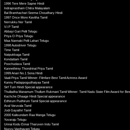
1996 Tere Mere Sapne Hindi
Indraprastham Chitra Malayalam
Bal Bramhachari Seema Choudhary Hindi
1997 Once More Kavitha Tamil
Nerrukku Ner Tamil
V.I.P Tamil
Abbayi Gari Pelli Telugu
Priya O Priya Telugu
Maa Nannaki Pelli Lahari Telugu
1998 Autodriver Telugu
Time Tamil
Natpukkaga Tamil
Kondattam Tamil
Poochudava Tamil
Kannethirey Thondrinal Priya Tamil
1999 Anari No.1 Sona Hindi
Vaali Priya Tamil Winner: Filmfare Best Tamil Actress Award
Kannu Padappogudhaiyaa Tamil
Sirf Tum Hindi Special appearance
Thulladha Manamum Thullum Rukmani Tamil Winner: Tamil Nadu State Film Award for Bes
Kachche Dhaage Hindi Special appearance
Edhirum Pudhirum Tamil Special appearance
Aval Varuvala Tamil
Jodi Gayathri Tamil
2000 Kalisundam Raa Manga Telugu
Yuvaraju Telugu
Unnai Kodu Ennai Tharuven Indu Tamil
Nuvvu Vasthavani Telugu