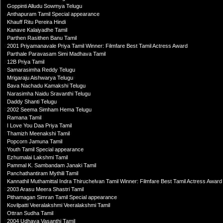
Goppinti Alludu Sowmya Telugu
Anthapuram Tamil Special appearance
Khauff Ritu Pereira Hindi
Kanave Kalaiyadhe Tamil
Parthen Rasithen Banu Tamil
2001 Priyamanavale Priya Tamil Winner: Filmfare Best Tamil Actress Award
Parthale Paravasam Simi Madhava Tamil
12B Priya Tamil
Samarasimha Reddy Telugu
Mrigaraju Aishwarya Telugu
Bava Nachadu Kamakshi Telugu
Narasimha Naidu Sravanthi Telugu
Daddy Shanti Telugu
2002 Seema Simham Hema Telugu
Ramana Tamil
I Love You Daa Priya Tamil
Thamizh Meenakshi Tamil
Popcorn Jamuna Tamil
Youth Tamil Special appearance
Ezhumalai Lakshmi Tamil
Pammal K. Sambandam Janaki Tamil
Panchathantiram Mythili Tamil
Kannathil Muthamittal Indra Thiruchelvan Tamil Winner: Filmfare Best Tamil Actress Award
2003 Arasu Meera Shastri Tamil
Pithamagan Simran Tamil Special appearance
Kovilpatti Veeralakshmi Veeralakshmi Tamil
Ottran Sudha Tamil
2004 Udhaya Vasanthi Tamil