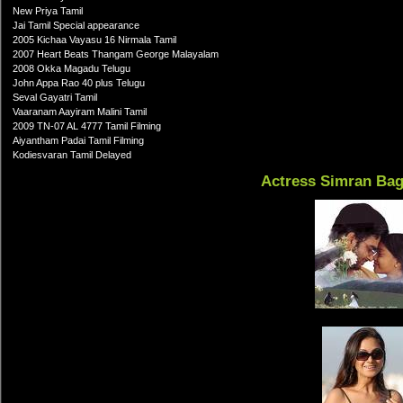
New Priya Tamil
Jai Tamil Special appearance
2005 Kichaa Vayasu 16 Nirmala Tamil
2007 Heart Beats Thangam George Malayalam
2008 Okka Magadu Telugu
John Appa Rao 40 plus Telugu
Seval Gayatri Tamil
Vaaranam Aayiram Malini Tamil
2009 TN-07 AL 4777 Tamil Filming
Aiyantham Padai Tamil Filming
Kodiesvaran Tamil Delayed
Actress Simran Ba