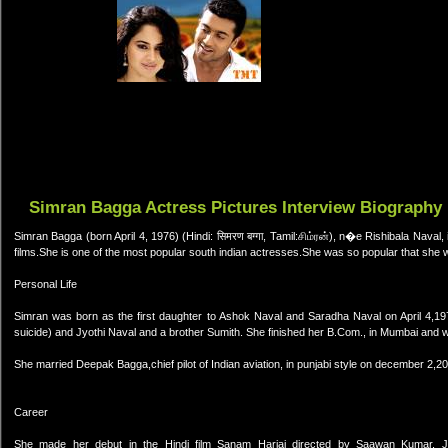
Simran Bagga Actress Pictures Interview Biography
Simran Bagga (born April 4, 1976) (Hindi: सिमरण बग्गा, Tamil:சிம்ரன்), n�e Rishibala Naval
films.She is one of the most popular south indian actresses.She was so popular that she 
Personal Life
Simran was born as the first daughter to Ashok Naval and Saradha Naval on April 4,19
suicide) and Jyothi Naval and a brother Sumith. She finished her B.Com., in Mumbai and w
She married Deepak Bagga,chief pilot of Indian aviation, in punjabi style on december 2,2
Career
She made her debut in the Hindi film Sanam Harjai directed by Saawan Kumar.