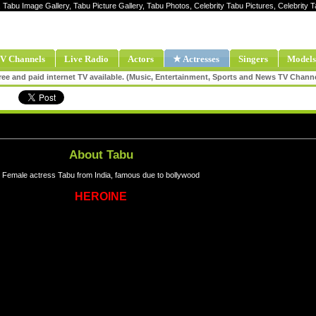
, Tabu Image Gallery, Tabu Picture Gallery, Tabu Photos, Celebrity Tabu Pictures, Celebrit
V Channels
Live Radio
Actors
★ Actresses
Singers
Models
ee and paid internet TV available. (Music, Entertainment, Sports and News TV Chann
About Tabu
Female actress Tabu from India, famous due to bollywood
HEROINE