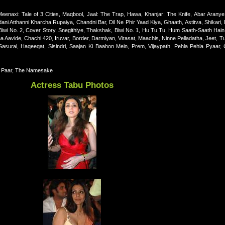
eenaxi: Tale of 3 Cities, Maqbool, Jaal: The Trap, Hawa, Khanjar: The Knife, Abar Aranye,
i Atthanni Kharcha Rupaiya, Chandni Bar, Dil Ne Phir Yaad Kiya, Ghaath, Astitva, Shikari, 
iwi No. 2, Cover Story, Snegithiye, Thakshak, Biwi No. 1, Hu Tu Tu, Hum Saath-Saath Hain
avide, Chachi 420, Iruvar, Border, Darmiyan, Virasat, Maachis, Ninne Pelladatha, Jeet, Tu
sural, Haqeeqat, Sisindri, Saajan Ki Baahon Mein, Prem, Vijaypath, Pehla Pehla Pyaar,
d Paar, The Namesake
Actress Tabu Photos