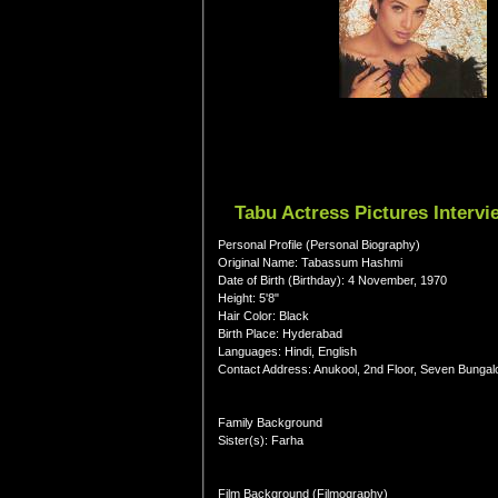
Tabu Actress Pictures Interv
Personal Profile (Personal Biography)
Original Name: Tabassum Hashmi
Date of Birth (Birthday): 4 November, 1970
Height: 5'8"
Hair Color: Black
Birth Place: Hyderabad
Languages: Hindi, English
Contact Address: Anukool, 2nd Floor, Seven Bunga
Family Background
Sister(s): Farha
Film Background (Filmography)