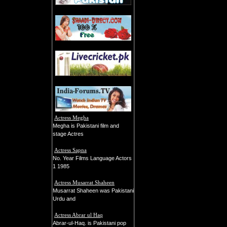
Actress Megha
Megha is Pakistani film and
stage Actres
Actress Sapna
No. Year Films Language Actors
1 1985
Actress Musarrat Shaheen
Musarrat Shaheen was Pakistani
Urdu and
Actress Abrar ul Haq
Abrar-ul-Haq. is Pakistani pop