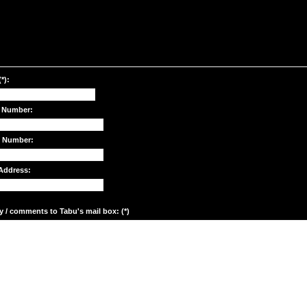
*):
 Number:
e Number:
Address:
y / comments to Tabu's mail box: (*)