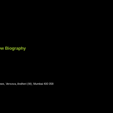
iew Biography
lows, Versova, Andheri (W), Mumbai 400 058