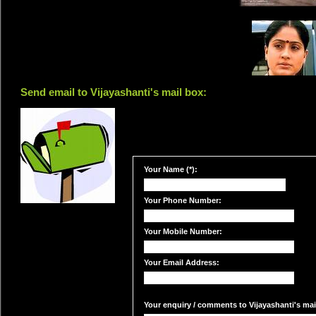
Send email to Vijayashanti's mail box:
Your Name (*):
Your Phone Number:
Your Mobile Number:
Your Email Address:
Your enquiry / comments to Vijayashanti's mail