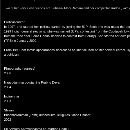
Two of her very close friends are Suhasini Mani Ratnam and her competitor Radha , with
Political career
In 1997, she started her political career by joining the BJP. Soon she was made the 
1999 Indian general elections, she was named BJP's contestant from the Cuddapah lok-
from the race after Sonia Gandhi decided to contest from Bellary). She started her own pol
(TRS) in January 2009.
From 1999, her movie appearances decreased as she focused on her political career. By 2
a politician.
Filmography (actress)
2006
Naayudamma co-starring Prabhu Deva
2004
Indiramma
2003
Shivani
Bhannari Amman (Tamil) dubbed into Telugu as 'Maha Chandi'
2002
Sri Srimathi Sathyabhaama co-starring Raghu