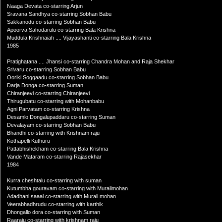
Naaga Devata co-starring Arjun
Sravana Sandhya co-starring Sobhan Babu
Sakkanodu co-starring Sobhan Babu
Apoorva Sahodarulu co-starring Bala Krishna
Muddula Krishnaiah .... Vijayashanti co-starring Bala Krishna
1985
Pratighatana .... Jhansi co-starring Chandra Mohan and Raja Shekhar
Srivaru co-starring Sobhan Babu
Ooriki Soggaadu co-starring Sobhan Babu
Darja Donga co-starring Suman
Chiranjeevi co-starring Chiranjeevi
Thirugubatu co-starring with Mohanbabu
Agni Parvatam co-starring Krishna
Desamlo Dongalupaddaru co-starring Suman
Devalayam co-starring Sobhan Babu
Bhandhi co-starring with Krishnam raju
Kothapelli Kuthuru
Pattabhishekham co-starring Bala Krishna
Vande Mataram co-starring Rajasekhar
1984
Kurra cheshtalu co-starring with suman
Kutumbha gouravam co-starring with Muralimohan
Adadhani saaal co-starring with Murali mohan
Veerabhadhrudu co-starring with karthik
Dhongallo dora co-starring with Suman
Raaraju co-starring with krishnam raju