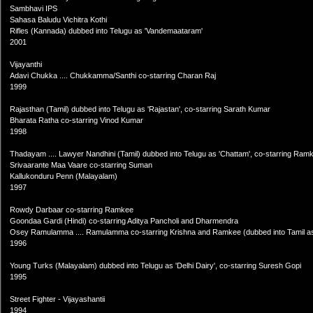
Sambhavi IPS
Sahasa Baludu Vichitra Kothi
Rifles (Kannada) dubbed into Telugu as 'Vandemaataram'
2001
Vijayanthi
Adavi Chukka .... Chukkamma/Santhi co-starring Charan Raj
1999
Rajasthan (Tamil) dubbed into Telugu as 'Rajastan', co-starring Sarath Kumar
Bharata Ratha co-starring Vinod Kumar
1998
Thadayam .... Lawyer Nandhini (Tamil) dubbed into Telugu as 'Chattam', co-starring Ram
Srivaarante Maa Vaare co-starring Suman
Kallukonduru Penn (Malayalam)
1997
Rowdy Darbaar co-starring Ramkee
Goondaa Gardi (Hindi) co-starring Aditya Pancholi and Dharmendra
Osey Ramulamma .... Ramulamma co-starring Krishna and Ramkee (dubbed into Tamil as
1996
Young Turks (Malayalam) dubbed into Telugu as 'Delhi Dairy', co-starring Suresh Gopi
1995
Street Fighter - Vijayashantii
1994