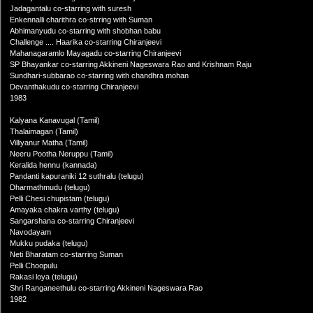
Jadagantalu co-starring with suresh
Enkennalli charithra co-strring with Suman
Abhimanyudu co-starring with shobhan babu
Challenge .... Haarika co-starring Chiranjeevi
Mahanagaramlo Mayagadu co-starring Chiranjeevi
SP Bhayankar co-starring Akkineni Nageswara Rao and Krishnam Raju
Sundhari-subbarao co-starring with chandhra mohan
Devanthakudu co-starring Chiranjeevi
1983
Kalyana Kanavugal (Tamil)
Thalaimagan (Tamil)
Villiyanur Matha (Tamil)
Neeru Pootha Neruppu (Tamil)
Keralida hennu (kannada)
Pandanti kapuraniki 12 suthralu (telugu)
Dharmathmudu (telugu)
Pelli Chesi chupistam (telugu)
Amayaka chakra varthy (telugu)
Sangarshana co-starring Chiranjeevi
Navodayam
Mukku pudaka (telugu)
Neti Bharatam co-starring Suman
Pelli Choopulu
Rakasi loya (telugu)
Shri Ranganeethulu co-starring Akkineni Nageswara Rao
1982