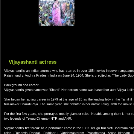
Vijayashanti actress
Vijayashanti is an Indian actress who has starred in over 185 movies in seven language
Rajahmundry, Andhra Pradesh, India on June 24, 1964. She is credited as "The Lady Supe
Background and career
Vijayashanti's given name was 'Shanti'. Her screen name was based her aunt Vijaya Lalith
She began her acting career in 1979 at the age of 15 as the leading lady in the Tamil f
film-maker Bharati Raja. The same year, she debuted in her native Telugu with the movie K
For the first few years, she portrayed mostly glamour roles. Notable among them is her ro
two legends of Telugu Cinema - NTR and ANR.
Vijayashanti's first break as a performer came in the 1983 Telugu film Neti Bharatam di
roles (Desamlo Dongalu Paddaaru, Vandemaataram, Pratighatana, Aruna kiranam ,Re