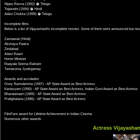
Nippu Ravva (1992) � Telugu
Tejaswini (1994) � Hindi
Adavi Chukka (1999) � Telugu
Incomplete films
Below is a list of Vijayashanti's incomplete movies. Some of them were announced but nev
Zamaanat (Hindi)
Akshaya Paatra
Zindabad
Adavi Raani
Home Minister
Raayala Seema Raktam
Tamasoma Jyotirgamay
Awards and accolades
Osey Ramulamma (1997) - AP State Award as Best Actress
Kartavyam (1990) - AP State Award as Best Actress, Indian Govt Award as Best Actress
Bharatanaari (1989) - AP State Award as Best Actress
Pratighatana (1986) - AP State Award as Best Actress
FilmFare award for Lifetime Achievement in Indian Cinema
Numerous other awards
Actress Vijayashan