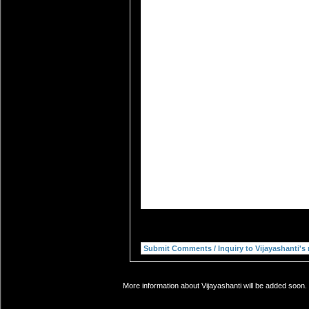
More information about Vijayashanti will be added soon. 