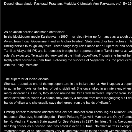
Desodhdhaarakudu, Pasivaadi Praanam, Muddula Krishnaiah, Agni Parvatam, etc). By 1985 
--------------------------------------------------------------------------------
As an action heroine and mass entertainer
In the blockbuster movie Karthavyam (1990), her electrifying performance as a tough cop
Award from Indian Government and an Andhra Pradesh State award for best actress. T
limiting herself to tough lady roles. These tough lady roles made her a Superstar and be
Tamil as Vijayanthi IPS and its success brought her superstardom in Tamil cinema as well
role. As expected, Tejaswini did very well at the Hindi box-office). Though she limited her
highly rated heroine in Tamil films. Following the success of Vijayanthi IPS, the producer
with the Telugu versions.
The superstar of Indian cinema
She was treated as one of the top superstars in the Indian cinema. Her image as a supers
to act in her movie for the fear of being sidelined. She once joked in an interview, whe
many differences. One is, they dance around the trees with heroines imported from B
other difference is, when in a slump, they can try a remake from other languages; but I do
hands of villain and she usually save the heroes from the hands of villains".
Limiting herself to heroine-oriented films did not stop her from continuing as Number 
Inspector, Shatruvu, Mondi Mogudu - Penki Pellaam, Tejaswini, Mannan and Osey Ramu
her 4th Andhra Pradesh State award for Best Actress in 1997.Her latest film is Nayudam
her long career as a heroine, she has acted in over 165 films. No other actress except Sr
'maternal' roles! At 44, she remains very fit, and may return to the screen with yet anothe