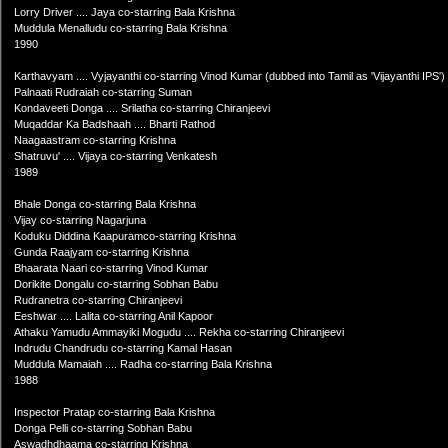
Lorry Driver .... Jaya co-starring Bala Krishna
Muddula Menalludu co-starring Bala Krishna
1990
Karthavyam .... Vyjayanthi co-starring Vinod Kumar (dubbed into Tamil as 'Vijayanthi IPS')
Palnaati Rudraiah co-starring Suman
Kondaveeti Donga .... Srilatha co-starring Chiranjeevi
Muqaddar Ka Badshaah .... Bharti Rathod
Naagaastram co-starring Krishna
Shatruvu' .... Vijaya co-starring Venkatesh
1989
Bhale Donga co-starring Bala Krishna
Vijay co-starring Nagarjuna
Koduku Diddina Kaapuramco-starring Krishna
Gunda Raajyam co-starring Krishna
Bhaarata Naari co-starring Vinod Kumar
Dorikite Dongalu co-starring Sobhan Babu
Rudranetra co-starring Chiranjeevi
Eeshwar .... Lalita co-starring Anil Kapoor
Athaku Yamudu Ammayiki Mogudu .... Rekha co-starring Chiranjeevi
Indrudu Chandrudu co-starring Kamal Hasan
Muddula Mamaiah .... Radha co-starring Bala Krishna
1988
Inspector Pratap co-starring Bala Krishna
Donga Pelli co-starring Sobhan Babu
Aswadhdhaama co-starring Krishna