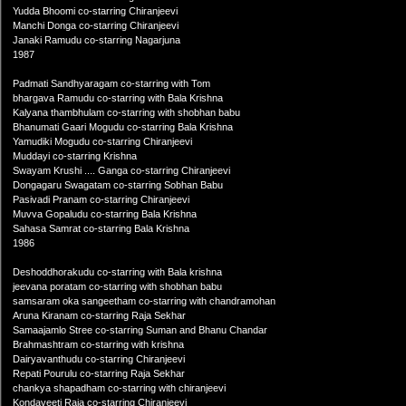
Yudda Bhoomi co-starring Chiranjeevi
Manchi Donga co-starring Chiranjeevi
Janaki Ramudu co-starring Nagarjuna
1987
Padmati Sandhyaragam co-starring with Tom
bhargava Ramudu co-starring with Bala Krishna
Kalyana thambhulam co-starring with shobhan babu
Bhanumati Gaari Mogudu co-starring Bala Krishna
Yamudiki Mogudu co-starring Chiranjeevi
Muddayi co-starring Krishna
Swayam Krushi .... Ganga co-starring Chiranjeevi
Dongagaru Swagatam co-starring Sobhan Babu
Pasivadi Pranam co-starring Chiranjeevi
Muvva Gopaludu co-starring Bala Krishna
Sahasa Samrat co-starring Bala Krishna
1986
Deshoddhorakudu co-starring with Bala krishna
jeevana poratam co-starring with shobhan babu
samsaram oka sangeetham co-starring with chandramohan
Aruna Kiranam co-starring Raja Sekhar
Samaajamlo Stree co-starring Suman and Bhanu Chandar
Brahmashtram co-starring with krishna
Dairyavanthudu co-starring Chiranjeevi
Repati Pourulu co-starring Raja Sekhar
chankya shapadham co-starring with chiranjeevi
Kondaveeti Raja co-starring Chiranjeevi