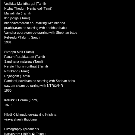
Vedikkai Manidhargal (Tamil)
Nizhal Thedum Nenjangal (Tamil)
Manjal nilla (Tamil)
Ilan jodigal (Tamil)
krishnavatharam co -starring with krishna
prathikaram co starring with shobhan babu
Vamsha gouravam co-starring with Shobhan babu
Pelleedu Pillalu .... Santhi
1981
Sivappu Malli (Tamil)
Pattam Parakkattum (Tamil)
Sandhana malargal (Tamil)
Nenjile Thunivirunthaal (Tamil)
Netrikann (Tamil)
Rajangam (Tamil)
Pandanti jeevitham co starring with Sobhan babu
satyam sivam co strring with NTR&ANR
1980
Kallukkul Eeram (Tamil)
1979
Kiladi Krishnudu co-starring Krishna
vijaya shanhi thudumu
Filmography (producer)
Kartavyam (1990) � Telugu