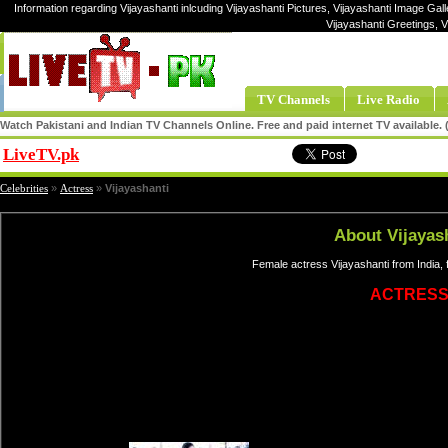
Information regarding Vijayashanti inlcuding Vijayashanti Pictures, Vijayashanti Image Galle
Vijayashanti Greetings, 
TV Channels
Live Radio
Watch Pakistani and Indian TV Channels Online. Free and paid internet TV available
LiveTV.pk
Share
Celebrities
»
Actress
»
Vijayashanti
About Vijayas
Female actress Vijayashanti from India,
ACTRES