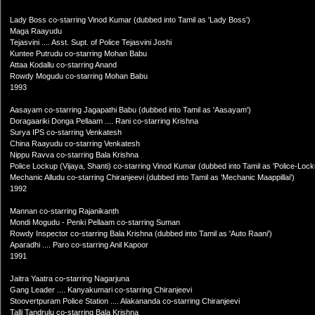
Lady Boss co-starring Vinod Kumar (dubbed into Tamil as 'Lady Boss')
Maga Raayudu
Tejasvini .... Asst. Supt. of Police Tejasvini Joshi
Kuntee Putrudu co-starring Mohan Babu
Attaa Kodallu co-starring Anand
Rowdy Mogudu co-starring Mohan Babu
1993
Aasayam co-starring Jagapathi Babu (dubbed into Tamil as 'Aasayam')
Doragaariki Donga Pellaam .... Rani co-starring Krishna
Surya IPS co-starring Venkatesh
China Raayudu co-starring Venkatesh
Nippu Ravva co-starring Bala Krishna
Police Lockup (Vijaya, Shanti) co-starring Vinod Kumar (dubbed into Tamil as 'Police-Lock
Mechanic Alludu co-starring Chiranjeevi (dubbed into Tamil as 'Mechanic Maappillai')
1992
Mannan co-starring Rajanikanth
Mondi Mogudu - Penki Pellaam co-starring Suman
Rowdy Inspector co-starring Bala Krishna (dubbed into Tamil as 'Auto Raani')
Aparadhi .... Paro co-starring Anil Kapoor
1991
Jaitra Yaatra co-starring Nagarjuna
Gang Leader .... Kanyakumari co-starring Chiranjeevi
Stoovertpuram Police Station .... Alakananda co-starring Chiranjeevi
Talli Tandrulu co-starring Bala Krishna