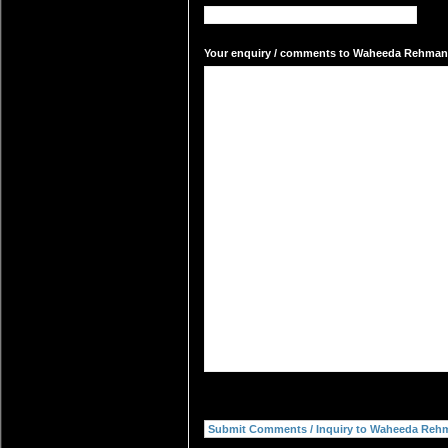
Your enquiry / comments to Waheeda Rehman's