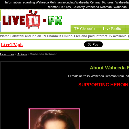
Information regarding Waheeda Rehman inlcuding Waheeda Rehman Pictures, Waheeda
Rehman Pictures, Celebrity Waheeda Rehman, Waheeda
TV Channels
Live Radio
Watch Pakistani and Indian TV Channels Online. Free and paid internet TV available
LiveTV.pk
Share
Celebrities
»
Actress
»
Waheeda Rehman
About Waheeda 
Female actress Waheeda Rehman from Indi
SUPPORTING HEROIN