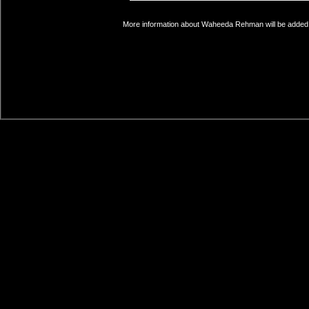
More information about Waheeda Rehman will be added s