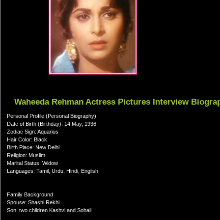
Waheeda Rehman Actress Pictures Interview Biogra
Personal Profile (Personal Biography)
Date of Birth (Birthday): 14 May, 1936
Zodiac Sign: Aquarius
Hair Color: Black
Birth Place: New Delhi
Religion: Muslim
Marital Status: Widow
Languages: Tamil, Urdu, Hindi, English
Family Background
Spouse: Shashi Rekhi
Son: two children Kashvi and Sohail