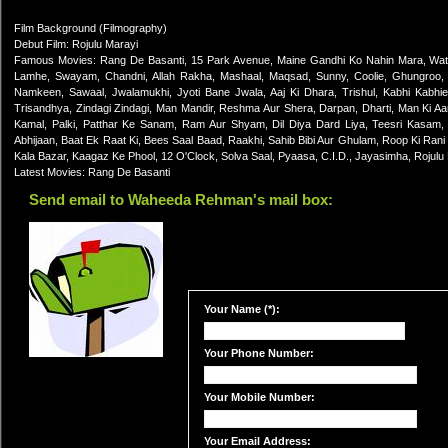
Film Background (Filmography)
Debut Film: Rojulu Marayi
Famous Movies: Rang De Basanti, 15 Park Avenue, Maine Gandhi Ko Nahin Mara, Water
Lamhe, Swayam, Chandni, Allah Rakha, Mashaal, Maqsad, Sunny, Coolie, Ghungroo,
Namkeen, Sawaal, Jwalamukhi, Jyoti Bane Jwala, Aaj Ki Dhara, Trishul, Kabhi Kabhie
Trisandhya, Zindagi Zindagi, Man Mandir, Reshma Aur Shera, Darpan, Dharti, Man Ki Aan
Kamal, Palki, Patthar Ke Sanam, Ram Aur Shyam, Dil Diya Dard Liya, Teesri Kasam,
Abhijaan, Baat Ek Raat Ki, Bees Saal Baad, Raakhi, Sahib Bibi Aur Ghulam, Roop Ki Ran
Kala Bazar, Kaagaz Ke Phool, 12 O'Clock, Solva Saal, Pyaasa, C.I.D., Jayasimha, Rojulu
Latest Movies: Rang De Basanti
Send email to Waheeda Rehman's mail box:
Your Name (*):
Your Phone Number:
Your Mobile Number:
Your Email Address: