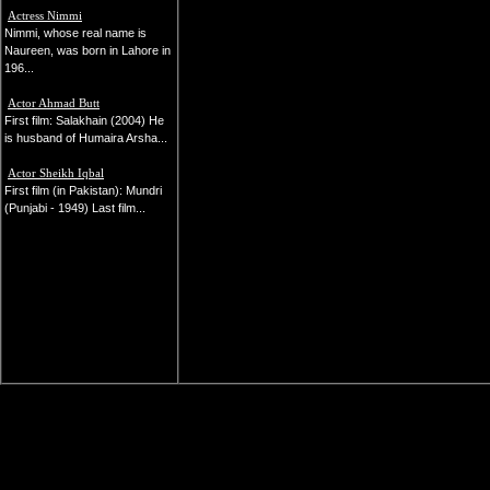
Actress Nimmi
Nimmi, whose real name is
Naureen, was born in Lahore in
196...
Actor Ahmad Butt
First film: Salakhain (2004) He
is husband of Humaira Arsha...
Actor Sheikh Iqbal
First film (in Pakistan): Mundri
(Punjabi - 1949) Last film...