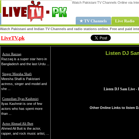
Watch Pakistani TV Channels Online via Inte
★ TV Channels
Live Radio
Watch Pakistani and Indian TV Channels and radio stations online. Free and paid inte
LiveTV.pk
Share
Listen DJ Sa
Actor Razzaq
Razzaq is a super star hero in
Bangladesh and the last Urdu ...
Singer Meesha Shafi
Meesha Shafi is Pakistani
actress, singer and model and
she ...
Comedian Ilyas Kashmiri
Ilyas Kashmiri is one of few
Other Online Links to listen 
actors who has spent more
than ...
Actor Ahmad Ali Butt
Ahmed Ali Butt is the actor,
rapper, and rock music artist, ...