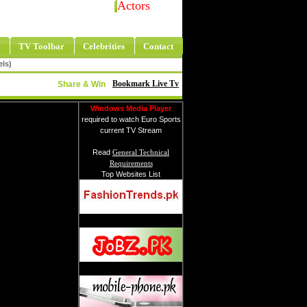
Actors
TV Toolbar
Celebrities
Contact
els)
Bookmark Live Tv
Share & Win
Windows Media Player
required to watch Euro Sports
current TV Stream
Read
General Technical
Requirements
Top Websites List