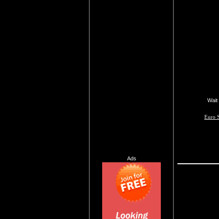
Wait 
Euro S
Ads