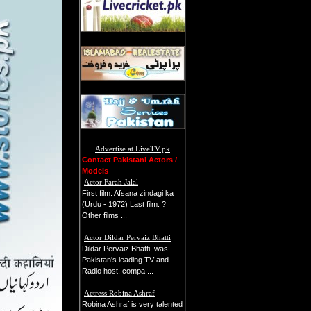
Advertise at LiveTV.pk
Contact Pakistani Actors /
Models
Actor Farah Jalal
First film: Afsana zindagi ka
(Urdu - 1972) Last film: ?
Other films ...
Actor Dildar Pervaiz Bhatti
Dildar Pervaiz Bhatti, was
Pakistan's leading TV and
Radio host, compa ...
Actress Robina Ashraf
Robina Ashraf is very talented