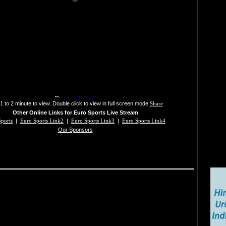
1 to 2 minute to view. Double click to view in full screen mode
Share
Other Online Links for Euro Sports Live Stream
ports
|
Euro Sports Link2
|
Euro Sports Link3
|
Euro Sports Link4
Our Sponsors