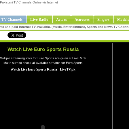
Pakistani TV Channels Online via Internet
 TV Channels
Live Radio
Actors
Actresses
Singers
Models
ee and paid internet TV available. (Music, Entertainment, Sports and News TV Chann
Watch Live Euro Sports Russia
Multiple streaming links for Euro Sports are given at LiveTV.pk
Make sure to check all available streams for Euro Sports