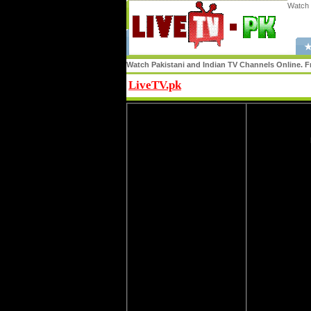
Watch 
★
Watch Pakistani and Indian TV Channels Online. Fr
LiveTV.pk
Share