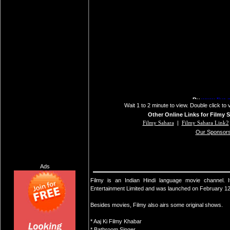
Wait 1 to 2 minute to view. Double click to 
Other Online Links for Filmy 
Filmy Sahara
|
Filmy Sahara Link2
Our Sponsor
Ads
Filmy is an Indian Hindi language movie channel
Entertainment Limited and was launched on February 12
Besides movies, Filmy also airs some original shows.
* Aaj Ki Filmy Khabar
* Bathroom Singer