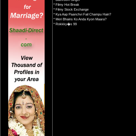
* Filmy Hot Break
* Filmy Stock Exchange
* Kya Aap Paanchvi Fail Champu Hain?
* Meri Bhains Ko Anda Kyon Maara?
* Rokkky�s 99