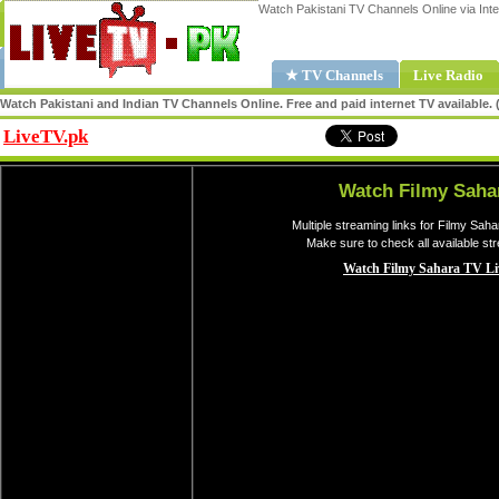
Watch Pakistani TV Channels Online via Inte
★ TV Channels
Live Radio
Watch Pakistani and Indian TV Channels Online. Free and paid internet TV available
LiveTV.pk
Share
Watch Filmy Saha
Multiple streaming links for Filmy Sah
Make sure to check all available st