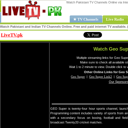
Watch Pakistani TV Channels Online via Inte
★ TV Channels
Live Radio
Watch Pakistani and Indian TV Channels Online. Free and paid internet TV available
LiveTV.pk
Share
Watch Geo Sup
Multiple streaming links for Geo Supe
Make sure to check all available 
Wait 1 to 2 minute to view. Double click to 
Other Online Links for Geo S
Geo Super
|
Geo Super Link2
|
Geo Sup
Our Sponsor
GEO Super is twenty-four hour sports channel, laun
Programming content includes variety of sports from aro
with a secondary focus on boxing, football and fiel
broadcast Twenty20 cricket matches.