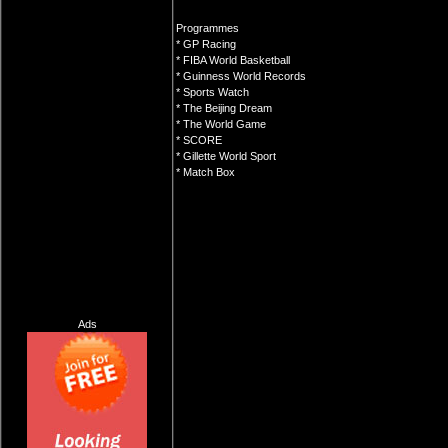
Programmes
* GP Racing
* FIBA World Basketball
* Guinness World Records
* Sports Watch
* The Beijing Dream
* The World Game
* SCORE
* Gillette World Sport
* Match Box
Ads