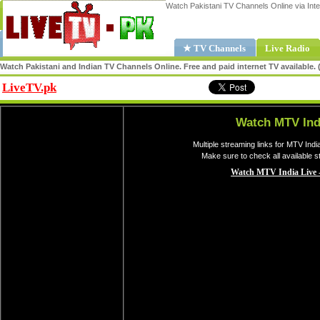
Watch Pakistani TV Channels Online via Inte
★ TV Channels
Live Radio
Watch Pakistani and Indian TV Channels Online. Free and paid internet TV available
LiveTV.pk
Share
Watch MTV Ind
Multiple streaming links for MTV Indi
Make sure to check all available 