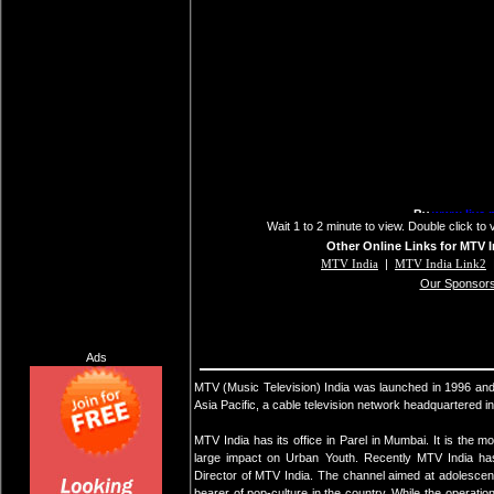
Wait 1 to 2 minute to view. Double click to 
Other Online Links for MTV I
MTV India
|
MTV India Link2
Our Sponsor
Ads
MTV (Music Television) India was launched in 1996 and
Asia Pacific, a cable television network headquartered i
MTV India has its office in Parel in Mumbai. It is the 
large impact on Urban Youth. Recently MTV India ha
Director of MTV India. The channel aimed at adolescen
bearer of pop-culture in the country. While the operatio