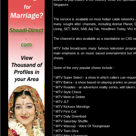
Singapore.
The service is available on most Indian cable networks 
many sought after channels, including Animal Planet,
Living, SET, MAX, SAB, Aaj Tak, Headlines Today, Vh1 I
The channel is also available as a standalone on CAS n
MTV India broadcasts many famous television programm
main emphasis is on music based entertainment but of-
shows.
Some of the very popular shows include -
* MTV Super Select - a show in which callers can request
* MTV Bakra - a show based on playing pranks on peop
* MTV Roadies - an adventure reality series, with bikers
* MTV Style Check
* MTV Meet or Delete
* MTV JLT
* MTV Kickass Mornings
* MTV First Cut
* MTV Daily Download
* MTV Saturday Shuffle
* MTV Wassup - Voice Of Youngistaan
* MTV Teen Diva
* MTV ibibo I-Superstar