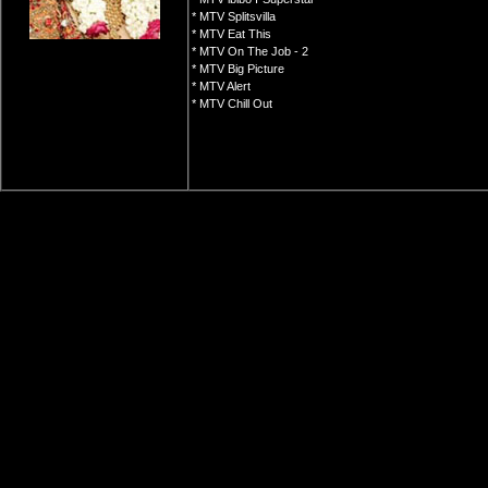
* MTV Splitsvilla
* MTV Eat This
* MTV On The Job - 2
* MTV Big Picture
* MTV Alert
* MTV Chill Out