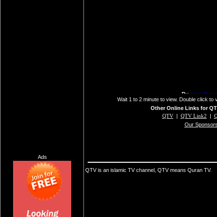
Wait 1 to 2 minute to view. Double click to 
Other Online Links for QT
QTV
|
QTV Link2
|
Q
Our Sponsor
Ads
QTV is an islamic TV channel, QTV means Quran TV.