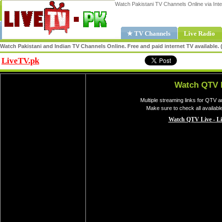
Watch Pakistani TV Channels Online via Inte
★ TV Channels
Live Radio
Watch Pakistani and Indian TV Channels Online. Free and paid internet TV available
LiveTV.pk
Share
Watch QTV 
Multiple streaming links for QTV a
Make sure to check all availab