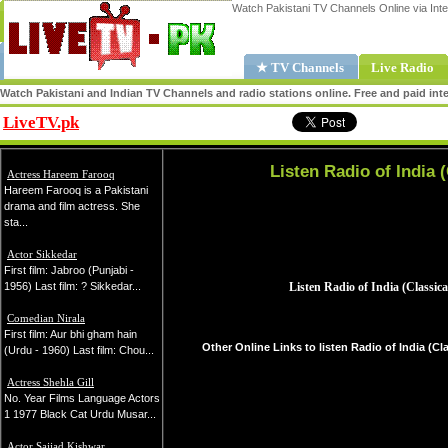
Watch Pakistani TV Channels Online via Inte
★ TV Channels
Live Radio
Watch Pakistani and Indian TV Channels and radio stations online. Free and paid inte
LiveTV.pk
Share
Listen Radio of India (
Actress Hareem Farooq
Hareem Farooq is a Pakistani
drama and film actress. She
sta...
Actor Sikkedar
First film: Jabroo (Punjabi -
1956) Last film: ? Sikkedar...
Comedian Nirala
First film: Aur bhi gham hain
Other Online Links to listen Radio of India (Cla
(Urdu - 1960) Last film: Chou...
Actress Shehla Gill
No. Year Films Language Actors
1 1977 Black Cat Urdu Musar...
Actor Sajjad Kishwar