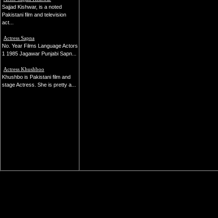
Sajjad Kishwar, is a noted
Pakistani film and television
act...
Actress Sapna
No. Year Films Language Actors
1 1985 Jagawar Punjabi Sapn...
Actress Khushboo
Khushbo is Pakistani film and
stage Actress. She is pretty a...