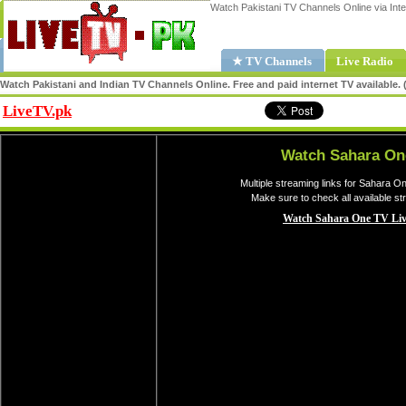
Watch Pakistani TV Channels Online via Inte
★ TV Channels
Live Radio
Watch Pakistani and Indian TV Channels Online. Free and paid internet TV available
LiveTV.pk
Share
Watch Sahara On
Multiple streaming links for Sahara O
Make sure to check all available s