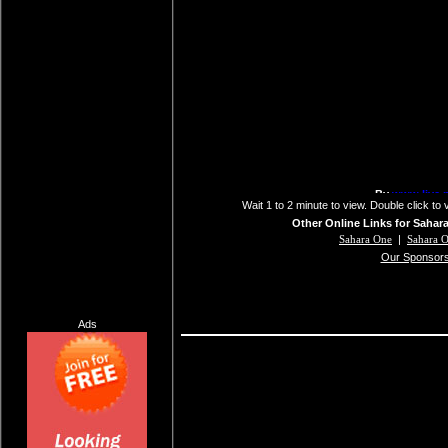
Wait 1 to 2 minute to view. Double click to 
Other Online Links for Sahar
Sahara One
|
Sahara 
Our Sponsor
Ads