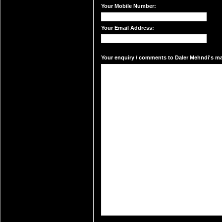
Your Mobile Number:
Your Email Address:
Your enquiry / comments to Daler Mehndi's mai