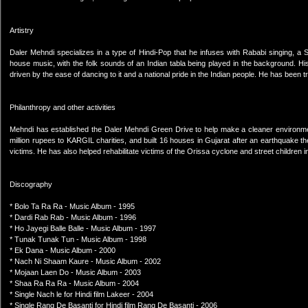
Artistry
Daler Mehndi specializes in a type of Hindi-Pop that he infuses with Rababi singing, a S
house music, with the folk sounds of an Indian tabla being played in the background. Hi
driven by the ease of dancing to it and a national pride in the Indian people. He has been t
Philanthropy and other activities
Mehndi has established the Daler Mehndi Green Drive to help make a cleaner environment
million rupees to KARGIL charities, and built 16 houses in Gujarat after an earthquake th
victims. He has also helped rehabilitate victims of the Orissa cyclone and street children 
Discography
* Bolo Ta Ra Ra - Music Album - 1995
* Dardi Rab Rab - Music Album - 1996
* Ho Jayegi Balle Balle - Music Album - 1997
* Tunak Tunak Tun - Music Album - 1998
* Ek Dana - Music Album - 2000
* Nach Ni Shaam Kaure - Music Album - 2002
* Mojaan Laen Do - Music Album - 2003
* Shaa Ra Ra Ra - Music Album - 2004
* Single Nach le for Hindi film Lakeer - 2004
* Single Rang De Basanti for Hindi film Rang De Basanti - 2006