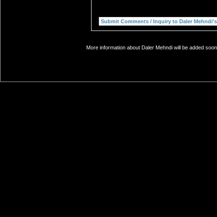
More information about Daler Mehndi will be added soon.