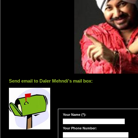
Send email to Daler Mehndi's mail box:
Your Name (*):
Your Phone Number: