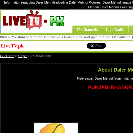
Information regarding Daler Mehndi inlcuding Daler Mehndi Pictures, Daler Mehndi Image G
Mehndi, Daler Mehndi Greeting
TV Channels
Live Radio
Watch Pakistani and Indian TV Channels Online. Free and paid internet TV available
LiveTV.pk
Share
Celebrities
»
Singer
»
Daler Mehndi
About Daler M
Male singer Daler Mehndi from India, 
PUNJABI BHANGR