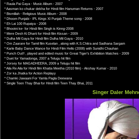
* Raula Pai Gaya - Music Album - 2007
* Aasman ko chukar dekha for Hindi film Hanuman Returns - 2007
* Bismillah - Religious Music Album - 2008
* Dhoom Punjabi - IPL Kings XI Punjab Theme song - 2008
* Eh Lai 100 Rupaiya - 2008
* Bhootni ke- for Hindi film Singh is Kinng-2008
* Mere Desh Ki Dharti for Hindi film Kissan - 2009
* Dulha Mil Gaya for Hindi film Dulha Mil Gaya - 2010
* Om Zaarare for Tamil film Kuselan , along with K.S.Chitra and Sadhana Sargam
* Karle Baby Dance Wance for Hindi Film Hello (2008) with Sunidhi Chauhan
* Punch Out!! , played and edited music for Great Tiger's Exhibition Matches - 2009
* Duet for Yamadonga, 2007 a Telugu hit film
* Jorsey for MAGADHEERA, 2009 a Telugu hit film
* Aila Re Aila for Hindi film Khatta Meetha (2010 film) - Akshay Kumar - 2010
* Zor ka Jhatka for Action Replayy
* Chamki Jawaani For Yamla Pagla Deewana
* Single Teen Thay Bhai for Hindi film Teen Thay Bhai, 2011
Singer Daler Mehn