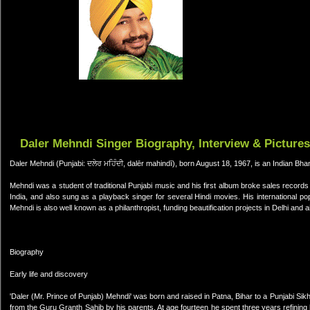
Daler Mehndi Singer Biography, Interview & Pictures
Daler Mehndi (Punjabi: ਦਲੇਰ ਮਹਿੰਦੀ, dalēr mahindī), born August 18, 1967, is an Indian Bha
Mehndi was a student of traditional Punjabi music and his first album broke sales record
India, and also sung as a playback singer for several Hindi movies. His international po
Mehndi is also well known as a philanthropist, funding beautification projects in Delhi and 
Biography
Early life and discovery
'Daler (Mr. Prince of Punjab) Mehndi' was born and raised in Patna, Bihar to a Punjabi S
from the Guru Granth Sahib by his parents. At age fourteen he spent three years refining