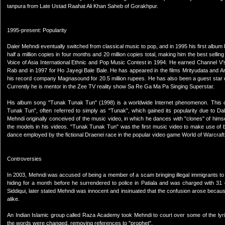
tanpura from Late Ustad Raahat Ali Khan Saheb of Gorakhpur.
1995-present: Popularity
Daler Mehndi eventually switched from classical music to pop, and in 1995 his first album
half a million copies in four months and 20 million copies total, making him the best sell
Voice of Asia International Ethnic and Pop Music Contest in 1994. He earned Channel V
Rab and in 1997 for Ho Jayegi Bale Bale. He has appeared in the films Mrityudata and Ar
his record company Magnasound for 20.5 million rupees. He has also been a guest star o
Currently he is mentor in the Zee TV reality show Sa Re Ga Ma Pa Singing Superstar.
His album song "Tunak Tunak Tun" (1998) is a worldwide Internet phenomenon. This c
Tunak Tun", often referred to simply as "Tunak", which gained its popularity due to 
Mehndi originally conceived of the music video, in which he dances with "clones" of him
the models in his videos. "Tunak Tunak Tun" was the first music video to make use of blu
dance employed by the fictional Draenei race in the popular video game World of Warcraft
Controversies
In 2003, Mehndi was accused of being a member of a scam bringing illegal immigrants t
hiding for a month before he surrendered to police in Patiala and was charged with 31 co
Siddiqui, later stated Mehndi was innocent and insinuated that the confusion arose because
alike.
An Indian Islamic group called Raza Academy took Mehndi to court over some of the lyri
the words were changed, removing references to "prophet".