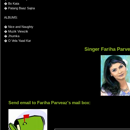
� Bo Kata
� Patang Baaz Sajna
ALBUMS:
� Nice and Naughty
� Muzik Viewzik
� Jhumka
� O Vela Yaad Kar
Singer Fariha Parv
Send email to Fariha Parveaz's mail box: