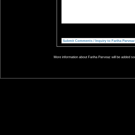
More information about Fariha Parveaz will be added soo