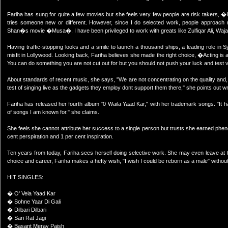
Fariha has sung for quite a few movies but she feels very few people are risk takers, �I
tries someone new or different. However, since I do selected work, people approach 
Shan�s movie �Musa�. I have been privileged to work with greats like Zulfiqar Ali, Waja
Having traffic-stopping looks and a smile to launch a thousand ships, a leading role in 
misfit in Lollywood. Looking back, Fariha believes she made the right choice, �Acting is a 
You can do something you are not cut out for but you should not push your luck and test vie
About standards of recent music, she says, "We are not concentrating on the quality and
test of singing live as the gadgets they employ dont support them there," she points out wr
Fariha has released her fourth album "0 Waila Yaad Kar," with her trademark songs. "It h
of songs I am known for." she claims.
She feels she cannot attribute her success to a single person but trusts she earned p
cent perspiration and 1 per cent inspiration.
Ten years from today, Fariha sees herself doing selective work. She may even leave at
choice and career, Fariha makes a hefty wish, "I wish I could be reborn as a male" withou
HIT SINGLES:
� O' Vela Yaad Kar
� Sohne Yaar Di Gali
� Dilbari Dilbari
� Sari Rat Jagi
� Basant Meray Paish