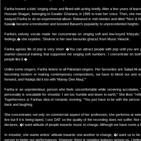
Fariha hosted a kids' singing show and flirted with acting briefly. After a few years of l
Hussain Shagan, belonging to Gwalior Gharana, in 1995 to train her voice. Then, she met
swayed Fariha to do an experimental album. Released in mid nineties and titled "Nice & 
Katal� became a trendsetter and boosted Basant's popularity to unprecedented heights.
Fariha's velvety vocals made her concentrate on singing soft and low-keyed 'kheyals,'
feelings,� she exploins. 'Shukria' is her own favourite ghaza1 from Music Viewzik.
Fariha agrees life of pop is very short. �You can attract people with pop until you a
started classical training that supported me singing soft numbers. I concentrate on bot
people like it.�
Unlike some singers, Fariha listens to all Pakistani singers. Her favourites are Saiiad 
becoming modern or making contemporary compositions, we have to blend our and west
forward, and Hadiqa did it too with 'Manay Dee Mauj."'
Fariha is an unpretentious person who feels uncomfortable while receiving accolades
personality is unsuitable for showbiz: I am too humble and down to earth," She likes "refin
Togetherness is Farihas idea of romantic evening. "You just have to be with the person
back and laughing.
She concentrates not only on commercial aspect of her profession, she performs at weekly
live but if it is being taped, I use DAT so the quality of the recording does not suffer. N
declares, �I want attitude of people towards music to change. Although we have come a l
In showbiz, she wants artists' attitude towards one another to change, �I want us to be 
serves to better our performances. However, there is negative jealousy among us. I belie