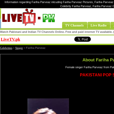
Information regarding Fariha Parveaz inlcuding Fariha Parveaz Pictures, Fariha Parveaz 
Celebrity Fariha Parveaz, Fariha Parveaz 
TV Channels
Live Radio
Watch Pakistani and Indian TV Channels Online. Free and paid internet TV available
LiveTV.pk
Share
Celebrities
»
Singer
»
Fariha Parveaz
About Fariha P
Female singer Fariha Parveaz from Pak
PAKISTANI POP 