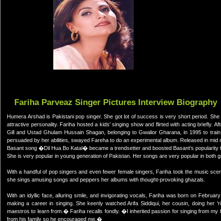
Fariha Parveaz Singer Pictures Interview Biography
Humera Arshad is Pakistani pop singer. She got lot of success is very short period. She 
attractive personality. Fariha hosted a kids' singing show and flirted with acting briefly.
Gill and Ustad Ghulam Hussain Shagan, belonging to Gwalior Gharana, in 1995 to train
persuaded by her abilities, swayed Fareha to do an experimental album. Released in mid nin
Basant song �Dil Hua Bo Katal� became a trendsetter and boosted Basant's popularity 
She is very popular in young generation of Pakistan. Her songs are very popular in both gi
With a handful of pop singers and even fewer female singers, Fariha took the music sce
she sings amusing songs and peppers her albums with thought-provoking ghazals.
With an idyllic face, alluring smile, and invigorating vocals, Fariha was born on February
making a career in singing. She keenly watched Arifa Siddiqui, her cousin, doing her 
maestros to learn from.� Fariha recalls fondly. �I inherited passion for singing from my
from his family so he encouraged me.�