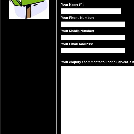
Your Name (*):
Your Phone Number:
Your Mobile Number:
Your Email Address:
Your enquiry / comments to Fariha Parveaz's ma