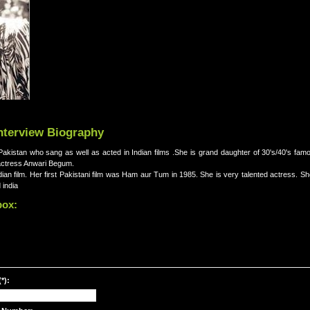
nterview Biography
akistan who sang as well as acted in Indian films .She is grand daughter of 30's/40's fam
actress Anwari Begum.
ian film. Her first Pakistani film was Ham aur Tum in 1985. She is very talented actress. 
 india
box:
*):