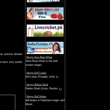
ous actress Anwari
Singer Sara Raza Khan
Sara Raza Khan is the well
She have very sweet
known singer,
Singer Arif Lohar
Arif Lohar (Punjabi, Urdu: عا
Singer Rahim Shah
Rahim Shah (Urdu: Pashto: رح
Singer Atif Aslam
Atif Aslam is Pakistani singer and
Music