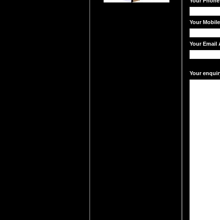
Your Phone
Your Mobil
Your Email 
Your enquir