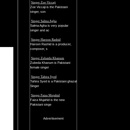
Singer Zoe Viccaji
Zoe Viccaji is the Pakistani
singer, son
Singer Salma Agha
Salma Agha is very popular
singer and ac
Singer Haroon Rashid
Haroon Rashid is a producer,
composer, s
Singer Zubaida Khanum
Zubeda Khanum is Pakistani
female singer
Singer Tahira Syed
Tahira Syed is a Pakistani ghazal
Singer
Singer Faiza Mujahid
Faiza Mujahid is the new
Pakistani singe
Advertisement