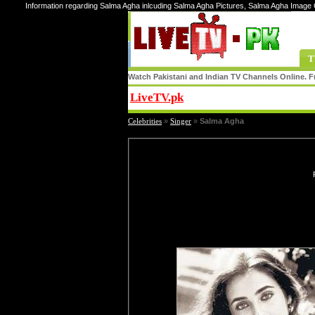
Information regarding Salma Agha inlcuding Salma Agha Pictures, Salma Agha Image 
T
Watch Pakistani and Indian TV Channels Online. Fr
LiveTV.pk
Share
Celebrities
»
Singer
»
Salma Agha