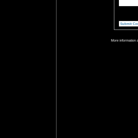
More information a