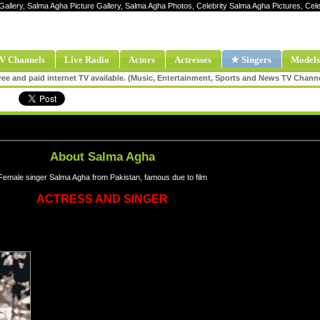
Gallery, Salma Agha Picture Gallery, Salma Agha Photos, Celebrity Salma Agha Pictures, C
V Channels
Live Radio
Actors
Actresses
★ Singers
Models
ee and paid internet TV available. (Music, Entertainment, Sports and News TV Chann
About Salma Agha
Female singer Salma Agha from Pakistan, famous due to film
ACTRESS AND SINGER