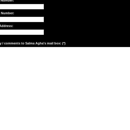
 Number:
e Number:
Address:
y / comments to Salma Agha's mail box: (*)