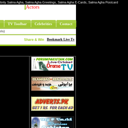
elebrity Salma Agha, Salma Agha Greetings, Salma Agha E-Cards, Salma Agha Postcard
Actors
TV Toolbar
Celebrities
Contact
els)
Bookmark Live Tv
Share & Win