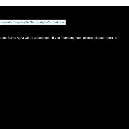
bout Salma Agha will be added soon. If you found any nude picture, please report us.