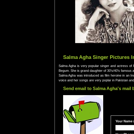
Salma Agha Singer Pictures I
Salma Agha is very popular singer and actress of P
Begum. She is grand daughter of 30's/40's famous 
Salma Agha was introduced as film heroine in an Ind
voice and her songs are very poplar in Pakistan and
Send email to Salma Agha's mail 
Your Name (