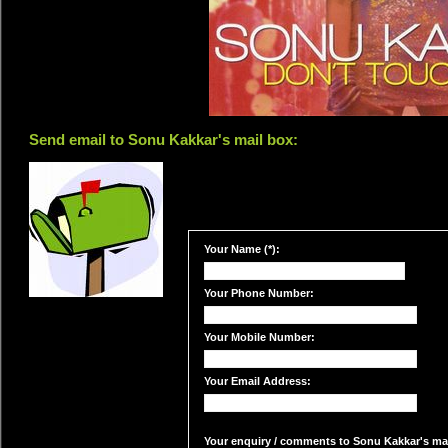
Send email to Sonu Kakkar's mail box:
Your Name (*):
Your Phone Number:
Your Mobile Number:
Your Email Address:
Your enquiry / comments to Sonu Kakkar's mail