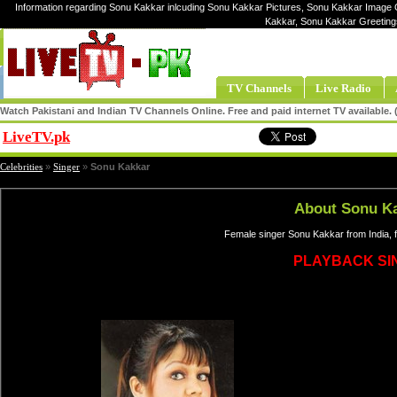
Information regarding Sonu Kakkar inlcuding Sonu Kakkar Pictures, Sonu Kakkar Image G
Kakkar, Sonu Kakkar Greeting
TV Channels
Live Radio
Watch Pakistani and Indian TV Channels Online. Free and paid internet TV available
LiveTV.pk
Share
Celebrities
»
Singer
»
Sonu Kakkar
About Sonu K
Female singer Sonu Kakkar from India, 
PLAYBACK SI