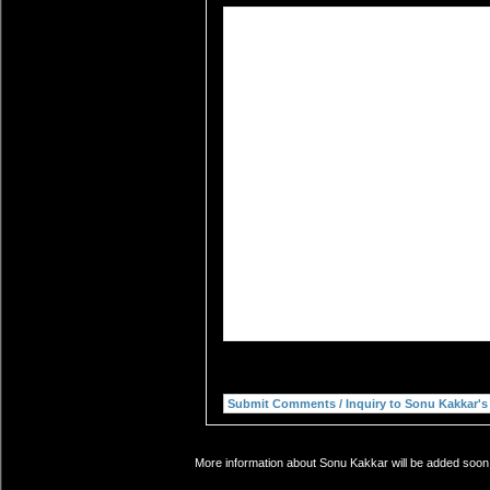
More information about Sonu Kakkar will be added soon. 