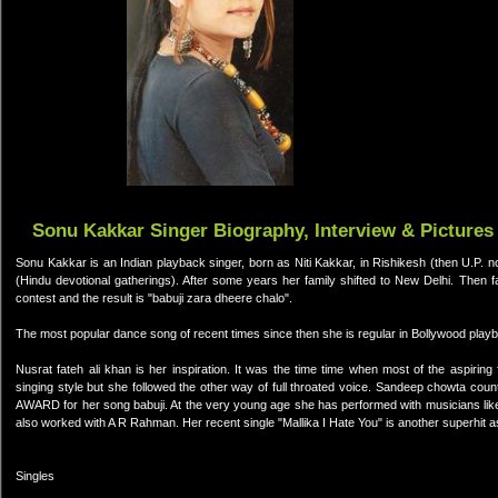
Sonu Kakkar Singer Biography, Interview & Pictures
Sonu Kakkar is an Indian playback singer, born as Niti Kakkar, in Rishikesh (then U.P. now
(Hindu devotional gatherings). After some years her family shifted to New Delhi. Then
contest and the result is "babuji zara dheere chalo".
The most popular dance song of recent times since then she is regular in Bollywood playb
Nusrat fateh ali khan is her inspiration. It was the time time when most of the aspiri
singing style but she followed the other way of full throated voice. Sandeep chowta c
AWARD for her song babuji. At the very young age she has performed with musicians lik
also worked with A R Rahman. Her recent single "Mallika I Hate You" is another superhit as
Singles