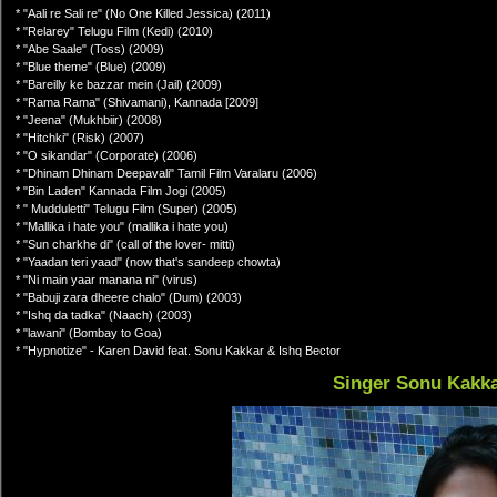
* "Aali re Sali re" (No One Killed Jessica) (2011)
* "Relarey" Telugu Film (Kedi) (2010)
* "Abe Saale" (Toss) (2009)
* "Blue theme" (Blue) (2009)
* "Bareilly ke bazzar mein (Jail) (2009)
* "Rama Rama" (Shivamani), Kannada [2009]
* "Jeena" (Mukhbiir) (2008)
* "Hitchki" (Risk) (2007)
* "O sikandar" (Corporate) (2006)
* "Dhinam Dhinam Deepavali" Tamil Film Varalaru (2006)
* "Bin Laden" Kannada Film Jogi (2005)
* " Mudduletti" Telugu Film (Super) (2005)
* "Mallika i hate you" (mallika i hate you)
* "Sun charkhe di" (call of the lover- mitti)
* "Yaadan teri yaad" (now that's sandeep chowta)
* "Ni main yaar manana ni" (virus)
* "Babuji zara dheere chalo" (Dum) (2003)
* "Ishq da tadka" (Naach) (2003)
* "lawani" (Bombay to Goa)
* "Hypnotize" - Karen David feat. Sonu Kakkar & Ishq Bector
Singer Sonu Kakk