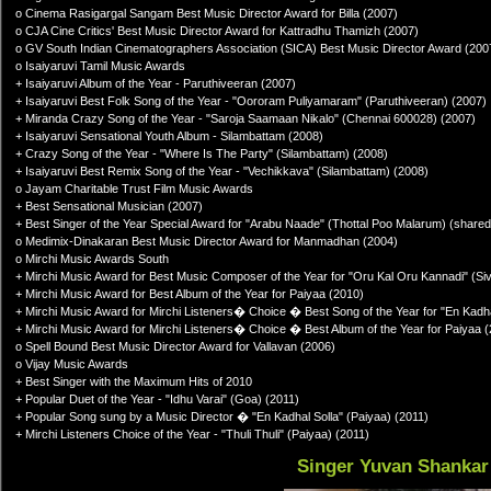
o Cinema Rasigargal Sangam Best Music Director Award for Billa (2007)
o CJA Cine Critics' Best Music Director Award for Kattradhu Thamizh (2007)
o GV South Indian Cinematographers Association (SICA) Best Music Director Award (200
o Isaiyaruvi Tamil Music Awards
+ Isaiyaruvi Album of the Year - Paruthiveeran (2007)
+ Isaiyaruvi Best Folk Song of the Year - "Oororam Puliyamaram" (Paruthiveeran) (2007)
+ Miranda Crazy Song of the Year - "Saroja Saamaan Nikalo" (Chennai 600028) (2007)
+ Isaiyaruvi Sensational Youth Album - Silambattam (2008)
+ Crazy Song of the Year - "Where Is The Party" (Silambattam) (2008)
+ Isaiyaruvi Best Remix Song of the Year - "Vechikkava" (Silambattam) (2008)
o Jayam Charitable Trust Film Music Awards
+ Best Sensational Musician (2007)
+ Best Singer of the Year Special Award for "Arabu Naade" (Thottal Poo Malarum) (shared
o Medimix-Dinakaran Best Music Director Award for Manmadhan (2004)
o Mirchi Music Awards South
+ Mirchi Music Award for Best Music Composer of the Year for "Oru Kal Oru Kannadi" (Si
+ Mirchi Music Award for Best Album of the Year for Paiyaa (2010)
+ Mirchi Music Award for Mirchi Listeners� Choice � Best Song of the Year for "En Kadha
+ Mirchi Music Award for Mirchi Listeners� Choice � Best Album of the Year for Paiyaa 
o Spell Bound Best Music Director Award for Vallavan (2006)
o Vijay Music Awards
+ Best Singer with the Maximum Hits of 2010
+ Popular Duet of the Year - "Idhu Varai" (Goa) (2011)
+ Popular Song sung by a Music Director � "En Kadhal Solla" (Paiyaa) (2011)
+ Mirchi Listeners Choice of the Year - "Thuli Thuli" (Paiyaa) (2011)
Singer Yuvan Shankar