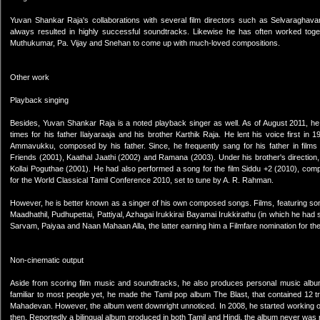
Yuvan Shankar Raja's collaborations with several film directors such as Selvaragh
always resulted in highly successful soundtracks. Likewise he has often worked togeth
Muthukumar, Pa. Vijay and Snehan to come up with much-loved compositions.
Other work
Playback singing
Besides, Yuvan Shankar Raja is a noted playback singer as well. As of August 2011,
times for his father Ilaiyaraaja and his brother Karthik Raja. He lent his voice first 
Ammavukku, composed by his father. Since, he frequently sang for his father in films
Friends (2001), Kaathal Jaathi (2002) and Ramana (2003). Under his brother's directio
Kollai Poguthae (2001). He had also performed a song for the film Siddu +2 (2010), comp
for the World Classical Tamil Conference 2010, set to tune by A. R. Rahman.
However, he is better known as a singer of his own composed songs. Films, featuring some
Maadhathil, Pudhupettai, Pattiyal, Azhagai Irukkirai Bayamai Irukkirathu (in which he ha
Sarvam, Paiyaa and Naan Mahaan Alla, the latter earning him a Filmfare nomination for t
Non-cinematic output
Aside from scoring film music and soundtracks, he also produces personal music album
familiar to most people yet, he made the Tamil pop album The Blast, that contained 12
Mahadevan. However, the album went downright unnoticed. In 2008, he started working 
then. Reportedly a bilingual album produced in both Tamil and Hindi, the album never was 