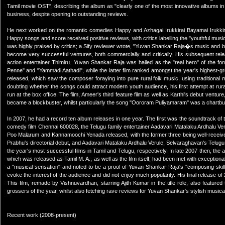
Tamil movie OST", describing the album as "clearly one of the most innovative albums in r
business, despite opening to outstanding reviews.
He next worked on the romantic comedies Happy and Azhagai Irukkirai Bayamai Irukkirath
Happy songs and score received positive reviews, with critics labelling the "youthful music" 
was highly praised by critics; a Sify reviewer wrote, "Yuvan Shankar Raja�s music and back
become very successful ventures, both commercially and critically. His subsequent relea
action entertainer Thimiru. Yuvan Shankar Raja was hailed as the "real hero" of the fo
Penne" and "Yammadi Aathadi", while the latter film ranked amongst the year's highest-
released, which saw the composer foraying into pure rural folk music, using traditional mu
doubting whether the songs could attract modern youth audience, his first attempt at rura
run at the box office. The film, Ameer's third feature film as well as Karthi's debut ventur
became a blockbuster, whilst particularly the song "Oororam Puliyamaram" was a chartbu
In 2007, he had a record ten album releases in one year. The first was the soundtrack of t
comedy film Chennai 600028, the Telugu family entertainer Aadavari Matalaku Ardhalu Veru
Poo Malarum and Kannamoochi Yenada released, with the former three being well-receive
Prabhu's directorial debut, and Aadavari Matalaku Ardhalu Verule, Selvaraghavan's Telug
the year's most successful films in Tamil and Telugu, respectively. In late 2007 then, th
which was released as Tamil M. A., as well as the film itself, had been met with exception
a "musical sensation" and noted to be a proof of Yuvan Shankar Raja's "composing skills
evoke the interest of the audience and did not enjoy much popularity. His final release of 
This film, remade by Vishnuvardhan, starring Ajith Kumar in the title role, also feature
grossers of the year, whilst also fetching rave reviews for Yuvan Shankar's stylish musica
Recent work (2008-present)