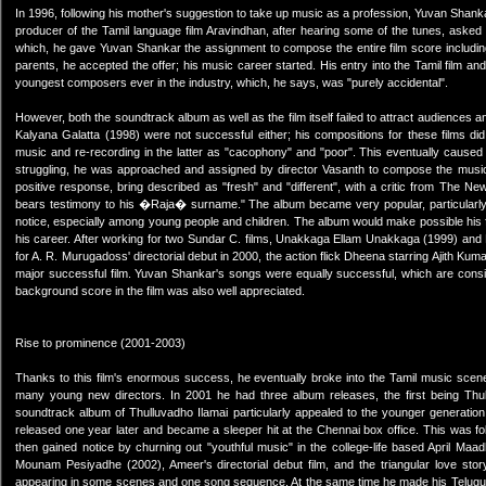
In 1996, following his mother's suggestion to take up music as a profession, Yuvan Shanka
producer of the Tamil language film Aravindhan, after hearing some of the tunes, aske
which, he gave Yuvan Shankar the assignment to compose the entire film score including 
parents, he accepted the offer; his music career started. His entry into the Tamil film
youngest composers ever in the industry, which, he says, was "purely accidental".
However, both the soundtrack album as well as the film itself failed to attract audiences 
Kalyana Galatta (1998) were not successful either; his compositions for these films di
music and re-recording in the latter as "cacophony" and "poor". This eventually caused 
struggling, he was approached and assigned by director Vasanth to compose the music 
positive response, bring described as "fresh" and "different", with a critic from The New
bears testimony to his �Raja� surname." The album became very popular, particularly so
notice, especially among young people and children. The album would make possible his fi
his career. After working for two Sundar C. films, Unakkaga Ellam Unakkaga (1999) and R
for A. R. Murugadoss' directorial debut in 2000, the action flick Dheena starring Ajith K
major successful film. Yuvan Shankar's songs were equally successful, which are conside
background score in the film was also well appreciated.
Rise to prominence (2001-2003)
Thanks to this film's enormous success, he eventually broke into the Tamil music sce
many young new directors. In 2001 he had three album releases, the first being Thullu
soundtrack album of Thulluvadho Ilamai particularly appealed to the younger generation
released one year later and became a sleeper hit at the Chennai box office. This was f
then gained notice by churning out "youthful music" in the college-life based April Ma
Mounam Pesiyadhe (2002), Ameer's directorial debut film, and the triangular love st
appearing in some scenes and one song sequence. At the same time he made his Telugu d