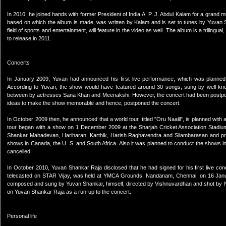
In 2010, he joined hands with former President of India A. P. J. Abdul Kalam for a grand m
based on which the album is made, was written by Kalam and is set to tunes by Yuvan S
field of sports and entertainment, will feature in the video as well. The album is a triling
to release in 2011.
Concerts
In January 2009, Yuvan had announced his first live performance, which was planned
According to Yuvan, the show would have featured around 30 songs, sung by well-know
between by actresses Sana Khan and Meenakshi. However, the concert had been postpone
ideas to make the show memorable and hence, postponed the concert.
In October 2009 then, he announced that a world tour, titled "Oru Naalil", is planned with 
tour began with a show on 1 December 2009 at the Sharjah Cricket Association Stadium 
Shankar Mahadevan, Hariharan, Karthik, Harish Raghavendra and Silambarasan and pr
shows in Canada, the U. S. and South Africa. Also it was planned to conduct the shows i
cancelled.
In October 2010, Yuvan Shankar Raja disclosed that he had signed for his first live co
telecasted on STAR Vijay, was held at YMCA Grounds, Nandanam, Chennai, on 16 January 
composed and sung by Yuvan Shankar, himself, directed by Vishnuvardhan and shot by Ni
on Yuvan Shankar Raja as a run-up to the concert.
Personal life