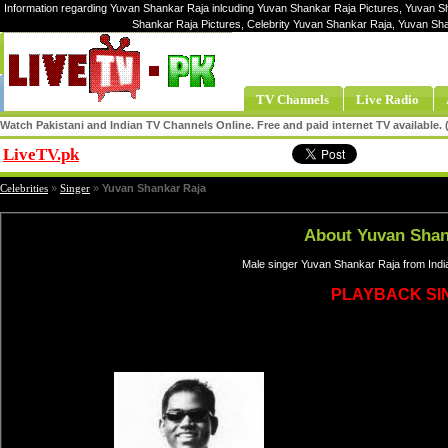
Information regarding Yuvan Shankar Raja inlcuding Yuvan Shankar Raja Pictures, Yuvan S
Shankar Raja Pictures, Celebrity Yuvan Shankar Raja, Yuvan S
TV Channels
Live Radio
Watch Pakistani and Indian TV Channels Online. Free and paid internet TV available
LiveTV.pk
Share
Celebrities
»
Singer
»
Yuvan Shankar Raja
About Yuvan Shan
Male singer Yuvan Shankar Raja from Indi
PLAYBACK SI