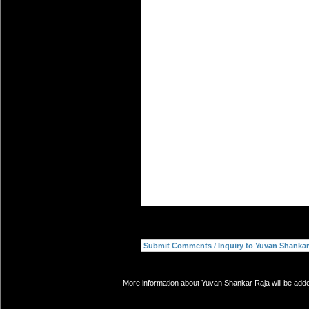
More information about Yuvan Shankar Raja will be added