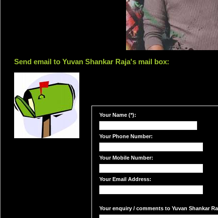
Send email to Yuvan Shankar Raja's mail box:
Your Name (*):
Your Phone Number:
Your Mobile Number:
Your Email Address:
Your enquiry / comments to Yuvan Shankar Raja