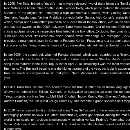
In 2008, five films, featuring Yuvan's music were released, two of them being the Tamil
Nee Mohini and Anthu Inthu Preethi Banthu, respectively, which partly featured the origina
success of the original film, emerging a high commercial success, while yielding Yuva
Seeman's Vaazhthugal, Venkat Prabhu's comedy-thriller Saroja, Ajith Kumar's action thr
which, Saroja and Silambattam proved to be successful at the box office, with Yuvan Shan
and several awards at the 2009 Isaiyaruvi Tamil Music Awards. Out of his nine 2009 re
critical acclaim, since the respective films failed at the box office. Excluding the romant
"Oru Kal", his other films were box-office bombs, while few songs like "Siragual" (Sa
provided a rural score again in Kunguma Poovum Konjum Puravum and a sarangi-based sc
His score for his Telugu romantic musical Oy!, meanwhile, fetched him the Special Jury A
In late 2009, the soundtrack album of Paiyaa released, which was regarded as a "block
popular, much prior to the film's release, and probably one of Yuvan Shankar Raja's bigges
song to be featured in the India Top 20 list for April 2010, indicating it was the most freque
film music. The film itself became one the highest earners of the year, particularly supp
films for which he composed music that year - Naan Mahaan Alla, Baana Kaathadi and 
year.
Besides Tamil films, he has also scored music for films in other South Indian languag
afterwards dubbed into Telugu, Kannada or Malayalam languages as were the respecti
Telugu projects such as Seshu, Malli Malli Chudali, Happy, Raam, Raju Bhai and Aadava
Andhra Pradesh, too. His latest Telugu album Oy! has become a grand success as it topp
In 2010 he composed his first Bollywood song "Haq Se" as part of the ensemble soundtrack
thoroughly positive reviews. His latest soundtracks, which got popular among the mas
working on nearly ten projects simultaneously, including Venkat Prabhu's Mankatha, sta
Vettai, Vishnuvardhan's first Telugu film The Shadow, the Mani Ratnam-produced Bloody 
budget films.