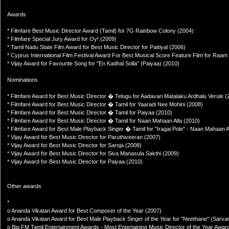
Awards
* Filmfare Best Music Director Award (Tamil) for 7G Rainbow Colony (2004)
* Filmfare Special Jury Award for Oy! (2009)
* Tamil Nadu State Film Award for Best Music Director for Pattiyal (2006)
* Cyprus International Film Festival Award For Best Musical Score Feature Film for Raam
* Vijay Award for Favourite Song for "En Kadhal Solla" (Paiyaa) (2010)
Nominations
* Filmfare Award for Best Music Director � Telugu for Aadavari Matalaku Ardhalu Verule (
* Filmfare Award for Best Music Director � Tamil for Yaaradi Nee Mohini (2008)
* Filmfare Award for Best Music Director � Tamil for Paiyaa (2010)
* Filmfare Award for Best Music Director � Tamil for Naan Mahaan Alla (2010)
* Filmfare Award for Best Male Playback Singer � Tamil for "Iragai Pole" - Naan Mahaan A
* Vijay Award for Best Music Director for Paruthiveeran (2007)
* Vijay Award for Best Music Director for Saroja (2008)
* Vijay Award for Best Music Director for Siva Manasula Sakthi (2009)
* Vijay Award for Best Music Director for Paiyaa (2010)
Other awards
*
o Ananda Vikatan Award for Best Composer of the Year (2007)
o Ananda Vikatan Award for Best Male Playback Singer of the Year for "Neethane" (Sarva
o Big FM Tamil Entertainment Awards - Most Entertaining Music Director of the Year Award