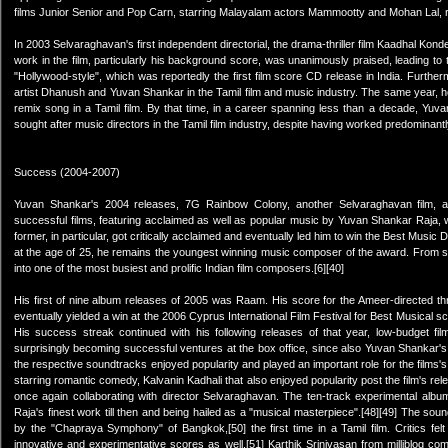
films Junior Senior and Pop Carn, starring Malayalam actors Mammootty and Mohan Lal, resp
In 2003 Selvaraghavan's first independent directorial, the drama-thriller film Kaadhal Kon
work in the film, particularly his background score, was unanimously praised, leading to 
"Hollywood-style", which was reportedly the first film score CD release in India. Furthe
artist Dhanush and Yuvan Shankar in the Tamil film and music industry. The same year, h
remix song in a Tamil film. By that time, in a career spanning less than a decade, Yuv
sought after music directors in the Tamil film industry, despite having worked predominan
Success (2004-2007)
Yuvan Shankar's 2004 releases, 7G Rainbow Colony, another Selvaraghavan film, a
successful films, featuring acclaimed as well as popular music by Yuvan Shankar Raja, wh
former, in particular, got critically acclaimed and eventually led him to win the Best Musi
at the age of 25, he remains the youngest winning music composer of the award. From si
into one of the most busiest and prolific Indian film composers.[6][40]
His first of nine album releases of 2005 was Raam. His score for the Ameer-directed thrill
eventually yielded a win at the 2006 Cyprus International Film Festival for Best Musical sc
His success streak continued with his following releases of that year, low-budget
surprisingly becoming successful ventures at the box office, since also Yuvan Shankar's 
the respective soundtracks enjoyed popularity and played an important role for the films's
starring romantic comedy, Kalvanin Kadhali that also enjoyed popularity post the film's rel
once again collaborating with director Selvaraghavan. The ten-track experimental alb
Raja's finest work till then and being hailed as a "musical masterpiece".[48][49] The soun
by the "Chapraya Symphony" of Bangkok,[50] the first time in a Tamil film. Critics felt th
innovative and experimentative scores as well.[51] Karthik Srinivasan from milliblog 