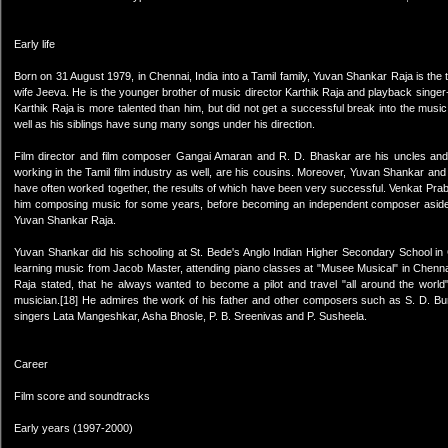
Early life
Born on 31 August 1979, in Chennai, India into a Tamil family, Yuvan Shankar Raja is the 
wife Jeeva. He is the younger brother of music director Karthik Raja and playback singe
Karthik Raja is more talented than him, but did not get a successful break into the musi
well as his siblings have sung many songs under his direction.
Film director and film composer Gangai Amaran and R. D. Bhaskar are his uncles and
working in the Tamil film industry as well, are his cousins. Moreover, Yuvan Shankar an
have often worked together, the results of which have been very successful. Venkat Prab
him composing music for some years, before becoming an independent composer aside fr
Yuvan Shankar Raja.
Yuvan Shankar did his schooling at St. Bede's Anglo Indian Higher Secondary School in C
learning music from Jacob Master, attending piano classes at "Musee Musical" in Chennai,
Raja stated, that he always wanted to become a pilot and travel "all around the worl
musician.[18] He admires the work of his father and other composers such as S. D. 
singers Lata Mangeshkar, Asha Bhosle, P. B. Sreenivas and P. Susheela.
Career
Film score and soundtracks
Early years (1997-2000)