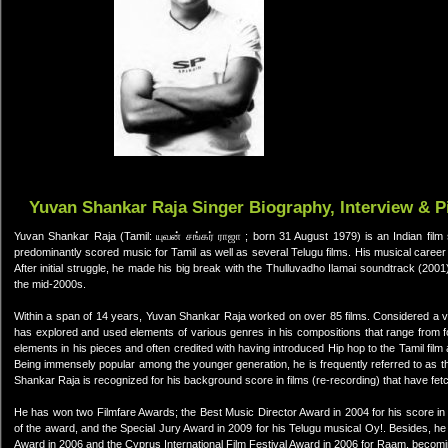
Yuvan Shankar Raja Singer Biography, Interview & P
Yuvan Shankar Raja (Tamil: யுவன் சங்கர் ராஜா ; born 31 August 1979) is an Indian film
predominantly scored music for Tamil as well as several Telugu films. His musical caree
After initial struggle, he made his big break with the Thulluvadho Ilamai soundtrack (2
the mid-2000s.
Within a span of 14 years, Yuvan Shankar Raja worked on over 85 films. Considered a ver
has explored and used elements of various genres in his compositions that range from fo
elements in his pieces and often credited with having introduced Hip hop to the Tamil film
Being immensely popular among the younger generation, he is frequently referred to as th
Shankar Raja is recognized for his background score in films (re-recording) that have fe
He has won two Filmfare Awards; the Best Music Director Award in 2004 for his score i
of the award, and the Special Jury Award in 2009 for his Telugu musical Oy!. Besides, h
Award in 2006 and the Cyprus International Film Festival Award in 2006 for Raam, becoming