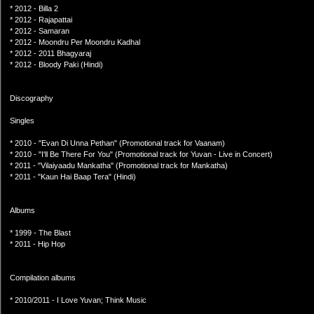
* 2012 - Billa 2
* 2012 - Rajapattai
* 2012 - Samaran
* 2012 - Moondru Per Moondru Kadhal
* 2012 - 2011 Bhagyaraj
* 2012 - Bloody Paki (Hindi)
Discography
Singles
* 2010 - "Evan Di Unna Pethan" (Promotional track for Vaanam)
* 2010 - "I'll Be There For You" (Promotional track for Yuvan - Live in Concert)
* 2011 - "Vilaiyaadu Mankatha" (Promotional track for Mankatha)
* 2011 - "Kaun Hai Baap Tera" (Hindi)
Albums
* 1999 - The Blast
* 2011 - Hip Hop
Compilation albums
* 2010/2011 - I Love Yuvan; Think Music