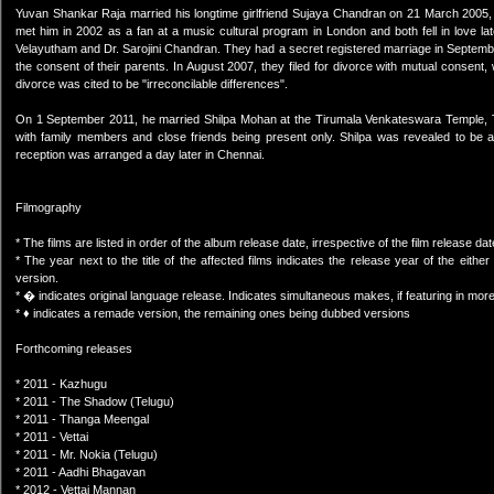
Yuvan Shankar Raja married his longtime girlfriend Sujaya Chandran on 21 March 2005, 
met him in 2002 as a fan at a music cultural program in London and both fell in love 
Velayutham and Dr. Sarojini Chandran. They had a secret registered marriage in Septembe
the consent of their parents. In August 2007, they filed for divorce with mutual consen
divorce was cited to be "irreconcilable differences".
On 1 September 2011, he married Shilpa Mohan at the Tirumala Venkateswara Temple, T
with family members and close friends being present only. Shilpa was revealed to be a
reception was arranged a day later in Chennai.
Filmography
* The films are listed in order of the album release date, irrespective of the film release dat
* The year next to the title of the affected films indicates the release year of the eit
version.
* � indicates original language release. Indicates simultaneous makes, if featuring in mo
* ♦ indicates a remade version, the remaining ones being dubbed versions
Forthcoming releases
* 2011 - Kazhugu
* 2011 - The Shadow (Telugu)
* 2011 - Thanga Meengal
* 2011 - Vettai
* 2011 - Mr. Nokia (Telugu)
* 2011 - Aadhi Bhagavan
* 2012 - Vettai Mannan