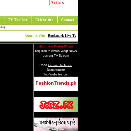
Actors
TV Toolbar
Celebrities
Contact
els)
Bookmark Live Tv
Share & Win
Windows Media Player
required to watch Waqt News
current TV Stream
Read
General Technical
Requirements
Top Websites List