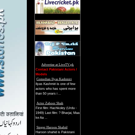
Advertise at LiveTV.pk
Contact Pakistani Actors /
Models
Comedian Ilyas Kashmiri
Ilyas Kashmiri is one of few
actors who has spent more
than 50 years i ...
Actor Zahoor Shah
First film: Hachkoley (Urdu -
1949) Last film: ? Bharjai, Maa
ke Aa ...
Singer Haroon Shahid
Haroon shahid is Pakistani