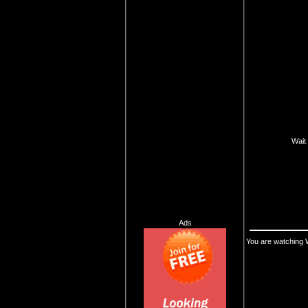
Wait 
Ads
You are watching 