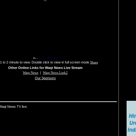
1 to 2 minute to view. Double click to view in full screen mode
Share
Other Online Links for Waqt News Live Stream
Waqt News
|
Waqt News Link2
Our Sponsors
Waqt News TV live.