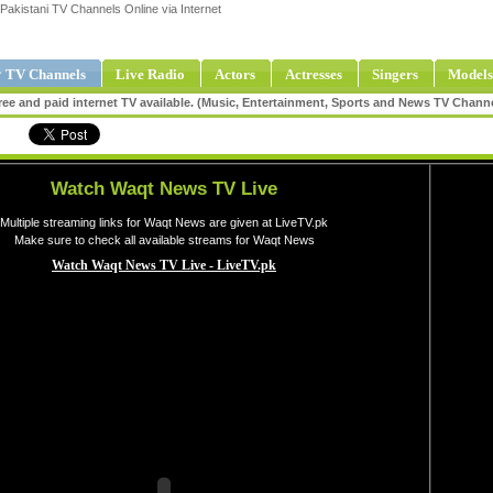
Pakistani TV Channels Online via Internet
 TV Channels
Live Radio
Actors
Actresses
Singers
Models
ee and paid internet TV available. (Music, Entertainment, Sports and News TV Chann
Watch Waqt News TV Live
Multiple streaming links for Waqt News are given at LiveTV.pk
Make sure to check all available streams for Waqt News