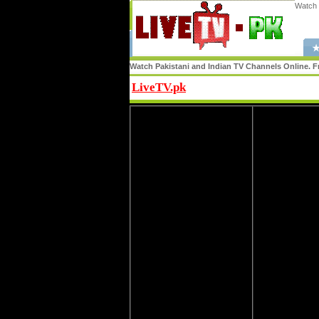
Watch 
★
Watch Pakistani and Indian TV Channels Online. Fr
LiveTV.pk
Share