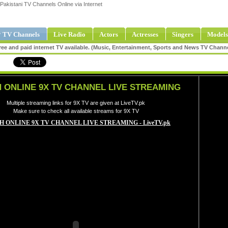
Pakistani TV Channels Online via Internet
 TV Channels
Live Radio
Actors
Actresses
Singers
Models
ee and paid internet TV available. (Music, Entertainment, Sports and News TV Chann
 ONLINE 9X TV CHANNEL LIVE STREAMING
Multiple streaming links for 9X TV are given at LiveTV.pk
Make sure to check all available streams for 9X TV