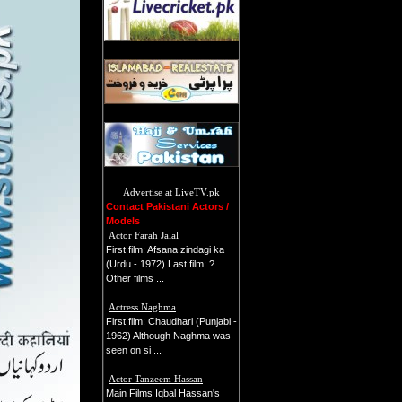
Advertise at LiveTV.pk
Contact Pakistani Actors /
Models
Actor Farah Jalal
First film: Afsana zindagi ka
(Urdu - 1972) Last film: ?
Other films ...
Actress Naghma
First film: Chaudhari (Punjabi -
1962) Although Naghma was
seen on si ...
Actor Tanzeem Hassan
Main Films Iqbal Hassan's