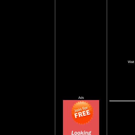
Wait 
Ads