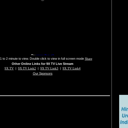
1 to 2 minute to view. Double click to view in full screen mode
Share
Other Online Links for 9X TV Live Stream
9X TV
|
9X TV Link2
|
9X TV Link3
|
9X TV Link4
Our Sponsors