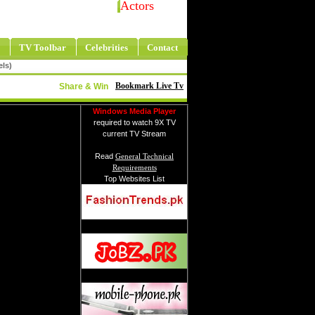
Actors
TV Toolbar
Celebrities
Contact
els)
Bookmark Live Tv
Share & Win
Windows Media Player
required to watch 9X TV
current TV Stream
Read
General Technical
Requirements
Top Websites List