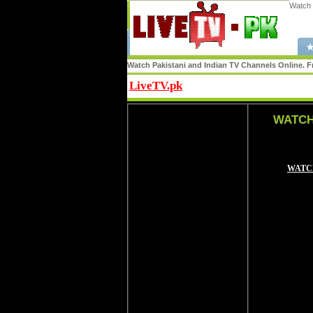
Watch 
★
Watch Pakistani and Indian TV Channels Online. Fr
LiveTV.pk
Share
WATCH