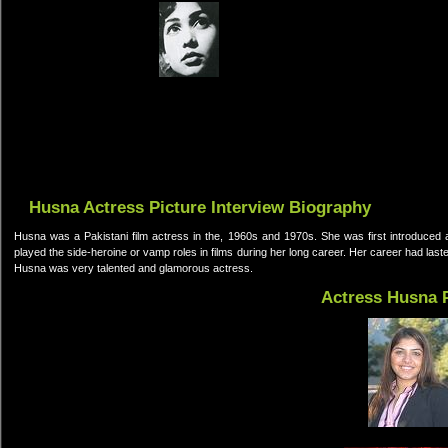
Husna Actress Picture Interview Biography
Husna was a Pakistani film actress in the, 1960s and 1970s. She was first introduced 
played the side-heroine or vamp roles in films during her long career. Her career had last
Husna was very talented and glamorous actress.
Actress Husna 