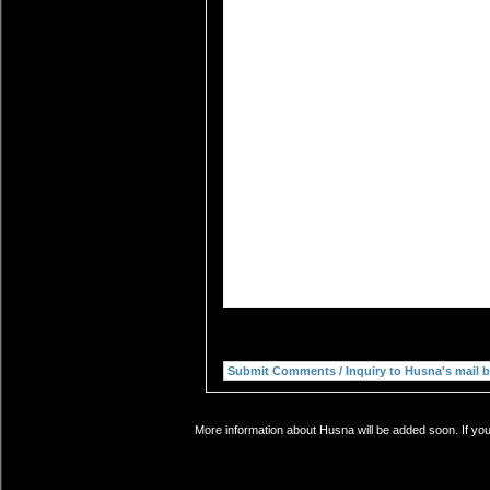
More information about Husna will be added soon. If you