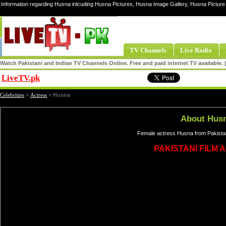
Information regarding Husna inlcuding Husna Pictures, Husna Image Gallery, Husna Pictur
TV Channels
Live Radio
Watch Pakistani and Indian TV Channels Online. Free and paid internet TV available
LiveTV.pk
Share
Celebrities
»
Actress
»
Husna
About Hus
Female actress Husna from Pakistan
PAKISTANI FILM 