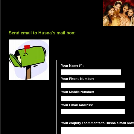
Send email to Husna's mail box:
Your Name (*):
Your Phone Number:
Your Mobile Number:
Your Email Address:
Your enquiry / comments to Husna's mail box: 