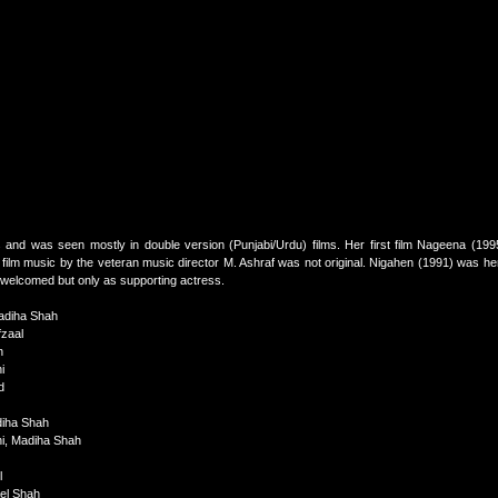
s and was seen mostly in double version (Punjabi/Urdu) films. Her first film Nageena (1995
 film music by the veteran music director M. Ashraf was not original. Nigahen (1991) was her 
 welcomed but only as supporting actress.
adiha Shah
zaal
h
i
d
diha Shah
hi, Madiha Shah
l
ael Shah