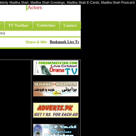
Celebrity Madiha Shah, Madiha Shah Greetings, Madiha Shah E-Cards, Madiha Shah Postcard
Actors
TV Toolbar
Celebrities
Contact
els)
Bookmark Live Tv
Share & Win