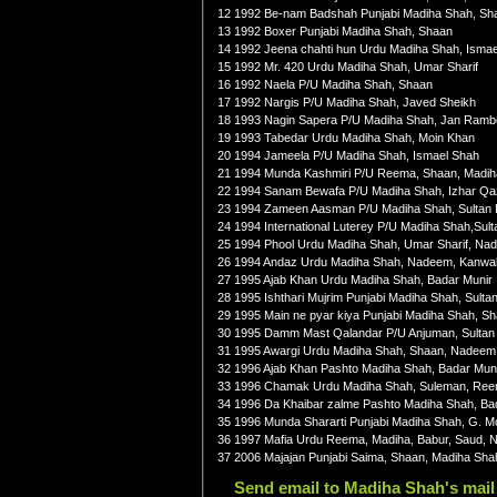
12 1992 Be-nam Badshah Punjabi Madiha Shah, Sh
13 1992 Boxer Punjabi Madiha Shah, Shaan
14 1992 Jeena chahti hun Urdu Madiha Shah, Isma
15 1992 Mr. 420 Urdu Madiha Shah, Umar Sharif
16 1992 Naela P/U Madiha Shah, Shaan
17 1992 Nargis P/U Madiha Shah, Javed Sheikh
18 1993 Nagin Sapera P/U Madiha Shah, Jan Rambo
19 1993 Tabedar Urdu Madiha Shah, Moin Khan
20 1994 Jameela P/U Madiha Shah, Ismael Shah
21 1994 Munda Kashmiri P/U Reema, Shaan, Madi
22 1994 Sanam Bewafa P/U Madiha Shah, Izhar Qaz
23 1994 Zameen Aasman P/U Madiha Shah, Sultan R
24 1994 International Luterey P/U Madiha Shah,Sul
25 1994 Phool Urdu Madiha Shah, Umar Sharif, Na
26 1994 Andaz Urdu Madiha Shah, Nadeem, Kanwal,
27 1995 Ajab Khan Urdu Madiha Shah, Badar Munir
28 1995 Ishthari Mujrim Punjabi Madiha Shah, Sulta
29 1995 Main ne pyar kiya Punjabi Madiha Shah, Sh
30 1995 Damm Mast Qalandar P/U Anjuman, Sultan R
31 1995 Awargi Urdu Madiha Shah, Shaan, Nadeem,
32 1996 Ajab Khan Pashto Madiha Shah, Badar Mun
33 1996 Chamak Urdu Madiha Shah, Suleman, Ree
34 1996 Da Khaibar zalme Pashto Madiha Shah, Ba
35 1996 Munda Shararti Punjabi Madiha Shah, G. 
36 1997 Mafia Urdu Reema, Madiha, Babur, Saud,
37 2006 Majajan Punjabi Saima, Shaan, Madiha Sha
Send email to Madiha Shah's mail