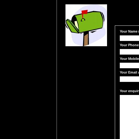
Your Name (
Your Phone
Your Mobil
Your Email 
Your enquir