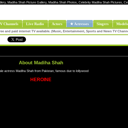
llery, Madiha Shah Picture Gallery, Madiha Shah Photos, Celebrity Madiha Shah Pictures, 
V Channels
Live Radio
Actors
★ Actresses
Singers
Models
ee and paid internet TV available. (Music, Entertainment, Sports and News TV Chann
About Madiha Shah
le actress Madiha Shah from Pakistan, famous due to lollywood
HEROINE