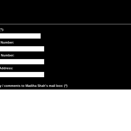
*):
 Number:
e Number:
Address:
y / comments to Madiha Shah's mail box: (*)