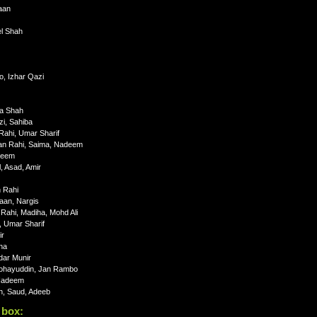
aan
el Shah
, Izhar Qazi
ha Shah
i, Sahiba
ahi, Umar Sharif
tan Rahi, Saima, Nadeem
deem
 Asad, Amir
n Rahi
aan, Nargis
ahi, Madiha, Mohd Ali
 Umar Sharif
ir
na
dar Munir
Mohayuddin, Jan Rambo
 Nadeem
h, Saud, Adeeb
 box: