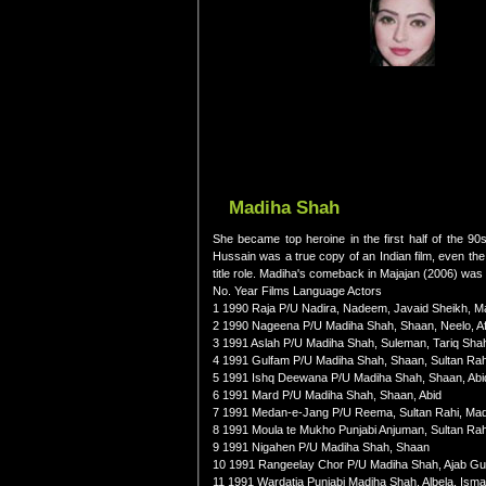
Madiha Shah
She became top heroine in the first half of the 90
Hussain was a true copy of an Indian film, even the
title role. Madiha's comeback in Majajan (2006) was
No. Year Films Language Actors
1 1990 Raja P/U Nadira, Nadeem, Javaid Sheikh, M
2 1990 Nageena P/U Madiha Shah, Shaan, Neelo, Af
3 1991 Aslah P/U Madiha Shah, Suleman, Tariq Sha
4 1991 Gulfam P/U Madiha Shah, Shaan, Sultan Rah
5 1991 Ishq Deewana P/U Madiha Shah, Shaan, Abi
6 1991 Mard P/U Madiha Shah, Shaan, Abid
7 1991 Medan-e-Jang P/U Reema, Sultan Rahi, Ma
8 1991 Moula te Mukho Punjabi Anjuman, Sultan Ra
9 1991 Nigahen P/U Madiha Shah, Shaan
10 1991 Rangeelay Chor P/U Madiha Shah, Ajab Gu
11 1991 Wardatia Punjabi Madiha Shah, Albela, Ism