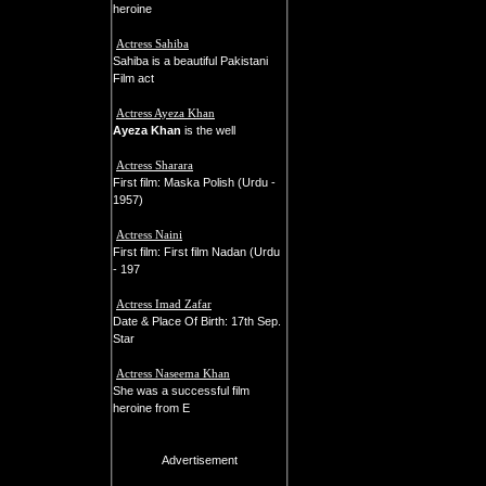
heroine
Actress Sahiba
Sahiba is a beautiful Pakistani
Film act
Actress Ayeza Khan
Ayeza Khan
is the well
Actress Sharara
First film: Maska Polish (Urdu -
1957)
Actress Naini
First film: First film Nadan (Urdu
- 197
Actress Imad Zafar
Date & Place Of Birth: 17th Sep.
Star
Actress Naseema Khan
She was a successful film
heroine from E
Advertisement