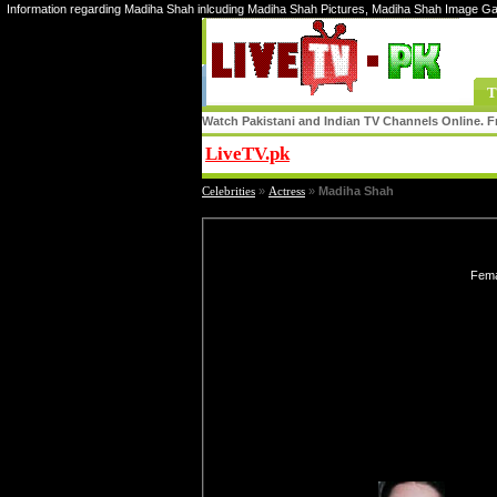
Information regarding Madiha Shah inlcuding Madiha Shah Pictures, Madiha Shah Image Ga
T
Watch Pakistani and Indian TV Channels Online. Fr
LiveTV.pk
Share
Celebrities
»
Actress
»
Madiha Shah
Fema