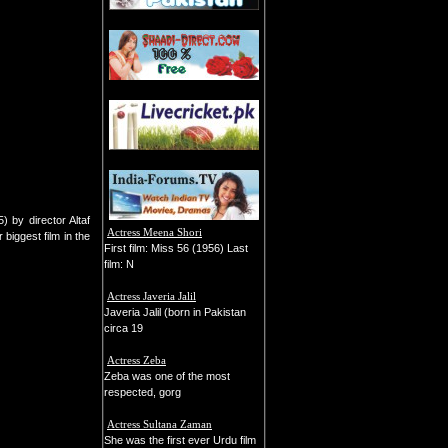
) by director Altaf
Actress Meena Shori
biggest film in the
First film: Miss 56 (1956) Last
film: N
Actress Javeria Jalil
Javeria Jalil (born in Pakistan
circa 19
Actress Zeba
Zeba was one of the most
respected, gorg
Actress Sultana Zaman
She was the first ever Urdu film