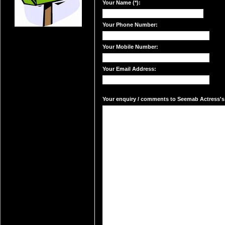
Your Name (*):
Your Phone Number:
Your Mobile Number:
Your Email Address:
Your enquiry / comments to Seemab Actress's 