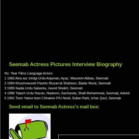
Seemab Actress Pictures Interview Biography
No. Year Films Language Actors
1 1982 Aina aur zindgi Urdu Anjuman, Ayaz, Waseem Abbas, Seemab
2 1984 Khushnaseeb Pashto Musarrat Shaheen, Badar Munir, Seemab
3 1985 Nadia Urdu Sabeeta, Javed Sheikh, Seemab
4 1986 Talash Urdu Nazan, Nadeem, Sachanda, Shafi Mohammad, Seemab, Adeeb
5 1991 Teen Yakke teen Chhakke P/U Neeli, Sultan Rahi, Izhar Qazi, Seemab
Send email to Seemab Actress's mail box: