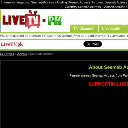
Information regarding Seemab Actress inlcuding Seemab Actress Pictures, Seemab Actress 
Celebrity Seemab Actress, Seemab Actress 
TV Channels
Live Radio
Watch Pakistani and Indian TV Channels Online. Free and paid internet TV available
LiveTV.pk
Share
Celebrities
»
Actress
»
Seemab Actress
About Seemab Ac
Female actress Seemab Actress from Paki
SUPPORTING HE