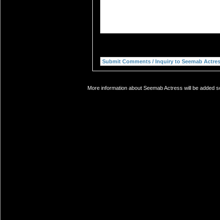
More information about Seemab Actress will be added so