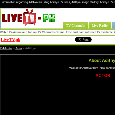
Information regarding Adithya inlcuding Adithya Pictures, Adithya Image Gallery, Adithya Pict
TV Channels
Live Radio
Watch Pakistani and Indian TV Channels Online. Free and paid internet TV available
LiveTV.pk
Share
Celebrities
»
Actor
»
Adithya
About Adith
Male actor Adithya from India, famou
ACTOR