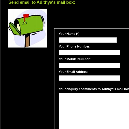
Send email to Adithya's mail box:
Your Name (*):
Your Phone Number:
Your Mobile Number:
Your Email Address:
Your enquiry / comments to Adithya's mail box