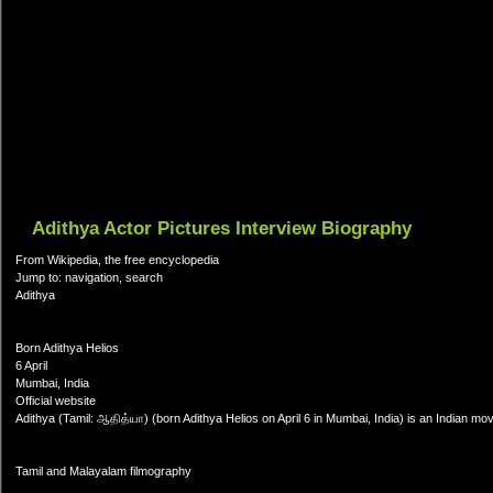
Adithya Actor Pictures Interview Biography
From Wikipedia, the free encyclopedia
Jump to: navigation, search
Adithya
Born Adithya Helios
6 April
Mumbai, India
Official website
Adithya (Tamil: ஆதித்யா) (born Adithya Helios on April 6 in Mumbai, India) is an Indian mo
Tamil and Malayalam filmography