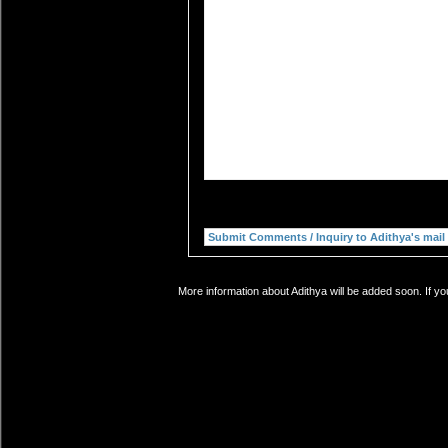
More information about Adithya will be added soon. If yo