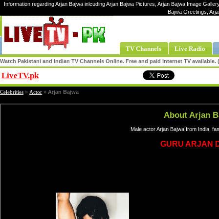
Information regarding Arjan Bajwa inlcuding Arjan Bajwa Pictures, Arjan Bajwa Image Gallery,
Bajwa Greetings, Arj
TV Channels
Live Radio
Watch Pakistani and Indian TV Channels Online. Free and paid internet TV available
LiveTV.pk
Share
Celebrities
»
Actor
»
Arjan Bajwa
About Arjan 
Male actor Arjan Bajwa from India, f
GURU ARJAN D