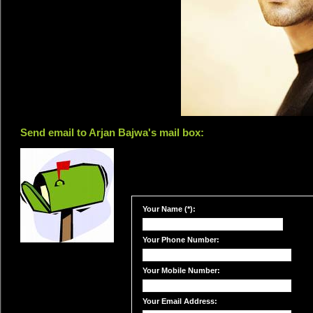
Send email to Arjan Bajwa's mail box:
Your Name (*):
Your Phone Number:
Your Mobile Number:
Your Email Address: