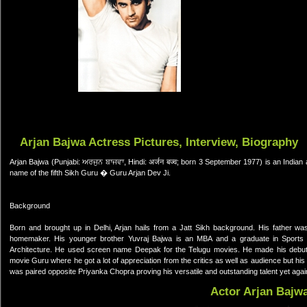
Arjan Bajwa Actress Pictures, Interview, Biography
Arjan Bajwa (Punjabi: ਅਰਜੁਨ ਬਾਜਵਾ, Hindi: अर्जन बज्व; born 3 September 1977) is an Indian 
name of the fifth Sikh Guru � Guru Arjan Dev Ji.
Background
Born and brought up in Delhi, Arjan hails from a Jatt Sikh background. His father w
homemaker. His younger brother Yuvraj Bajwa is an MBA and a graduate in Sports 
Architecture. He used screen name Deepak for the Telugu movies. He made his debut
movie Guru where he got a lot of appreciation from the critics as well as audience but
was paired opposite Priyanka Chopra proving his versatile and outstanding talent yet agai
Actor Arjan Bajw