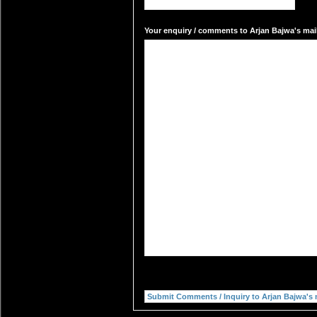
Your enquiry / comments to Arjan Bajwa's mail