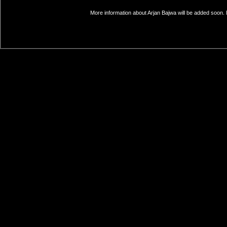
More information about Arjan Bajwa will be added soon. 