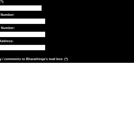
*):
 Number:
e Number:
Address:
y / comments to Bharathiraja's mail box: (*)