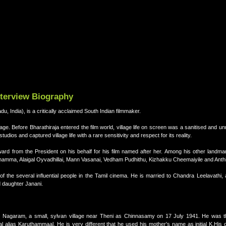
nterview Biography
u, India), is a critically acclaimed South Indian filmmaker.
 age. Before Bharathiraja entered the film world, village life on screen was a sanitised and unr
udios and captured village life with a rare sensitivity and respect for its reality.
rd from the President on his behalf for his film named after her. Among his other landmar
ththamma, Alaigal Oyvadhillai, Mann Vasanai, Vedham Pudhithu, Kizhakku Cheemaiyile and Anth
 of the several influential people in the Tamil cinema. He is married to Chandra Leelavathi
 daughter Janani.
li Nagaram, a small, sylvan village near Theni as Chinnasamy on 17 July 1941. He was the 
lias Karuthammaal. He is very different that he used his mother's name as initial K.His 