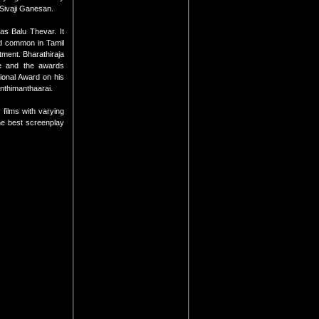
 Sivaji Ganesan.
as Balu Thevar. It
nd common in Tamil
atment. Bharathiraja
le and the awards
ional Award on his
Anthimanthaarai.
films with varying
the best screenplay