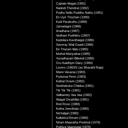
Captain Magal (1992)
Nadodi Thendral (1992)
Pudhu Nellu Puddhu Nathu (1991)
En Uyir Thozhan (1990)
Kodi Parakuthu (1989)
Jamadagni (1988)
Aradhana (1987)
Vedham Pudhithu (1987)
Kadolara Kavithaigal (1986)
Saveray Wali Gaadi (1986)
Ee Tharam Illalu (1985)
Muthal Mariyathai (1985)
Yuvadharam Bilisindi (1985)
Oru Kaidhiyin Diary (1984)
Lovers (1983/I) (as Bharathi Raja)
Mann Vasanai (1983)
Pudumai Penn (1983)
Kathal Ovium (1982)
Seethakoka Chilaka (1981)
Tik Tik Tik (1981)
Valibamey Vaa Vaa (1982)
Alaigal Oivathillai (1981)
Red Rose (1980)
Kotha Jeevithalu (1980)
Nizhalgal (1980)
Kallukkul Eeram (1980)
Niram Maaratha Pookkal (1979)
Puthiya Vaarpugal (1979)