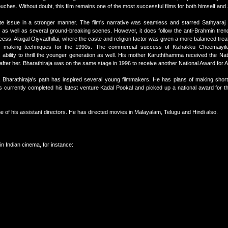
touches. Without doubt, this film remains one of the most successful films for both himself and
te issue in a stronger manner. The film's narrative was seamless and starred Sathyaraj 
 as well as several ground-breaking scenes. However, it does follow the anti-Brahmin tre
success, Alaigal Oiyvadhillai, where the caste and religion factor was given a more balanced tre
lm making techniques for the 1990s. The commercial success of Kizhakku Cheemaiyi
bility to thrill the younger generation as well. His mother Karuththamma received the Nat
 after her. Bharathiraja was on the same stage in 1996 to receive another National Award for 
 Bharathiraja's path has inspired several young filmmakers. He has plans of making short 
as currently completed his latest venture Kadal Pookal and picked up a national award for 
e of his assistant directors. He has directed movies in Malayalam, Telugu and Hindi also.
n Indian cinema, for instance: