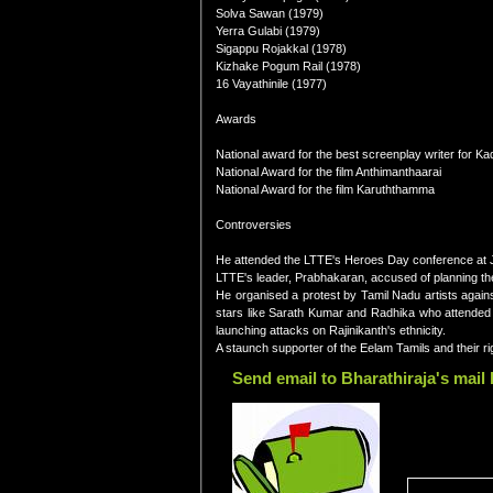
Solva Sawan (1979)
Yerra Gulabi (1979)
Sigappu Rojakkal (1978)
Kizhake Pogum Rail (1978)
16 Vayathinile (1977)
Awards
National award for the best screenplay writer for Ka
National Award for the film Anthimanthaarai
National Award for the film Karuththamma
Controversies
He attended the LTTE's Heroes Day conference at J
LTTE's leader, Prabhakaran, accused of planning the
He organised a protest by Tamil Nadu artists agains
stars like Sarath Kumar and Radhika who attended t
launching attacks on Rajinikanth's ethnicity.
A staunch supporter of the Eelam Tamils and their ri
Send email to Bharathiraja's mail