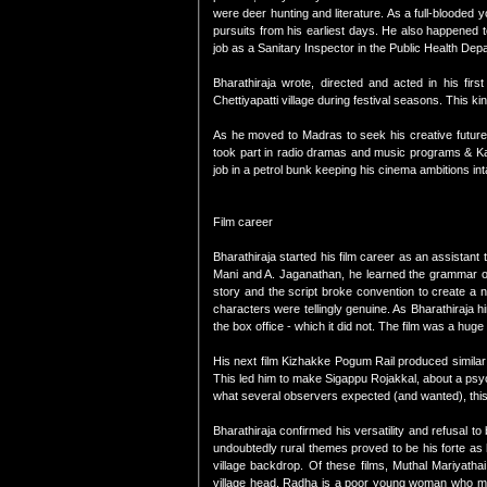
were deer hunting and literature. As a full-blooded 
pursuits from his earliest days. He also happened 
job as a Sanitary Inspector in the Public Health Depa
Bharathiraja wrote, directed and acted in his f
Chettiyapatti village during festival seasons. This ki
As he moved to Madras to seek his creative future
took part in radio dramas and music programs & Kal
job in a petrol bunk keeping his cinema ambitions int
Film career
Bharathiraja started his film career as an assistant
Mani and A. Jaganathan, he learned the grammar of fi
story and the script broke convention to create a 
characters were tellingly genuine. As Bharathiraja h
the box office - which it did not. The film was a hu
His next film Kizhakke Pogum Rail produced similar r
This led him to make Sigappu Rojakkal, about a psyc
what several observers expected (and wanted), this 
Bharathiraja confirmed his versatility and refusal to 
undoubtedly rural themes proved to be his forte as h
village backdrop. Of these films, Muthal Mariyatha
village head. Radha is a poor young woman who move