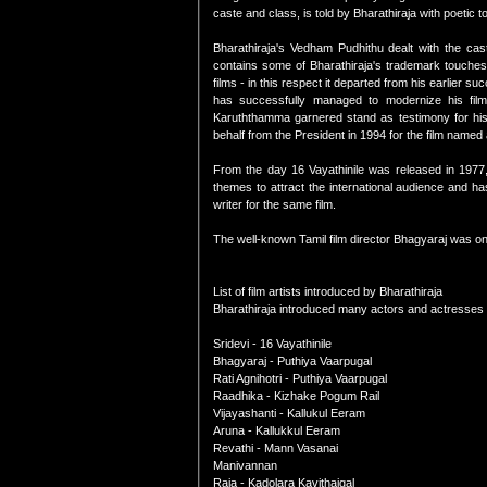
caste and class, is told by Bharathiraja with poetic 
Bharathiraja's Vedham Pudhithu dealt with the cas
contains some of Bharathiraja's trademark touches
films - in this respect it departed from his earlier 
has successfully managed to modernize his fi
Karuththamma garnered stand as testimony for his a
behalf from the President in 1994 for the film named
From the day 16 Vayathinile was released in 1977,
themes to attract the international audience and h
writer for the same film.
The well-known Tamil film director Bhagyaraj was on
List of film artists introduced by Bharathiraja
Bharathiraja introduced many actors and actresses i
Sridevi - 16 Vayathinile
Bhagyaraj - Puthiya Vaarpugal
Rati Agnihotri - Puthiya Vaarpugal
Raadhika - Kizhake Pogum Rail
Vijayashanti - Kallukul Eeram
Aruna - Kallukkul Eeram
Revathi - Mann Vasanai
Manivannan
Raja - Kadolara Kavithaigal