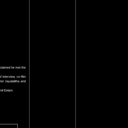
claimed he met the
 interview, co-film
er Jayalalitha and
mil Eelam.