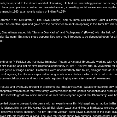
youth, he aspired to the dream world of filmmaking. He had an unremitting passion for acting a
to be a good platform speaker and traveled around, spreading social awareness among the v
rtment in 1963, at a monthly salary of Indian Rs.75/-
irst dramas "Oor Sirikkirathu" (The Town Laughs) and "Summa Oru Kadhai" (Just a Story
ndled his creative spirit and gave him the confidence to seek an opening in the Tamil film indus
, Bharathiraja staged his "Summa Oru Kadhai" and "Adhigaaram" (Power) with the help of hi
lar Sangam]. But since these opportunities were too infrequent to be depended upon for a l
act.
 to director P. Pullaiya and Kannada film maker Puttanna Kanagal. Eventually working with Kri
lm making and got his first directorial opportunity in 1977. His first film 16 Vayathinile for
new genre of village cinema. Costumes were uncomfortably true-to-life, dialogue was as-is-
imself agrees, the film was expected to bring in lots of accolades - which it did - but to do m
ge commercial success and kept the cash registers jingling even after several re-releases.
esults and eventually brought in criticisms that Bharathiraja was capable of catering only to
hopathic woman hater that was totally Westernized in terms of both conception and producti
film met with great box office success as well and everyone agreed that Bharathiraja was he
be tied down to one particular genre with an experimental film Nizhalgal and an action thriller T
is biggest hits in the 80s Alaigal Oivadhillai, Mann Vasanai and Muthal Mariyathai were stron
i deserves special mention. The film starred veteran actor Sivaji Ganesan in the lead, pla
s into his village for a living. The love that bonds these two humans, separated not just 