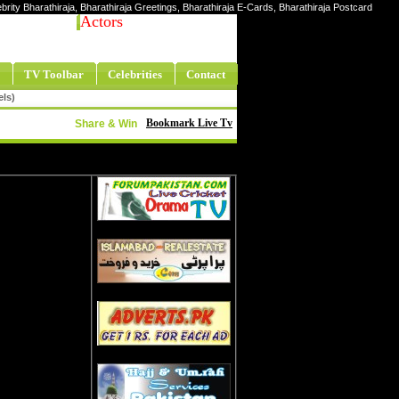
lebrity Bharathiraja, Bharathiraja Greetings, Bharathiraja E-Cards, Bharathiraja Postcard
Actors
TV Toolbar
Celebrities
Contact
els)
Bookmark Live Tv
Share & Win