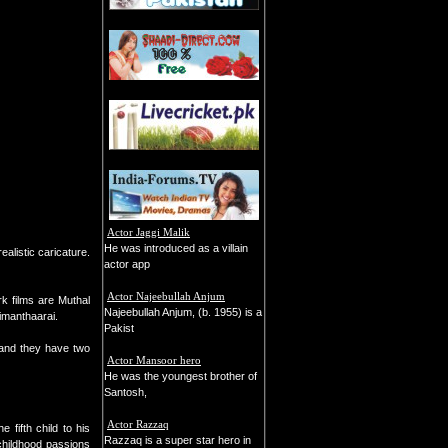
Actor Jaggi Malik
He was introduced as a villain
ealistic caricature.
actor app
Actor Najeebullah Anjum
k films are Muthal
Najeebullah Anjum, (b. 1955) is a
imanthaarai.
Pakist
, and they have two
Actor Mansoor hero
He was the youngest brother of
Santosh,
Actor Razzaq
fifth child to his
Razzaq is a super star hero in
childhood passions