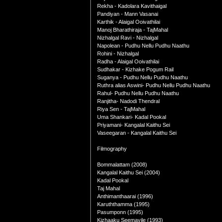
Rekha - Kadolara Kavithaigal
Pandiyan - Mann Vasanai
Karthik - Alaigal Ooivathilai
Manoj Bharathiraja - TajMahal
Nizhalgal Ravi - Nizhalgal
Napolean - Pudhu Nellu Pudhu Naathu
Rohini - Nizhalgal
Radha - Alaigal Ooivathilai
Sudhakar - Kizhake Pogum Rail
Suganya - Pudhu Nellu Pudhu Naathu
Ruthra alias Aswini- Pudhu Nellu Pudhu Naathu
Rahul- Pudhu Nellu Pudhu Naathu
Ranjitha- Nadodi Thendral
Riya Sen - TajMahal
Uma Shankari- Kadal Pookal
Priyamani- Kangalal Kaithu Sei
Vaseegaran - Kangalal Kaithu Sei
Filmography
Bommalattam (2008)
Kangalal Kaithu Sei (2004)
Kadal Pookal
Taj Mahal
Anthimanthaarai (1996)
Karuththamma (1995)
Pasumponn (1995)
Kizhaaku Seemayile (1993)