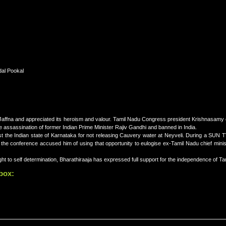
dal Pookal
affna and appreciated its heroism and valour. Tamil Nadu Congress president Krishnasamy 
 assassination of former Indian Prime Minister Rajiv Gandhi and banned in India.
t the Indian state of Karnataka for not releasing Cauvery water at Neyveli. During a SUN TV
he conference accused him of using that opportunity to eulogise ex-Tamil Nadu chief minist
ght to self determination, Bharathiraaja has expressed full support for the independence of Ta
 box: