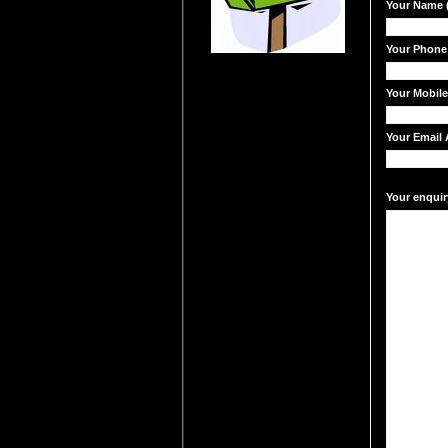
Your Name (
Your Phone
Your Mobil
Your Email 
Your enquir