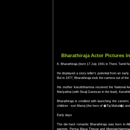
Bharathiraja Actor Pictures I
K. Bharathiraja (born 17 July 1941 in Theni, Tamil Nad
He displayed a story-teller's potential from an early
But in 1977, Bharathiraja took the camera out of the st
His mother Karuththamma received the National Awa
Mariyathai (with Sivaji Ganesan in the lead), Karu
Bharathiraja is credited with launching the careers
children - son Manoj (the hero of �Taj Mahal�) and
Early days
The die-hard romantic Bharathiraja was born in Al
parents, Periya Maya Thevar and Meenatchiammaal a