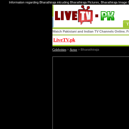
Information regarding Bharathiraja inlcuding Bharathiraja Pictures, Bharathiraja Image G
T
Watch Pakistani and Indian TV Channels Online. Fr
LiveTV.pk
Share
Celebrities
»
Actor
»
Bharathiraja