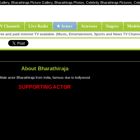
allery, Bharathiraja Picture Gallery, Bharathiraja Photos, Celebrity Bharathiraja Pictures, Ce
V Channels
Live Radio
★ Actors
Actresses
Singers
Models
ee and paid internet TV available. (Music, Entertainment, Sports and News TV Chann
About Bharathiraja
Male actor Bharathiraja from India, famous due to bollywood
SUPPORTING ACTOR