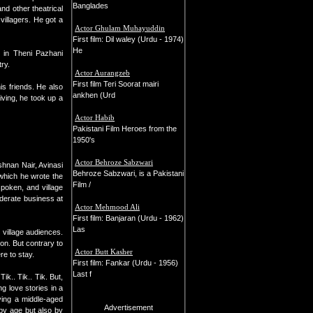
Banglades
nd other theatrical
illagers. He got a
Actor Ghulam Muhayuddin
First film: Dil waley (Urdu - 1974)
He
) in Theni Pazhani
try.
Actor Aurangzeb
First film Teri Soorat mairi
s friends. He also
ankhen (Urd
iving, he took up a
Actor Habib
Pakistani Film Heroes from the
1950's
Actor Behroze Sabzwari
shnan Nair, Avinasi
Behroze Sabzwari, is a Pakistani
 which he wrote the
Film /
spoken, and village
oderate business at
Actor Mehmood Ali
First film: Banjaran (Urdu - 1962)
Las
 village audiences.
on. But contrary to
Actor Butt Kasher
re to stay.
First film: Fankar (Urdu - 1956)
Last f
ik.. Tik.. Tik. But,
g love stories in a
ying a middle-aged
Advertisement
by age but also by