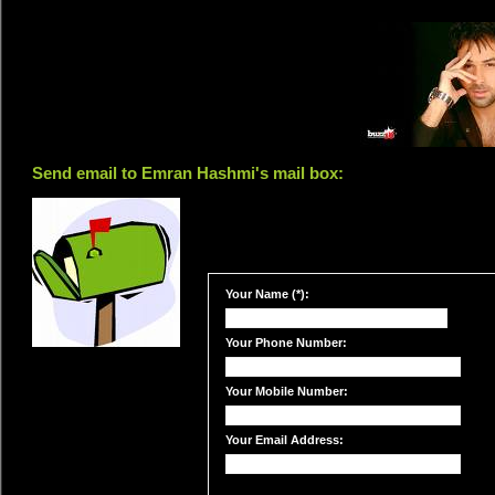
Send email to Emran Hashmi's mail box:
Your Name (*):
Your Phone Number:
Your Mobile Number:
Your Email Address: