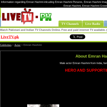
Information regarding Emran Hashmi inlcuding Emran Hashmi Pictures, Emran Hashmi Image
Emran Hashmi, Emran Hashmi Greet
TV Channels
Live Radio
Watch Pakistani and Indian TV Channels Online. Free and paid internet TV available
LiveTV.pk
Share
Celebrities
»
Actor
»
Emran Hashmi
About Emran H
Male actor Emran Hashmi from India, fa
HERO AND SUPPORTI