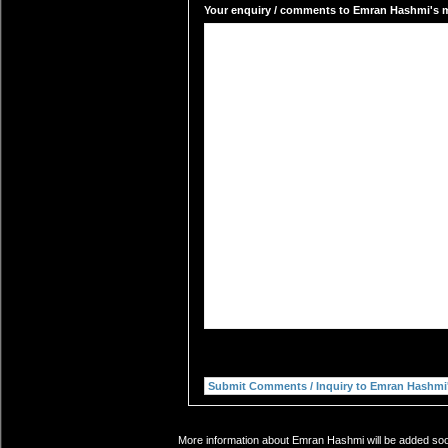
Your enquiry / comments to Emran Hashmi's ma
More information about Emran Hashmi will be added soon