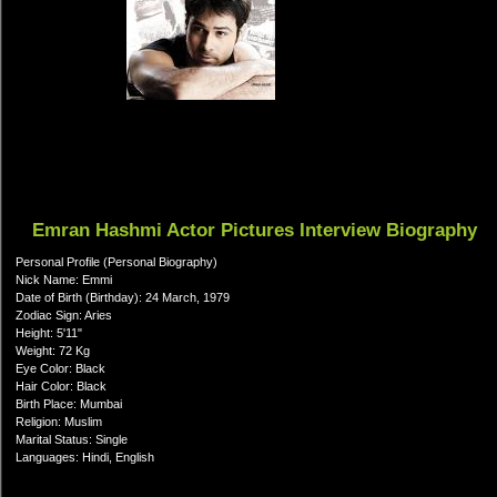
Emran Hashmi Actor Pictures Interview Biography
Personal Profile (Personal Biography)
Nick Name: Emmi
Date of Birth (Birthday): 24 March, 1979
Zodiac Sign: Aries
Height: 5'11"
Weight: 72 Kg
Eye Color: Black
Hair Color: Black
Birth Place: Mumbai
Religion: Muslim
Marital Status: Single
Languages: Hindi, English