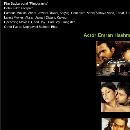
Film Background (Filmography)
Debut Film: Footpath
Famous Movies: Aksar, Jawani Diwani, Kalyug, Chocolate, Ashiq Banaya Apne, Zehar, T
Latest Movies: Aksar, Jawani Diwani, Kalyug
Upcoming Movies: Good Boy - Bad Boy, Gangster
Other Facts: Nephew of Mahesh Bhatt
Actor Emran Hashm