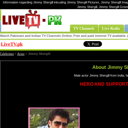
Information regarding Jimmy Shergill inlcuding Jimmy Shergill Pictures, Jimmy Shergill Imag
Jimmy Shergill, Jimmy Shergill Greet
TV Channels
Live Radio
Watch Pakistani and Indian TV Channels Online. Free and paid internet TV available
LiveTV.pk
Share
Celebrities
»
Actor
»
Jimmy Shergill
About Jimmy Sh
Male actor Jimmy Shergill from India, 
HERO AND SUPPORT