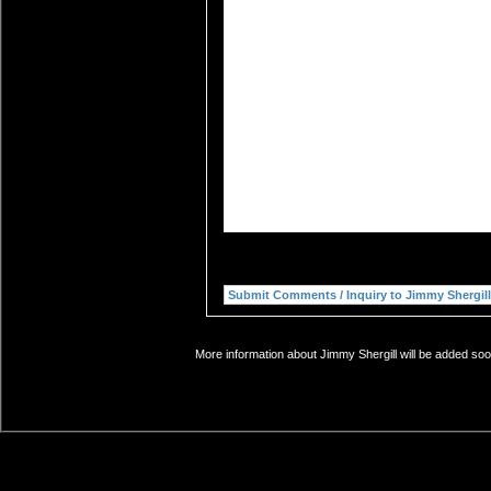
More information about Jimmy Shergill will be added soon