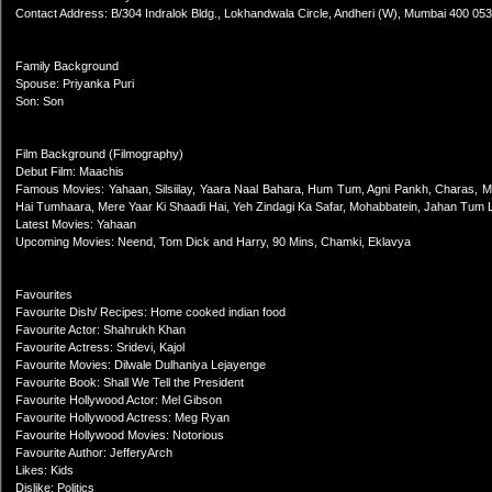
Contact Address: B/304 Indralok Bldg., Lokhandwala Circle, Andheri (W), Mumbai 400 053
Family Background
Spouse: Priyanka Puri
Son: Son
Film Background (Filmography)
Debut Film: Maachis
Famous Movies: Yahaan, Silsiilay, Yaara Naal Bahara, Hum Tum, Agni Pankh, Charas, Munn
Hai Tumhaara, Mere Yaar Ki Shaadi Hai, Yeh Zindagi Ka Safar, Mohabbatein, Jahan Tum 
Latest Movies: Yahaan
Upcoming Movies: Neend, Tom Dick and Harry, 90 Mins, Chamki, Eklavya
Favourites
Favourite Dish/ Recipes: Home cooked indian food
Favourite Actor: Shahrukh Khan
Favourite Actress: Sridevi, Kajol
Favourite Movies: Dilwale Dulhaniya Lejayenge
Favourite Book: Shall We Tell the President
Favourite Hollywood Actor: Mel Gibson
Favourite Hollywood Actress: Meg Ryan
Favourite Hollywood Movies: Notorious
Favourite Author: JefferyArch
Likes: Kids
Dislike: Politics