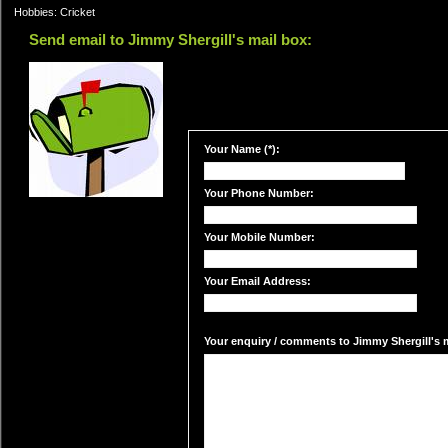
Hobbies: Cricket
Send email to Jimmy Shergill's mail box:
Your Name (*):
Your Phone Number:
Your Mobile Number:
Your Email Address:
Your enquiry / comments to Jimmy Shergill's m