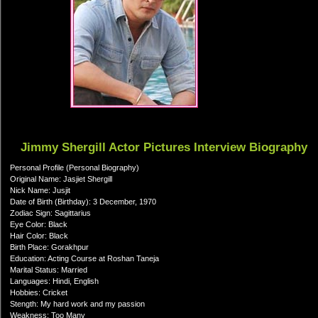
Jimmy Shergill Actor Pictures Interview Biography
Personal Profile (Personal Biography)
Original Name: Jasjiet Shergill
Nick Name: Jusjit
Date of Birth (Birthday): 3 December, 1970
Zodiac Sign: Sagittarius
Eye Color: Black
Hair Color: Black
Birth Place: Gorakhpur
Education: Acting Course at Roshan Taneja
Marital Status: Married
Languages: Hindi, English
Hobbies: Cricket
Stength: My hard work and my passion
Weakness: Too Many