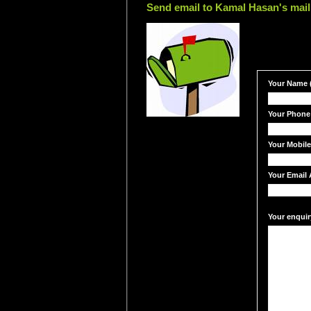
Send email to Kamal Hasan's mail
Your Name (
Your Phone
Your Mobil
Your Email 
Your enquir