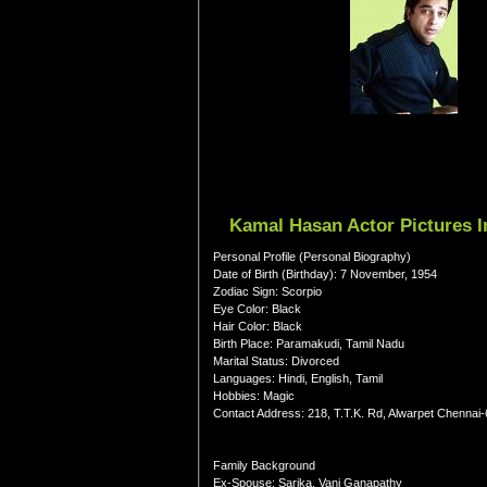
Kamal Hasan Actor Pictures I
Personal Profile (Personal Biography)
Date of Birth (Birthday): 7 November, 1954
Zodiac Sign: Scorpio
Eye Color: Black
Hair Color: Black
Birth Place: Paramakudi, Tamil Nadu
Marital Status: Divorced
Languages: Hindi, English, Tamil
Hobbies: Magic
Contact Address: 218, T.T.K. Rd, Alwarpet Chennai
Family Background
Ex-Spouse: Sarika, Vani Ganapathy