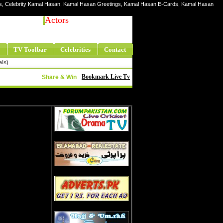
res, Celebrity Kamal Hasan, Kamal Hasan Greetings, Kamal Hasan E-Cards, Kamal Hasan
Actors
TV Toolbar
Celebrities
Contact
els)
Bookmark Live Tv
Share & Win