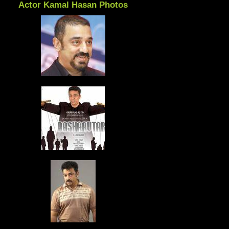
Actor Kamal Hasan Photos