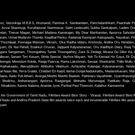
s, Vasoolraja M.B.B.S, Virumandi, Pammal K. Sambandam, Panchatanthiram, Paarthale Pa
Avvai Shanmugi, Kuruthipunal, Nammavar, Sathi Leelavathi, Subha Sankalpam, Ladies Onl
velan, Thevar Magan, Michael Madana Kamarajan, My Dear Marthandan, Apoorva Sahodar
am, Unnal Mudiyum Thambi, Kaadhal Parisu, Kadamai Kanniyam Kattupaadu, Nayakan, Per So
hozhilaali, Punnagai Mannan, Vikram, Oka Radha Iddaru Krishnulu, Andha Oru Nimidam, 
m, Ek Nai Paheli, Enakkul Oruvan, Jappanil Kalyanaraman, Oru Kaidhiyin Diary, Raaj Ti
agara Sangamam, Thoongathey Tambi Thoongathey, Zara Si Zindagi, Afsana Do Dilon Ka, A
 Vallavan, Sanam Teri Kasam, Simla Special, Vazhve Mayam, Yeh To Kamaal Ho Gaya, Ek Duu
engal, Meendum Kokila, Raaja Paarvai, Rama Lakshman, Savaal, Shankarlal, Thillu Mullu, 
i Kathakaadu, Alavuddinum Athbutha Vilakkum, Azhiyatha Kolangal, Kalyanaraman, Neela
mal Naan Illai, Yerra Gulabi, Chattam En Kaiyil, Ilamai Oonjal Aadukirathu, Madanolsavam, Mar
aina, Aadu Puli Atham, Avargal,Meethi Meethi Baatein, Pathinaru Vayathinile, Uyarnthavarga
ru Mudichu, Antharangam, Apoorva Raagangal, Melnattu Marumagal, Pattikatu Raja, 
an Ninaikiren, Kanna Nalama, Ananda Jyoti, Parthal Pasi Theerum, Kalathur Kannamma
he Government of Tamil Nadu, Filmfare Award Best Story - Virasat, Filmfare Award Best A
mil Nadu and Andhra Pradesh State film awards twice each and innumerable Filmfare film awa
atyam