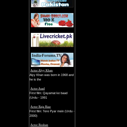
Actor Alyy Khan
Alyy Khan was born in 1968 and
he is the
Actor Asad
First film: Qayamat ke baad
(Urdu - 1991
Actor Raja Riaz
First film: Tere Pyar mein (Urdu -
2000)
Actor Roshan