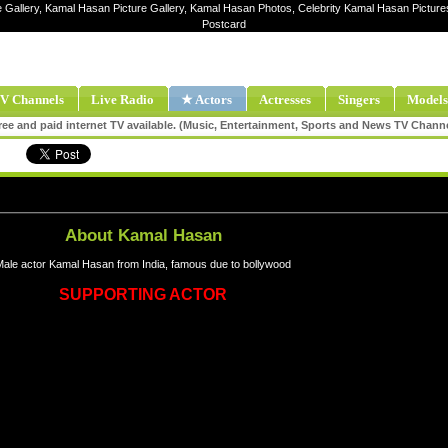
e Gallery, Kamal Hasan Picture Gallery, Kamal Hasan Photos, Celebrity Kamal Hasan Pictu
Postcard
V Channels
Live Radio
★ Actors
Actresses
Singers
Models
ee and paid internet TV available. (Music, Entertainment, Sports and News TV Chann
About Kamal Hasan
Male actor Kamal Hasan from India, famous due to bollywood
SUPPORTING ACTOR