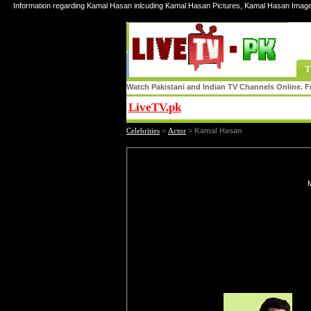
Information regarding Kamal Hasan inlcuding Kamal Hasan Pictures, Kamal Hasan Imag
T
Watch Pakistani and Indian TV Channels Online. Fr
LiveTV.pk
Share
Celebrities
»
Actor
»
Kamal Hasan