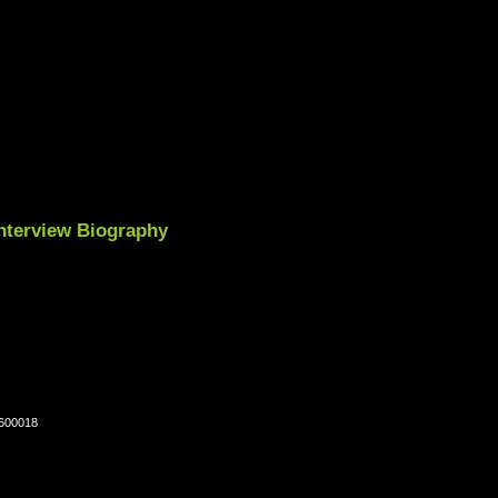
nterview Biography
-600018