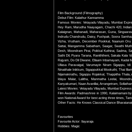
Film Background (Filmography)
Debut Film: Kalathur Kannamma
Famous Movies: Vetayadu Vilayadu, Mumbai Expres
Hey Ram, Marudha Naayagam, Chachi 420, Indian, 
Kalaignan, Mahanadi, Maharasan, Guna, Singaara
Indrudu Chandrudu, Daisy, Pushpak, Soora Samhaar
Vizha, Vrutham, December Pookkal, Naanum Oru T
Sattai, Mangamma Sabatham, Saagar, Swathi Muthya
Desh, Moondram Pirai, Poikkal Kuthirai, Sadma, S
Sathi Dil, Pyara Tarana, Raniththeni, Sakala Kala
Rajyam, Do Dil Diwane, Ellaam Inbamayam, Kadal Me
Ullasa Paravaigal, Varumayin Niram Sigappu, Id
Ninaithale Inikkum, Sigappukkal Mookuthi, Thai Illa
Nijamakirathu, Sigappu Rojakkal, Thappitha Thala, A
Idaya Malar, Lalitha, Manmatha Leelai, Moond
Kanyakumari, Naan Avanillai, Arrangetram, Sollath
Latest Movies: Vetayadu Vilayadu, Mumbai Express
Film Awards: Padmashree in 1990, Kalaimamani by t
won National Award for best acting three times, Ta
Other Facts: He Knows Classical Dance Bharatan
Favourites
Favourite Actor: Ilayaraja
Hobbies: Magic