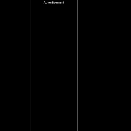
Advertisement