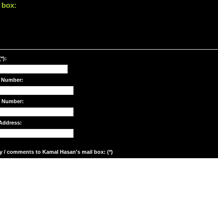
 box:
*):
 Number:
e Number:
Address:
y / comments to Kamal Hasan's mail box: (*)