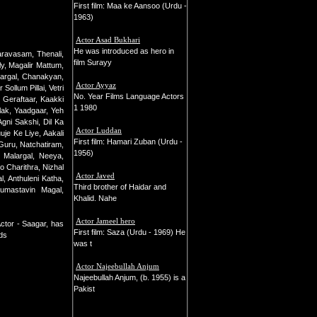
First film: Maa ke Aansoo (Urdu -
1963)
Actor Asad Bukhari
He was introduced as hero in
ravasam, Thenali,
film Surayy
y, Magalir Mattum,
argal, Chanakyan,
Actor Ayyaz
llum Pillai, Vetri
No. Year Films Language Actors
Geraftaar, Kaakki
1 1980
lak, Yaadgaar, Yeh
gni Sakshi, Dil Ka
Actor Luddan
je Ke Liye, Aakali
First film: Hamari Zuban (Urdu -
Guru, Natchatiram,
1956)
 Malargal, Neeya,
o Charithra, Nizhal
Actor Javed
l, Anthuleni Katha,
Third brother of Haidar and
Gumastavin Magal,
Khalid. Nahe
Actor Jameel hero
ctor - Saagar, has
First film: Saza (Urdu - 1969) He
rds
was t
Actor Najeebullah Anjum
Najeebullah Anjum, (b. 1955) is a
Pakist